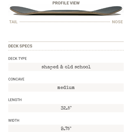
PROFILE VIEW
TAIL
NOSE
DECK SPECS
DECK TYPE
shaped & old school
CONCAVE
medium
LENGTH
32.5"
WIDTH
9.75"