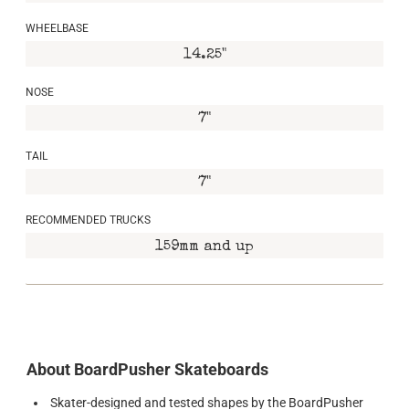
WHEELBASE
14.25"
NOSE
7"
TAIL
7"
RECOMMENDED TRUCKS
159mm and up
About BoardPusher Skateboards
Skater-designed and tested shapes by the BoardPusher