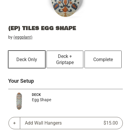
(EP) TILES EGG SHAPE
by
(eggplant)
Deck +
Deck Only
Complete
Griptape
Your Setup
DECK
Egg Shape
Add Wall Hangers
$15.00