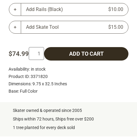
Add Rails (Black)
$10.00
Add Skate Tool
$15.00
$74.99
ADD TO CART
Availability: in stock
Product ID: 3371820
Dimensions: 9.75 x 32.5 Inches
Base: Full Color
Skater owned & operated since 2005
Ships within 72 hours, Ships free over $200
1 tree planted for every deck sold