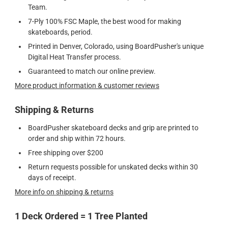
Team.
7-Ply 100% FSC Maple, the best wood for making
skateboards, period.
Printed in Denver, Colorado, using BoardPusher's unique
Digital Heat Transfer process.
Guaranteed to match our online preview.
More product information & customer reviews
Shipping & Returns
BoardPusher skateboard decks and grip are printed to
order and ship within 72 hours.
Free shipping over $200
Return requests possible for unskated decks within 30
days of receipt.
More info on shipping & returns
1 Deck Ordered = 1 Tree Planted