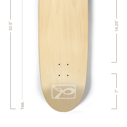
14.25"
32.5"
7"
TAIL