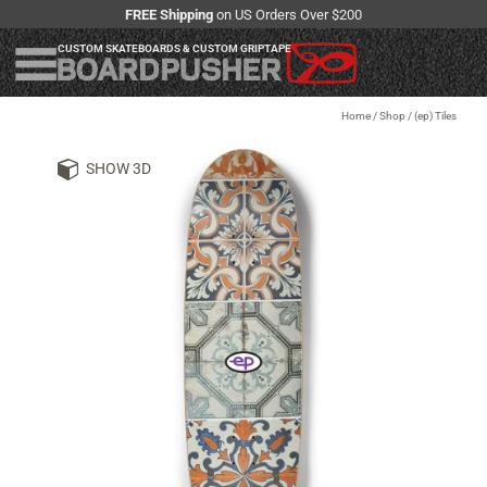
FREE Shipping
on US Orders Over $200
CUSTOM SKATEBOARDS & CUSTOM GRIPTAPE
Home
/
Shop
/
(ep) Tiles
SHOW 3D