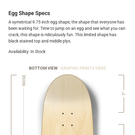
Egg Shape Specs
A symetrical 9.75 inch egg shape, the shape that everyone has
been waiting for. Time to jump on an egg and see what you can
crack, this shape is ridiculously fun. This limited shape has
black stained top and middle plys.
Availability: In Stock
BOTTOM VIEW
: GRAPHIC PRINTS HERE
NOSE
7"