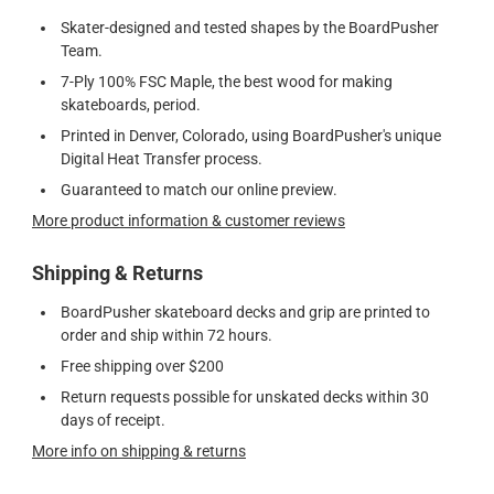
Skater-designed and tested shapes by the BoardPusher
Team.
7-Ply 100% FSC Maple, the best wood for making
skateboards, period.
Printed in Denver, Colorado, using BoardPusher's unique
Digital Heat Transfer process.
Guaranteed to match our online preview.
More product information & customer reviews
Shipping & Returns
BoardPusher skateboard decks and grip are printed to
order and ship within 72 hours.
Free shipping over $200
Return requests possible for unskated decks within 30
days of receipt.
More info on shipping & returns