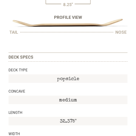
8.25"
PROFILE VIEW
TAIL
NOSE
DECK SPECS
DECK TYPE
popsicle
CONCAVE
medium
LENGTH
32.375"
WIDTH