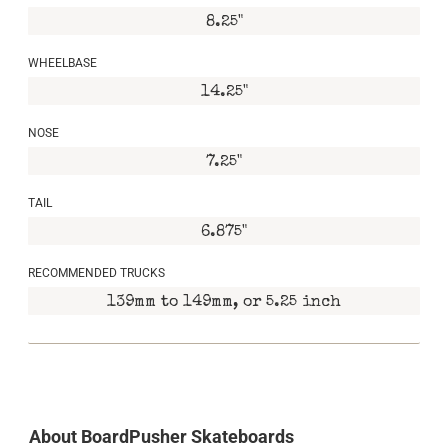
8.25"
WHEELBASE
14.25"
NOSE
7.25"
TAIL
6.875"
RECOMMENDED TRUCKS
139mm to 149mm, or 5.25 inch
About BoardPusher Skateboards