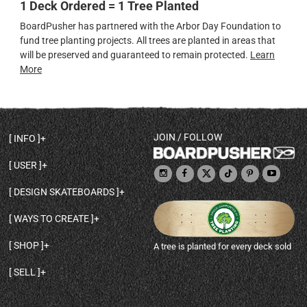
1 Deck Ordered = 1 Tree Planted
BoardPusher has partnered with the Arbor Day Foundation to
fund tree planting projects. All trees are planted in areas that
will be preserved and guaranteed to remain protected.
Learn
More
JOIN / FOLLOW
INFO
DECK SHAPES & SPECS
USER
TEMPLATES & DESIGN TIPS
MY ACCOUNT
DECK INFO & QUALITY
DESIGN SKATEBOARDS
SIGN UP
HELP
BROWSE ALL SHAPES
SHOP OWNER
SHIPPING & RETURNS
WAYS TO CREATE
BASE PRINT OPTIONS
OPEN SHOP
ORDER STATUS
DESIGN FROM SCRATCH
CUSTOM 8.25 SKATEBOARD
CONTACT
SHOP
A tree is planted for every deck sold
PERSONALIZE A SKATEBOARD
CUSTOM 8 INCH DECK
ABOUT BOARDPUSHER
BROWSE SHOP DECKS
DRAW A SKATEBOARD
CUSTOM 7.75 POPSICLE
BLOG
SELL
SHOP APPAREL
DESIGN FULL COLOR GRIPTAPE
CUSTOM LONGBOARD
SELL ONLINE WITH BP SHOPS
PERSONALIZED SKATEBOARDS
CUSTOM OLDSCHOOL DECK
BOARDPUSHER SHOPIFY APP
DESIGN YOUR OWN DECK
CUSTOM CRUISER SKATEBOARD