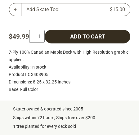
Add Skate Tool
$15.00
$49.99
ADD TO CART
7-Ply 100% Canadian Maple Deck with High Resolution graphic
applied.
Availability: in stock
Product ID: 3408905
Dimensions: 8.25 x 32.25 Inches
Base: Full Color
Skater owned & operated since 2005
Ships within 72 hours, Ships free over $200
1 tree planted for every deck sold