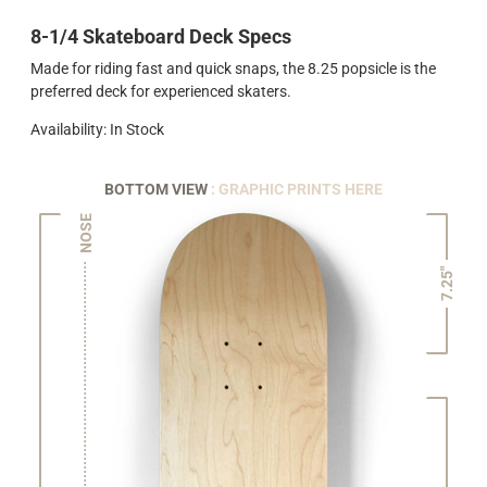
8-1/4 Skateboard Deck Specs
Made for riding fast and quick snaps, the 8.25 popsicle is the
preferred deck for experienced skaters.
Availability: In Stock
BOTTOM VIEW
: GRAPHIC PRINTS HERE
NOSE
7.25"