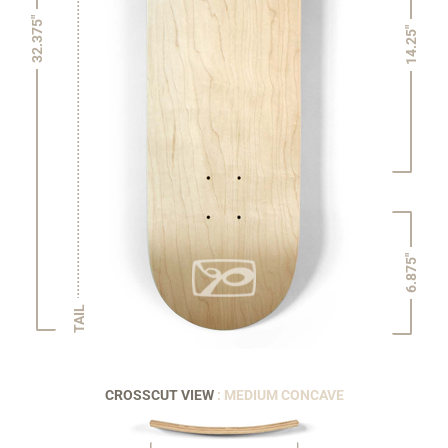
32.375"
14.25"
6.875"
TAIL
CROSSCUT VIEW
: MEDIUM CONCAVE