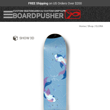
FREE Shipping
on US Orders Over $200
CUSTOM SKATEBOARDS & CUSTOM GRIPTAPE
Home
/
Shop
/
ELORA
SHOW 3D