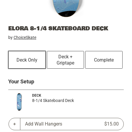
ELORA 8-1/4 SKATEBOARD DECK
by
ChoiceSkate
Deck +
Deck Only
Complete
Griptape
Your Setup
DECK
8-1/4 Skateboard Deck
Add Wall Hangers
$15.00