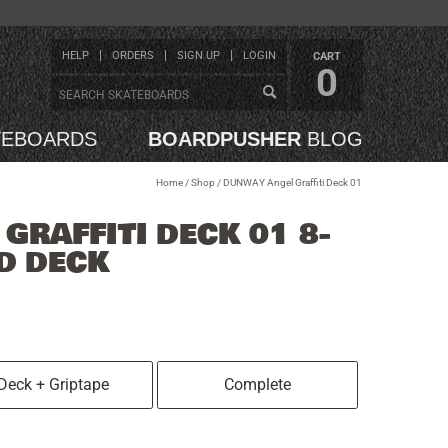
HELP
ORDERS
SIGN UP
LOGIN
CART
0
TEBOARDS
BOARDPUSHER
BLOG
Home
/
Shop
/
DUNWAY Angel Graffiti Deck 01
GRAFFITI DECK 01 8-
D DECK
Deck + Griptape
Complete