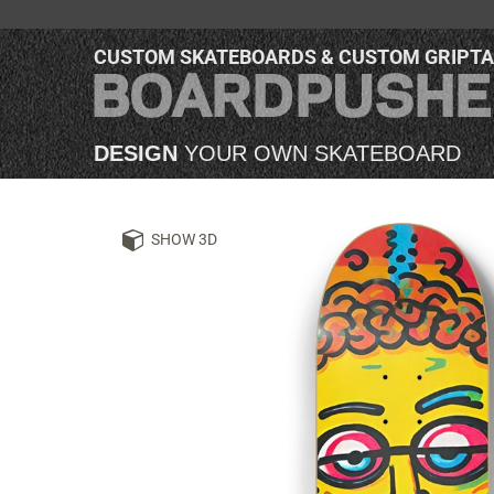
CUSTOM SKATEBOARDS & CUSTOM GRIPT
DESIGN
YOUR OWN SKATEBOARD
SHOW 3D