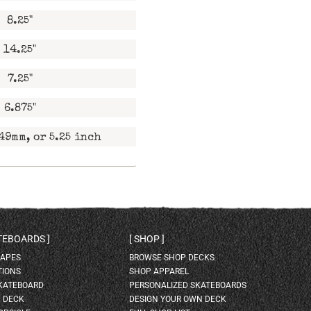
8.25"
14.25"
7.25"
6.875"
49mm, or 5.25 inch
ATEBOARDS
SHOP
HAPES
BROWSE SHOP DECKS
TIONS
SHOP APPAREL
SKATEBOARD
PERSONALIZED SKATEBOARDS
H DECK
DESIGN YOUR OWN DECK