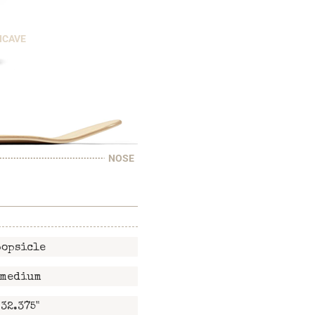
NCAVE
NOSE
popsicle
medium
32.375"