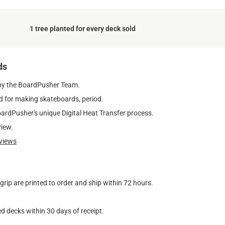
1 tree planted for every deck sold
ds
by the BoardPusher Team.
 for making skateboards, period.
oardPusher's unique Digital Heat Transfer process.
view.
views
ip are printed to order and ship within 72 hours.
d decks within 30 days of receipt.