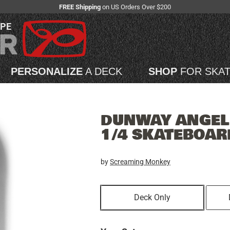
FREE Shipping
on US Orders Over $200
APE
PERSONALIZE
A DECK
SHOP
FOR SKA
DUNWAY ANGEL 
1/4 SKATEBOAR
by
Screaming Monkey
Deck Only