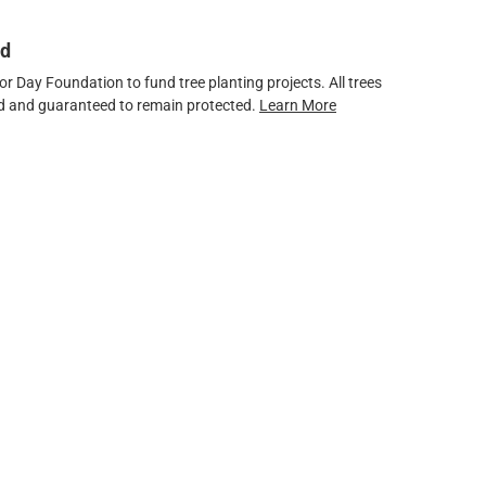
ed
 Day Foundation to fund tree planting projects. All trees
ved and guaranteed to remain protected.
Learn More