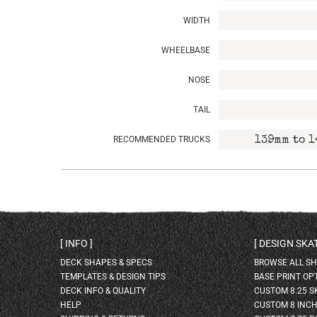
WIDTH
WHEELBASE
NOSE
TAIL
RECOMMENDED TRUCKS
139mm to 1
INFO
DESIGN SK
DECK SHAPES & SPECS
BROWSE ALL S
TEMPLATES & DESIGN TIPS
BASE PRINT OP
DECK INFO & QUALITY
CUSTOM 8.25 
HELP
CUSTOM 8 INC