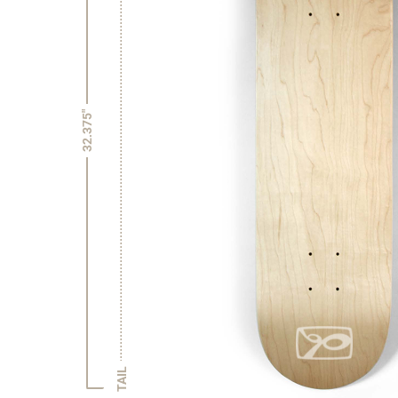
32.375"
TAIL