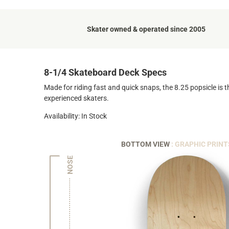
Skater owned & operated since 2005
8-1/4 Skateboard Deck Specs
Made for riding fast and quick snaps, the 8.25 popsicle is t
experienced skaters.
Availability: In Stock
BOTTOM VIEW
: GRAPHIC PRINT
NOSE