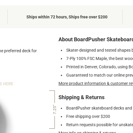
Ships within 72 hours, Ships free over $200
About BoardPusher Skateboar
Skater-designed and tested shapes 
he preferred deck for
7-Ply 100% FSC Maple, the best wood
Printed in Denver, Colorado, using B
Guaranteed to match our online pre
More product information & customer re
S HERE
Shipping & Returns
7.25"
BoardPusher skateboard decks and gr
Free shipping over $200
Return requests possible for unskate
More info on shipping & returns