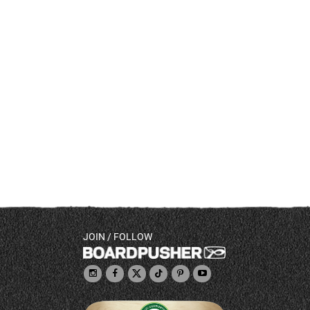
JOIN / FOLLOW