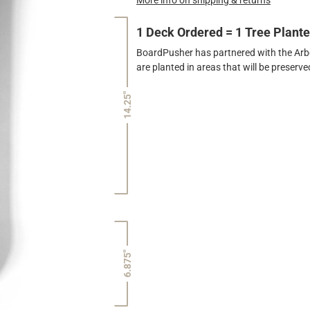
1 Deck Ordered = 1 Tree Plant
BoardPusher has partnered with the Arbor
are planted in areas that will be preser
14.25"
6.875"