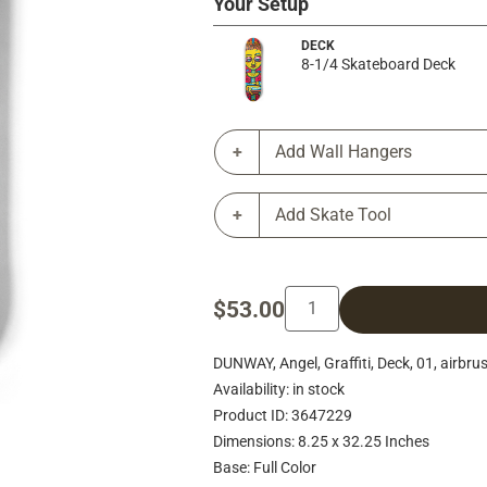
Your Setup
DECK
8-1/4 Skateboard Deck
Add Wall Hangers
Add Skate Tool
$53.00
DUNWAY, Angel, Graffiti, Deck, 01, airbrus
Availability: in stock
Product ID: 3647229
Dimensions: 8.25 x 32.25 Inches
Base: Full Color