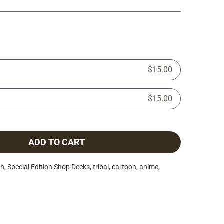
$15.00
$15.00
ADD TO CART
h, Special Edition Shop Decks, tribal, cartoon, anime,