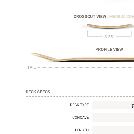
CROSSCUT VIEW
: MEDIUM CO
8.25"
PROFILE VIEW
TAIL
DECK SPECS
DECK TYPE
CONCAVE
LENGTH