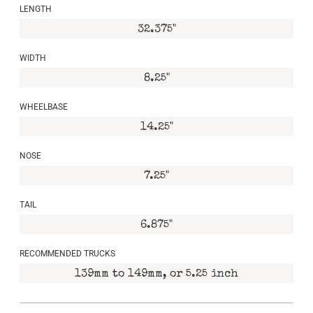
LENGTH
32.375"
WIDTH
8.25"
WHEELBASE
14.25"
NOSE
7.25"
TAIL
6.875"
RECOMMENDED TRUCKS
139mm to 149mm, or 5.25 inch