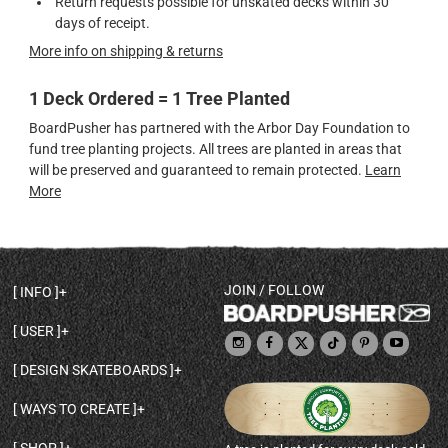
Return requests possible for unskated decks within 30
days of receipt.
More info on shipping & returns
1 Deck Ordered = 1 Tree Planted
BoardPusher has partnered with the Arbor Day Foundation to
fund tree planting projects. All trees are planted in areas that
will be preserved and guaranteed to remain protected.
Learn
More
JOIN / FOLLOW
INFO
DECK SHAPES & SPECS
USER
TEMPLATES & DESIGN TIPS
MY ACCOUNT
DECK INFO & QUALITY
DESIGN SKATEBOARDS
SIGN UP
HELP
BROWSE ALL SHAPES
SHOP OWNER
SHIPPING & RETURNS
WAYS TO CREATE
BASE PRINT OPTIONS
OPEN SHOP
ORDER STATUS
DESIGN FROM SCRATCH
CUSTOM 8.25 SKATEBOARD
CONTACT