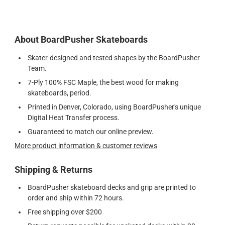
About BoardPusher Skateboards
Skater-designed and tested shapes by the BoardPusher
Team.
7-Ply 100% FSC Maple, the best wood for making
skateboards, period.
Printed in Denver, Colorado, using BoardPusher's unique
Digital Heat Transfer process.
Guaranteed to match our online preview.
More product information & customer reviews
Shipping & Returns
BoardPusher skateboard decks and grip are printed to
order and ship within 72 hours.
Free shipping over $200