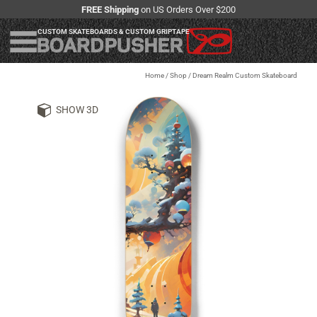
FREE Shipping
on US Orders Over $200
CUSTOM SKATEBOARDS & CUSTOM GRIPTAPE
Home
/
Shop
/
Dream Realm Custom Skateboard
SHOW 3D