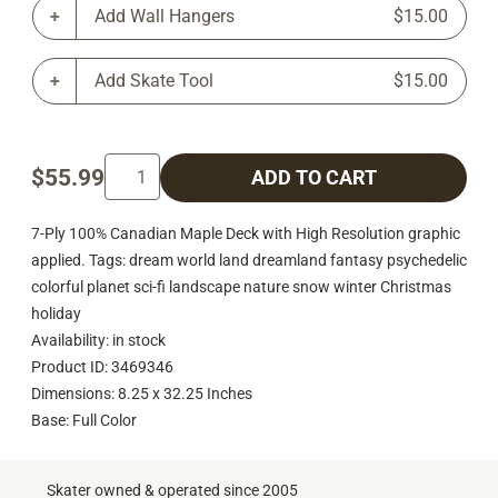
Add Wall Hangers
$15.00
Add Skate Tool
$15.00
$55.99
ADD TO CART
7-Ply 100% Canadian Maple Deck with High Resolution graphic
applied. Tags: dream world land dreamland fantasy psychedelic
colorful planet sci-fi landscape nature snow winter Christmas
holiday
Availability: in stock
Product ID: 3469346
Dimensions: 8.25 x 32.25 Inches
Base: Full Color
Skater owned & operated since 2005