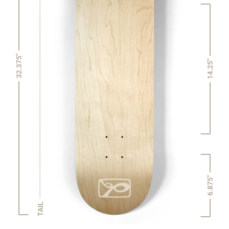
32.375"
14.25"
6.875"
TAIL