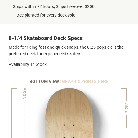
Ships within 72 hours, Ships free over $200
1 tree planted for every deck sold
8-1/4 Skateboard Deck Specs
Made for riding fast and quick snaps, the 8.25 popsicle is the
preferred deck for experienced skaters.
Availability: In Stock
BOTTOM VIEW
: GRAPHIC PRINTS HERE
NOSE
7.25"