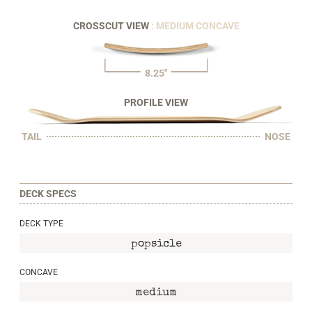
CROSSCUT VIEW
: MEDIUM CONCAVE
8.25"
PROFILE VIEW
TAIL
NOSE
DECK SPECS
DECK TYPE
popsicle
CONCAVE
medium