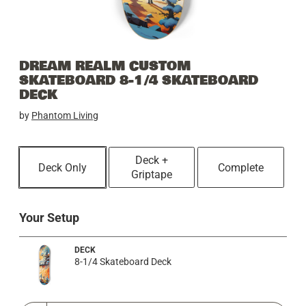
DREAM REALM CUSTOM
SKATEBOARD 8-1/4 SKATEBOARD
DECK
by
Phantom Living
Deck +
Deck Only
Complete
Griptape
Your Setup
DECK
8-1/4 Skateboard Deck