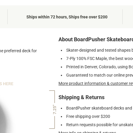
Ships within 72 hours, Ships free over $200
About BoardPusher Skateboar
Skater-designed and tested shapes 
he preferred deck for
7-Ply 100% FSC Maple, the best wood
Printed in Denver, Colorado, using B
Guaranteed to match our online pre
More product information & customer re
S HERE
Shipping & Returns
7.25"
BoardPusher skateboard decks and gr
Free shipping over $200
Return requests possible for unskate
More info on shipping & returns