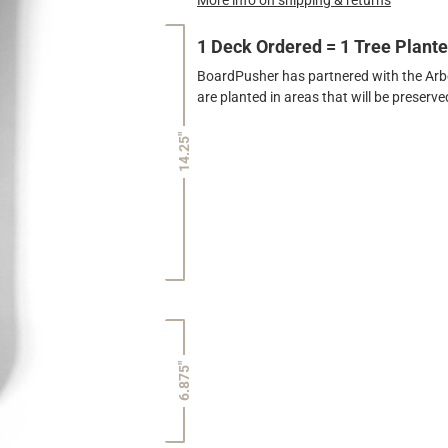
1 Deck Ordered = 1 Tree Plant
BoardPusher has partnered with the Arbor
are planted in areas that will be preser
14.25"
6.875"