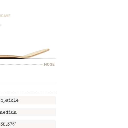
NCAVE
NOSE
popsicle
medium
32.375"