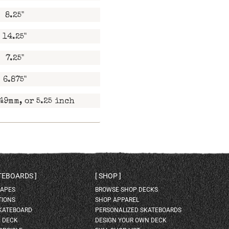
8.25"
14.25"
7.25"
6.875"
49mm, or 5.25 inch
ATEBOARDS
SHOP
HAPES
BROWSE SHOP DECKS
TIONS
SHOP APPAREL
SKATEBOARD
PERSONALIZED SKATEBOARDS
H DECK
DESIGN YOUR OWN DECK