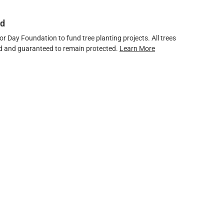
ed
 Day Foundation to fund tree planting projects. All trees
ved and guaranteed to remain protected.
Learn More