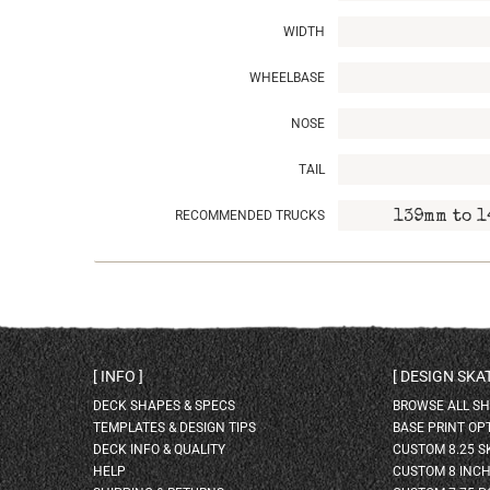
WIDTH
WHEELBASE
NOSE
TAIL
RECOMMENDED TRUCKS
139mm to 1
INFO
DESIGN SK
DECK SHAPES & SPECS
BROWSE ALL S
TEMPLATES & DESIGN TIPS
BASE PRINT OP
DECK INFO & QUALITY
CUSTOM 8.25 
HELP
CUSTOM 8 INC