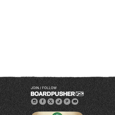
JOIN / FOLLOW