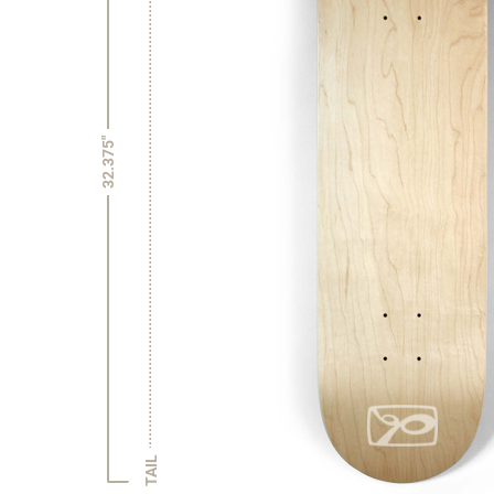
32.375"
TAIL