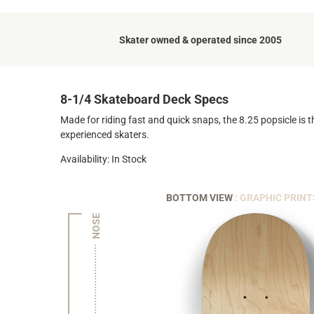
Skater owned & operated since 2005
8-1/4 Skateboard Deck Specs
Made for riding fast and quick snaps, the 8.25 popsicle is t
experienced skaters.
Availability: In Stock
BOTTOM VIEW
: GRAPHIC PRINT
NOSE