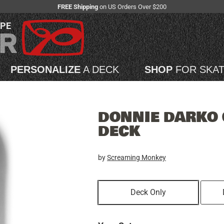
FREE Shipping
on US Orders Over $200
APE
PERSONALIZE
A DECK
SHOP
FOR SKA
DONNIE DARKO 
DECK
by
Screaming Monkey
Deck Only