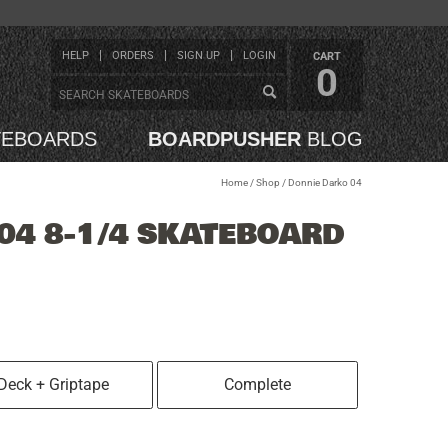
HELP
ORDERS
SIGN UP
LOGIN
CART
0
TEBOARDS
BOARDPUSHER
BLOG
Home
/
Shop
/
Donnie Darko 04
04 8-1/4 SKATEBOARD
Deck + Griptape
Complete