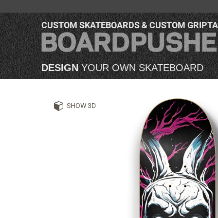
CUSTOM SKATEBOARDS & CUSTOM GRIPT
DESIGN
YOUR OWN SKATEBOARD
SHOW 3D