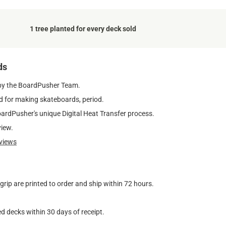
1 tree planted for every deck sold
ds
by the BoardPusher Team.
 for making skateboards, period.
oardPusher's unique Digital Heat Transfer process.
view.
views
ip are printed to order and ship within 72 hours.
d decks within 30 days of receipt.