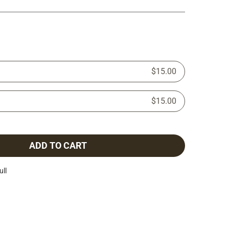
$15.00
$15.00
ADD TO CART
ull