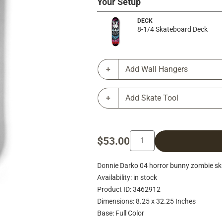
Your Setup
DECK
8-1/4 Skateboard Deck
Add Wall Hangers
Add Skate Tool
$53.00
Donnie Darko 04 horror bunny zombie sk
Availability: in stock
Product ID: 3462912
Dimensions: 8.25 x 32.25 Inches
Base: Full Color