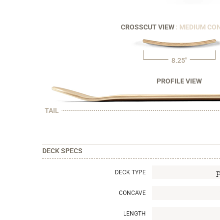
CROSSCUT VIEW
: MEDIUM CO
8.25"
PROFILE VIEW
TAIL
DECK SPECS
DECK TYPE
CONCAVE
LENGTH