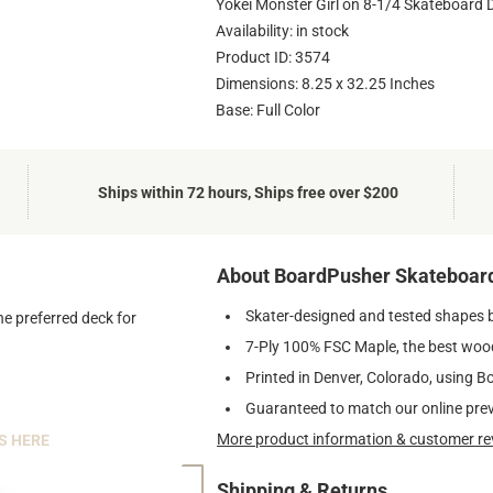
Yokei Monster Girl on 8-1/4 Skateboard 
Availability: in stock
Product ID: 3574
Dimensions: 8.25 x 32.25 Inches
Base: Full Color
Ships within 72 hours, Ships free over $200
About BoardPusher Skateboar
Skater-designed and tested shapes 
he preferred deck for
7-Ply 100% FSC Maple, the best wood
Printed in Denver, Colorado, using B
Guaranteed to match our online pre
More product information & customer re
S HERE
Shipping & Returns