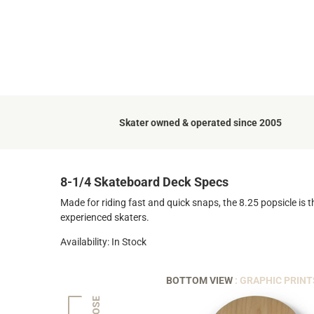
Skater owned & operated since 2005
8-1/4 Skateboard Deck Specs
Made for riding fast and quick snaps, the 8.25 popsicle is t
experienced skaters.
Availability: In Stock
BOTTOM VIEW
: GRAPHIC PRINT
NOSE