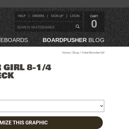
HELP
ORDERS
SIGN UP
LOGIN
CART
0
TEBOARDS
BOARDPUSHER
BLOG
Home
/
Shop
/
Yokei Monster Girl
GIRL 8-1/4
ECK
MIZE THIS GRAPHIC