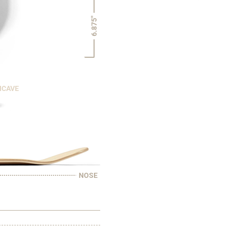
6.875"
NCAVE
NOSE