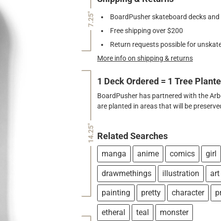
7.25"
BoardPusher skateboard decks and gr
Free shipping over $200
Return requests possible for unskate
More info on shipping & returns
1 Deck Ordered = 1 Tree Plant
BoardPusher has partnered with the Arbor
are planted in areas that will be preser
14.25"
Related Searches
manga
anime
comics
girl
drawmethings
illustration
art
painting
pretty
character
p
etheral
teal
monster