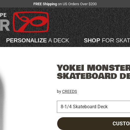
FREE Shipping
on US Orders Over $200
APE
PERSONALIZE
A DECK
SHOP
FOR SKA
YOKEI MONSTER 
SKATEBOARD D
by
CREEDS
CUSTO