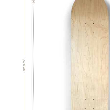
32.375"