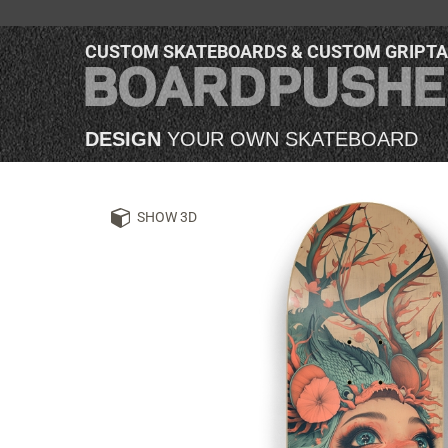
CUSTOM SKATEBOARDS & CUSTOM GRIPT
DESIGN
YOUR OWN SKATEBOARD
SHOW 3D