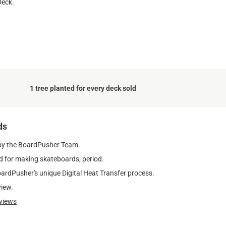
Deck.
1 tree planted for every deck sold
ds
by the BoardPusher Team.
 for making skateboards, period.
oardPusher's unique Digital Heat Transfer process.
view.
views