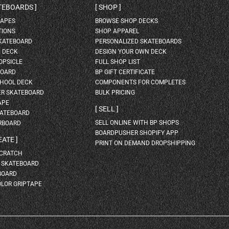
ATEBOARDS
SHOP
HAPES
BROWSE SHOP DECKS
TIONS
SHOP APPAREL
SKATEBOARD
PERSONALIZED SKATEBOARDS
H DECK
DESIGN YOUR OWN DECK
OPSICLE
FULL SHOP LIST
BOARD
BP GIFT CERTIFICATE
HOOL DECK
COMPONENTS FOR COMPLETES
ER SKATEBOARD
BULK PRICING
APE
SELL
KATEBOARD
SELL ONLINE WITH BP SHOPS
RBOARD
BOARDPUSHER SHOPIFY APP
EATE
PRINT ON DEMAND DROPSHIPPING
SCRATCH
A SKATEBOARD
BOARD
OLOR GRIPTAPE