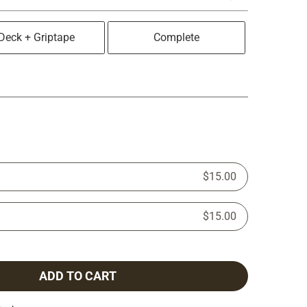
Deck + Griptape
Complete
$15.00
$15.00
ADD TO CART