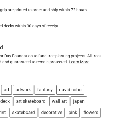
ip are printed to order and ship within 72 hours.
d decks within 30 days of receipt.
ed
 Day Foundation to fund tree planting projects. All trees
ved and guaranteed to remain protected.
Learn More
art
artwork
fantasy
david cobo
 deck
art skateboard
wall art
japan
rint
skateboard
decorative
pink
flowers