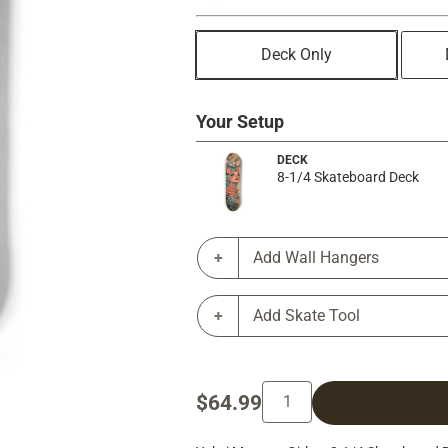
Deck Only
Your Setup
DECK
8-1/4 Skateboard Deck
Add Wall Hangers
Add Skate Tool
$64.99