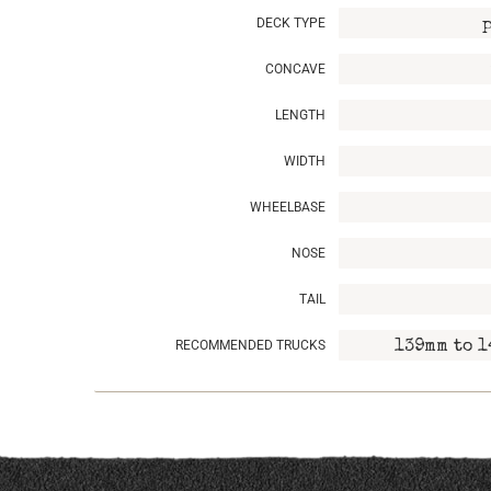
DECK TYPE
CONCAVE
LENGTH
WIDTH
WHEELBASE
NOSE
TAIL
RECOMMENDED TRUCKS
139mm to 1