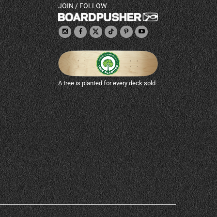
JOIN / FOLLOW
A tree is planted for every deck sold