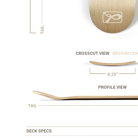
TAIL
CROSSCUT VIEW
: MEDIUM CO
8.25"
PROFILE VIEW
TAIL
DECK SPECS