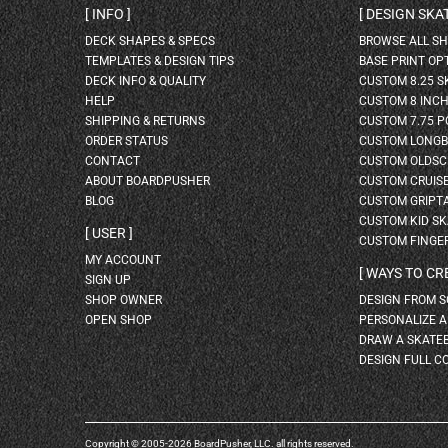
INFO
DESIGN SK
DECK SHAPES & SPECS
BROWSE ALL S
TEMPLATES & DESIGN TIPS
BASE PRINT OP
DECK INFO & QUALITY
CUSTOM 8.25 
HELP
CUSTOM 8 INC
SHIPPING & RETURNS
CUSTOM 7.75 P
ORDER STATUS
CUSTOM LONG
CONTACT
CUSTOM OLDSC
ABOUT BOARDPUSHER
CUSTOM CRUIS
BLOG
CUSTOM GRIPT
CUSTOM KID S
USER
CUSTOM FINGE
MY ACCOUNT
WAYS TO CR
SIGN UP
SHOP OWNER
DESIGN FROM 
OPEN SHOP
PERSONALIZE 
DRAW A SKATE
DESIGN FULL C
Copyright © 2005-2026 BoardPusher, LLC. all rights reserved.