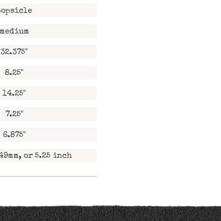
popsicle
medium
32.375"
8.25"
14.25"
7.25"
6.875"
49mm, or 5.25 inch