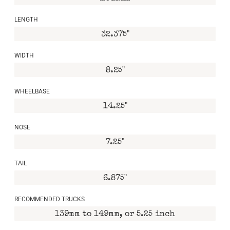
LENGTH
32.375"
WIDTH
8.25"
WHEELBASE
14.25"
NOSE
7.25"
TAIL
6.875"
RECOMMENDED TRUCKS
139mm to 149mm, or 5.25 inch