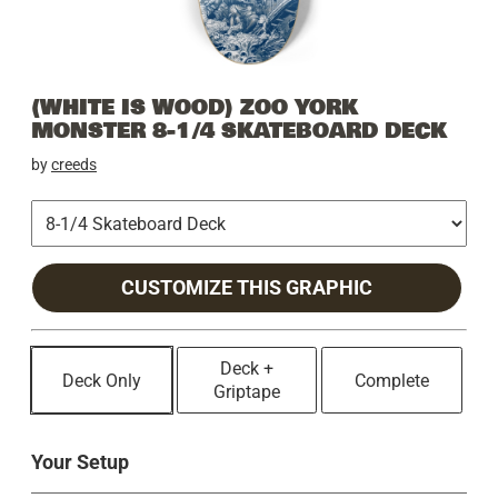
(WHITE IS WOOD) ZOO YORK
MONSTER 8-1/4 SKATEBOARD DECK
by
creeds
CUSTOMIZE THIS GRAPHIC
Deck +
Deck Only
Complete
Griptape
Your Setup