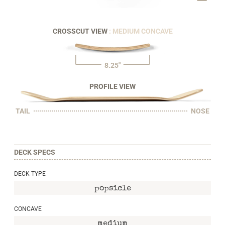
CROSSCUT VIEW
: MEDIUM CONCAVE
8.25"
PROFILE VIEW
TAIL
NOSE
DECK SPECS
DECK TYPE
popsicle
CONCAVE
medium