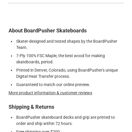
About BoardPusher Skateboards
Skater-designed and tested shapes by the BoardPusher
Team.
7-Ply 100% FSC Maple, the best wood for making
skateboards, period.
Printed in Denver, Colorado, using BoardPusher's unique
Digital Heat Transfer process.
Guaranteed to match our online preview.
More product information & customer reviews
Shipping & Returns
BoardPusher skateboard decks and grip are printed to
order and ship within 72 hours.
Free shipping over $200