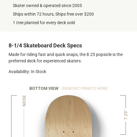
Skater owned & operated since 2005
Ships within 72 hours, Ships free over $200
1 tree planted for every deck sold
8-1/4 Skateboard Deck Specs
Made for riding fast and quick snaps, the 8.25 popsicle is the
preferred deck for experienced skaters.
Availability: In Stock
BOTTOM VIEW
: GRAPHIC PRINTS HERE
NOSE
7.25"