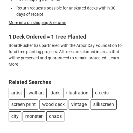
Return requests possible for unskated decks within 30
days of receipt.
More info on shipping & returns
1 Deck Ordered = 1 Tree Planted
BoardPusher has partnered with the Arbor Day Foundation to
fund tree planting projects. All trees are planted in areas that
will be preserved and guaranteed to remain protected.
Learn
More
Related Searches
artist
wall art
dark
illustration
creeds
screen print
wood deck
vintage
silkscreen
city
monster
chaos