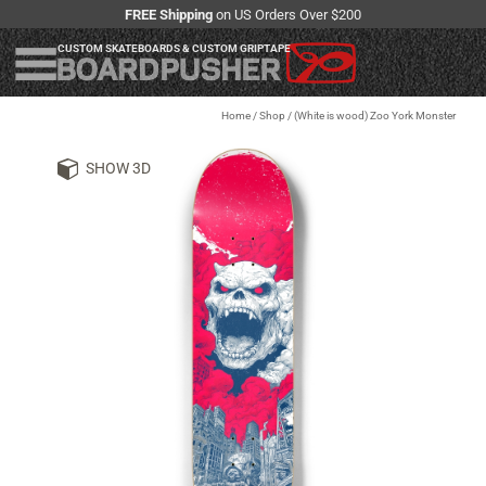
FREE Shipping
on US Orders Over $200
CUSTOM SKATEBOARDS & CUSTOM GRIPTAPE
Home
/
Shop
/
(White is wood) Zoo York Monster
SHOW 3D