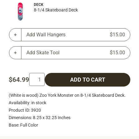
DECK
8-1/4 Skateboard Deck
Add Wall Hangers
$15.00
Add Skate Tool
$15.00
$64.99
ADD TO CART
(White is wood) Zoo York Monster on 8-1/4 Skateboard Deck.
Availability: in stock
Product ID: 3920
Dimensions: 8.25 x 32.25 Inches
Base: Full Color