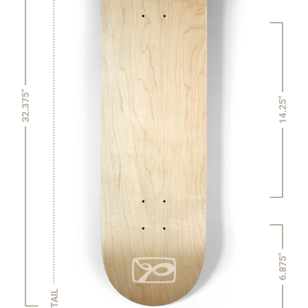
32.375"
14.25"
6.875"
TAIL