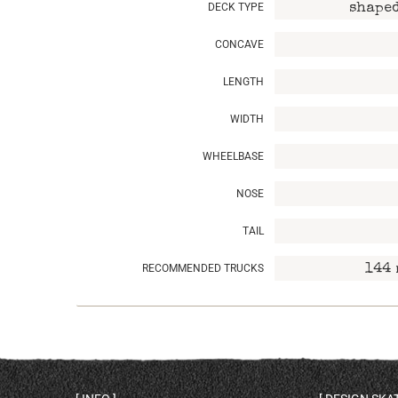
DECK TYPE
shaped
CONCAVE
LENGTH
WIDTH
WHEELBASE
NOSE
TAIL
RECOMMENDED TRUCKS
144 