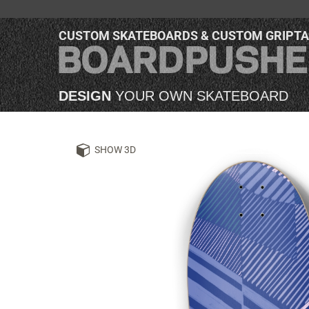
CUSTOM SKATEBOARDS & CUSTOM GRIPT
DESIGN
YOUR OWN SKATEBOARD
SHOW 3D