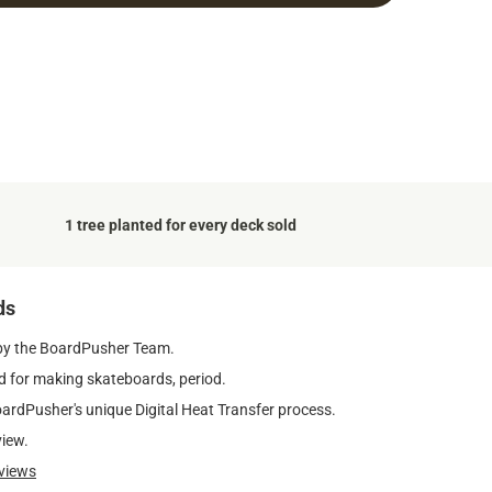
1 tree planted for every deck sold
ds
by the BoardPusher Team.
 for making skateboards, period.
oardPusher's unique Digital Heat Transfer process.
view.
views