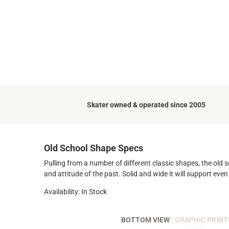
Skater owned & operated since 2005
Old School Shape Specs
Pulling from a number of different classic shapes, the old s
and attitude of the past. Solid and wide it will support even
Availability: In Stock
BOTTOM VIEW
: GRAPHIC PRINT