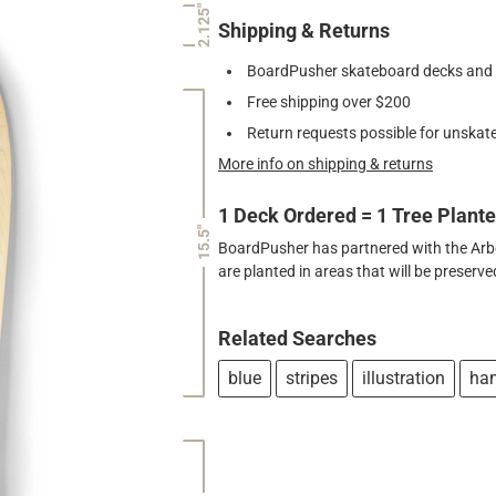
2.125"
Shipping & Returns
BoardPusher skateboard decks and gr
Free shipping over $200
Return requests possible for unskate
More info on shipping & returns
1 Deck Ordered = 1 Tree Plant
15.5"
BoardPusher has partnered with the Arbor
are planted in areas that will be preser
Related Searches
blue
stripes
illustration
ha