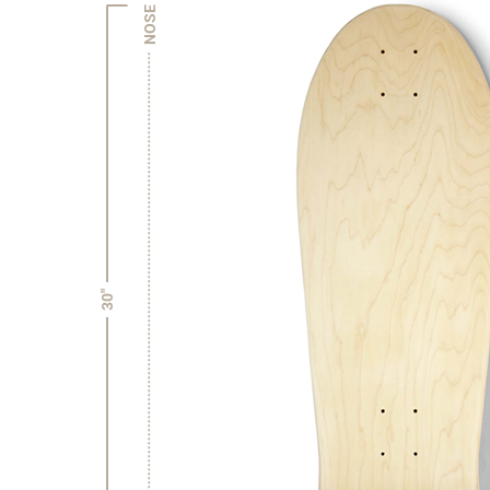
NOSE
30"