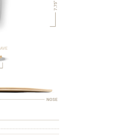
7.75"
CAVE
NOSE