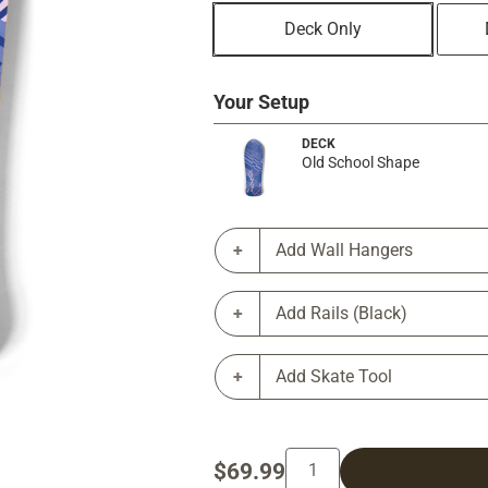
Deck Only
Your Setup
DECK
Old School Shape
Add Wall Hangers
Add Rails (Black)
Add Skate Tool
$69.99