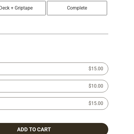
Deck + Griptape
Complete
$15.00
$10.00
$15.00
ADD TO CART