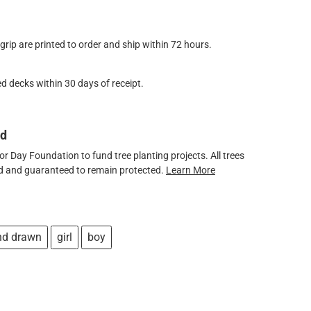
ip are printed to order and ship within 72 hours.
d decks within 30 days of receipt.
ed
 Day Foundation to fund tree planting projects. All trees
ved and guaranteed to remain protected.
Learn More
nd drawn
girl
boy