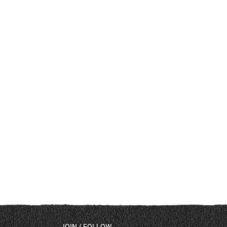
JOIN / FOLLOW