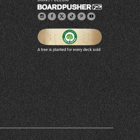
A tree is planted for every deck sold