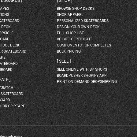
ATEBOARDS
SHOP
HAPES
BROWSE SHOP DECKS
TIONS
SHOP APPAREL
SKATEBOARD
PERSONALIZED SKATEBOARDS
H DECK
DESIGN YOUR OWN DECK
OPSICLE
FULL SHOP LIST
BOARD
BP GIFT CERTIFICATE
HOOL DECK
COMPONENTS FOR COMPLETES
ER SKATEBOARD
BULK PRICING
APE
SELL
KATEBOARD
SELL ONLINE WITH BP SHOPS
RBOARD
BOARDPUSHER SHOPIFY APP
EATE
PRINT ON DEMAND DROPSHIPPING
SCRATCH
A SKATEBOARD
BOARD
OLOR GRIPTAPE
al property policy
.