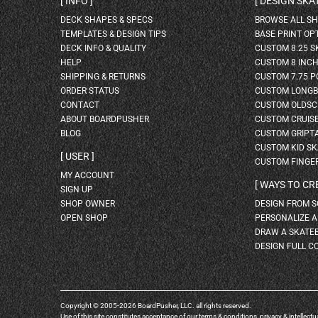
INFO
DESIGN SK
DECK SHAPES & SPECS
BROWSE ALL S
TEMPLATES & DESIGN TIPS
BASE PRINT OP
DECK INFO & QUALITY
CUSTOM 8.25 
HELP
CUSTOM 8 INC
SHIPPING & RETURNS
CUSTOM 7.75 P
ORDER STATUS
CUSTOM LONG
CONTACT
CUSTOM OLDSC
ABOUT BOARDPUSHER
CUSTOM CRUIS
BLOG
CUSTOM GRIPT
CUSTOM KID S
USER
CUSTOM FINGE
MY ACCOUNT
WAYS TO CR
SIGN UP
SHOP OWNER
DESIGN FROM 
OPEN SHOP
PERSONALIZE 
DRAW A SKATE
DESIGN FULL C
Copyright © 2005-2026 BoardPusher, LLC. all rights reserved.
Use of this site constitutes acceptance of our
terms & conditions
,
privacy
&
intellectu