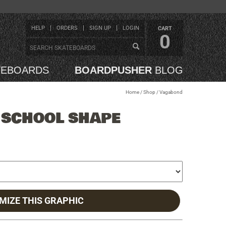
HELP
ORDERS
SIGN UP
LOGIN
CART
0
TEBOARDS
BOARDPUSHER
BLOG
Home
/
Shop
/
Vagabond
 SCHOOL SHAPE
MIZE THIS GRAPHIC