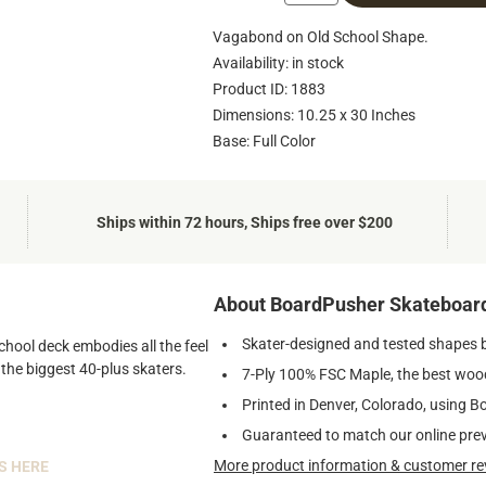
Vagabond on Old School Shape.
Availability: in stock
Product ID: 1883
Dimensions: 10.25 x 30 Inches
Base: Full Color
Ships within 72 hours, Ships free over $200
About BoardPusher Skateboar
Skater-designed and tested shapes 
chool deck embodies all the feel
 the biggest 40-plus skaters.
7-Ply 100% FSC Maple, the best wood
Printed in Denver, Colorado, using B
Guaranteed to match our online pre
More product information & customer re
S HERE