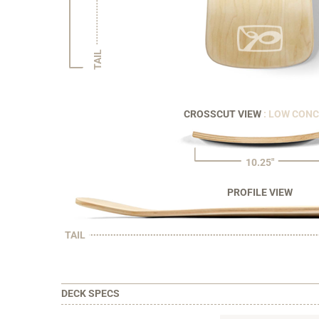
TAIL
CROSSCUT VIEW
: LOW CON
10.25"
PROFILE VIEW
TAIL
DECK SPECS