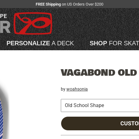
FREE Shipping
on US Orders Over $200
APE
PERSONALIZE
A DECK
SHOP
FOR SKA
VAGABOND OLD
by
woahsonia
CUSTO