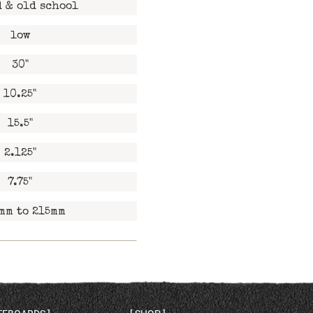
 & old school
low
30"
10.25"
15.5"
2.125"
7.75"
mm to 215mm