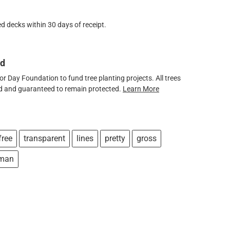
d decks within 30 days of receipt.
ed
 Day Foundation to fund tree planting projects. All trees
ved and guaranteed to remain protected.
Learn More
free
transparent
lines
pretty
gross
fman