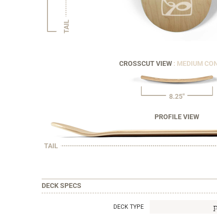
TAIL
CROSSCUT VIEW
: MEDIUM CO
8.25"
PROFILE VIEW
TAIL
DECK SPECS
DECK TYPE