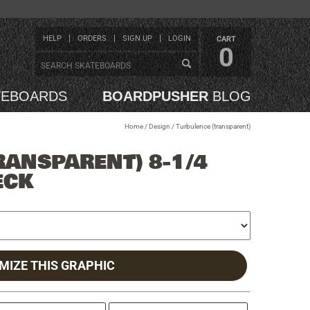
HELP
ORDERS
SIGN UP
LOGIN
CART
0
TEBOARDS
BOARDPUSHER
BLOG
Home
/
Design
/
Turbulence (transparent)
RANSPARENT) 8-1/4
ECK
MIZE THIS GRAPHIC