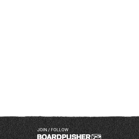
JOIN / FOLLOW