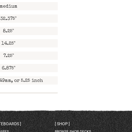
medium
32.375"
8.25"
14.25"
7.25"
6.875"
49mm, or 5.25 inch
ATEBOARDS
SHOP
HAPES
BROWSE SHOP DECKS