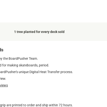
1 tree planted for every deck sold
ds
by the BoardPusher Team.
 for making skateboards, period.
oardPusher's unique Digital Heat Transfer process.
view.
views
ip are printed to order and ship within 72 hours.