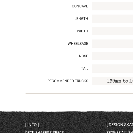
CONCAVE
LENGTH
WIDTH
WHEELBASE
NOSE
TAIL
RECOMMENDED TRUCKS
139mm to 1
INFO
DESIGN SK
DECK SHAPES & SPECS
BROWSE ALL S