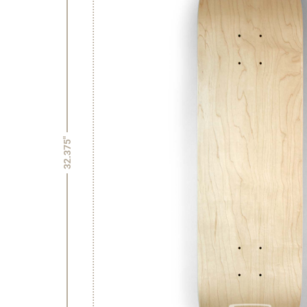
32.375"