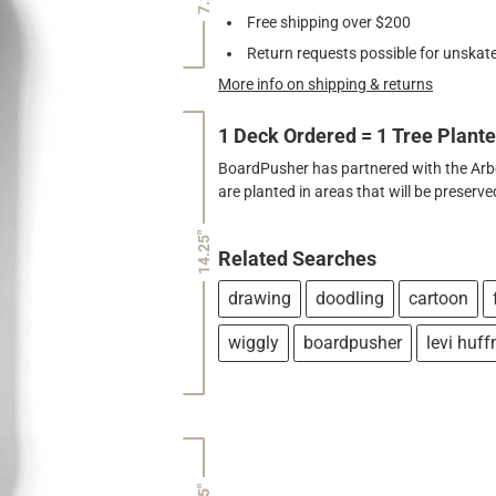
Free shipping over $200
Return requests possible for unskate
More info on shipping & returns
1 Deck Ordered = 1 Tree Plant
BoardPusher has partnered with the Arbor
are planted in areas that will be preser
14.25"
Related Searches
drawing
doodling
cartoon
wiggly
boardpusher
levi huf