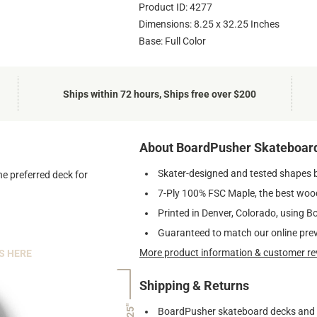
Product ID: 4277
Dimensions: 8.25 x 32.25 Inches
Base: Full Color
Ships within 72 hours, Ships free over $200
About BoardPusher Skateboar
Skater-designed and tested shapes 
he preferred deck for
7-Ply 100% FSC Maple, the best wood
Printed in Denver, Colorado, using B
Guaranteed to match our online pre
More product information & customer re
S HERE
Shipping & Returns
7.25"
BoardPusher skateboard decks and gr