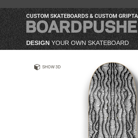
CUSTOM SKATEBOARDS & CUSTOM GRIPT
DESIGN
YOUR OWN SKATEBOARD
SHOW 3D