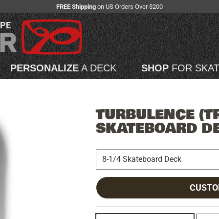
FREE Shipping
on US Orders Over $200
APE
PERSONALIZE
A DECK
SHOP
FOR SKA
TURBULENCE (T
SKATEBOARD D
CUSTO