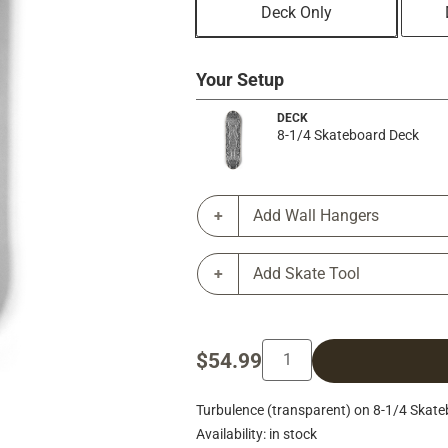
Deck Only
Your Setup
DECK
8-1/4 Skateboard Deck
Add Wall Hangers
Add Skate Tool
$54.99
Turbulence (transparent) on 8-1/4 Skate
Availability: in stock