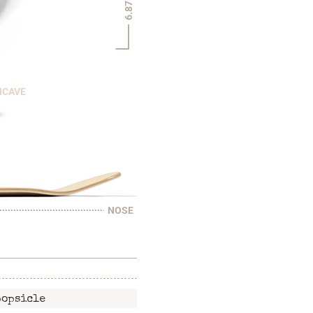
6.875"
NCAVE
NOSE
popsicle