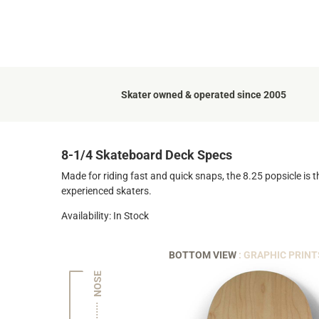
Skater owned & operated since 2005
8-1/4 Skateboard Deck Specs
Made for riding fast and quick snaps, the 8.25 popsicle is t
experienced skaters.
Availability: In Stock
BOTTOM VIEW
: GRAPHIC PRINT
NOSE