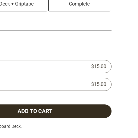
Deck + Griptape
Complete
$15.00
$15.00
ADD TO CART
board Deck.