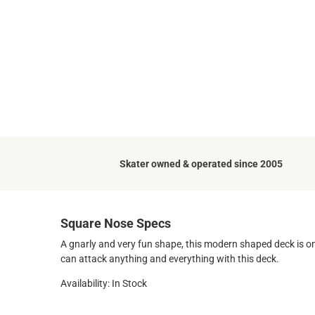
Skater owned & operated since 2005
Square Nose Specs
A gnarly and very fun shape, this modern shaped deck is on
can attack anything and everything with this deck.
Availability: In Stock