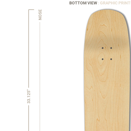
BOTTOM VIEW
: GRAPHIC PRINT
NOSE
33.125"