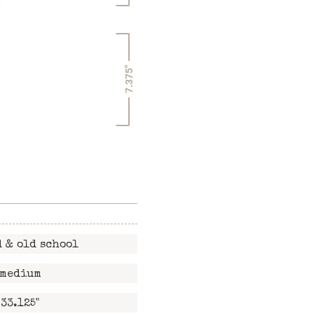
7.375"
 & old school
medium
33.125"