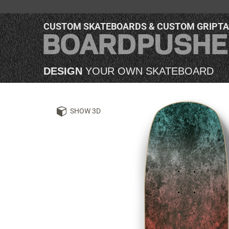
CUSTOM SKATEBOARDS & CUSTOM GRIPT
DESIGN
YOUR OWN SKATEBOARD
SHOW 3D