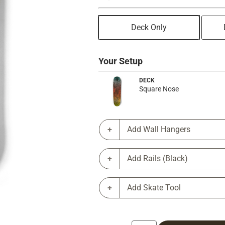
Deck Only
Your Setup
DECK
Square Nose
Add Wall Hangers
Add Rails (Black)
Add Skate Tool