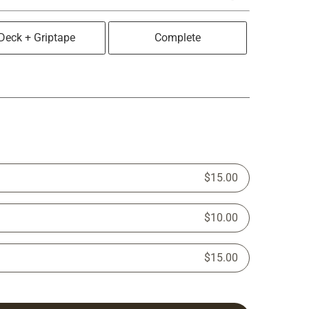
Deck + Griptape
Complete
$15.00
$10.00
$15.00