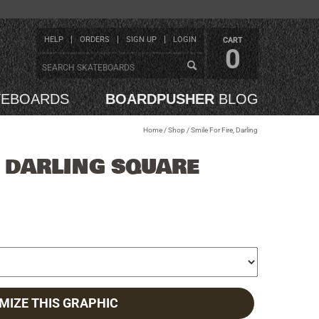
HELP
ORDERS
SIGN UP
LOGIN
CART
0
TEBOARDS
BOARDPUSHER
BLOG
Home
/
Shop
/
Smile For Fire, Darling
, DARLING SQUARE
MIZE THIS GRAPHIC