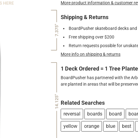
More product information & customer re
S HERE
Shipping & Returns
7.375"
BoardPusher skateboard decks and gr
Free shipping over $200
Return requests possible for unskate
More info on shipping & returns
1 Deck Ordered = 1 Tree Plant
BoardPusher has partnered with the Arbor
are planted in areas that will be preser
14.125"
Related Searches
reversal
boards
board
boa
yellow
orange
blue
best