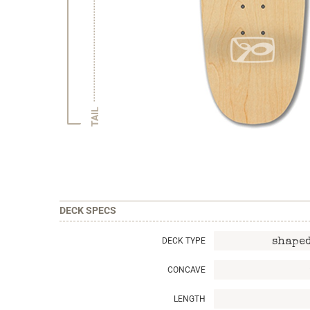
TAIL
DECK SPECS
DECK TYPE
shaped
CONCAVE
LENGTH