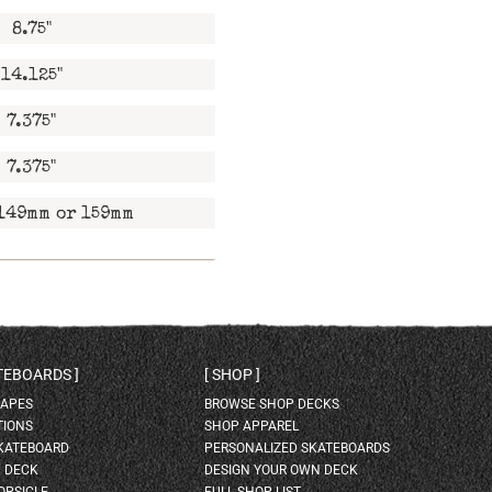
8.75"
14.125"
7.375"
7.375"
149mm or 159mm
ATEBOARDS
SHOP
HAPES
BROWSE SHOP DECKS
TIONS
SHOP APPAREL
SKATEBOARD
PERSONALIZED SKATEBOARDS
H DECK
DESIGN YOUR OWN DECK
OPSICLE
FULL SHOP LIST