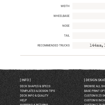
WIDTH
WHEELBASE
NOSE
TAIL
RECOMMENDED TRUCKS
144mm, 
INFO
DESIGN SK
DECK SHAPES & SPECS
BROWSE ALL S
TEMPLATES & DESIGN TIPS
BASE PRINT OP
DECK INFO & QUALITY
CUSTOM 8.25 
HELP
CUSTOM 8 INC
SHIPPING & RETURNS
CUSTOM 7.75 P