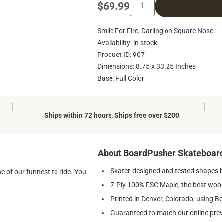
$69.99
Smile For Fire, Darling on Square Nose.
Availability: in stock
Product ID: 907
Dimensions: 8.75 x 33.25 Inches
Base: Full Color
Ships within 72 hours, Ships free over $200
About BoardPusher Skateboar
Skater-designed and tested shapes 
e of our funnest to ride. You
7-Ply 100% FSC Maple, the best wood
Printed in Denver, Colorado, using B
Guaranteed to match our online pre