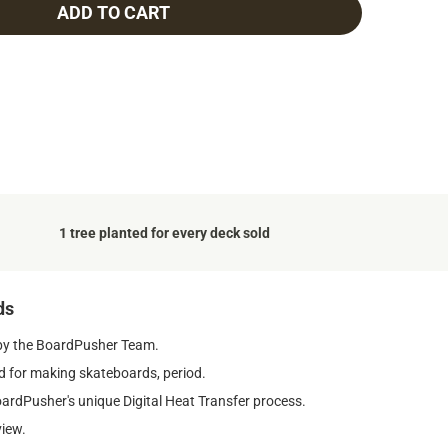
ADD TO CART
1 tree planted for every deck sold
ds
by the BoardPusher Team.
 for making skateboards, period.
oardPusher's unique Digital Heat Transfer process.
view.