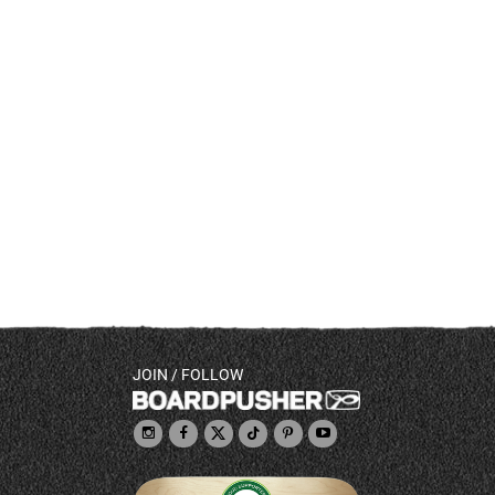
JOIN / FOLLOW