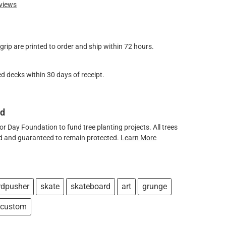
views
ip are printed to order and ship within 72 hours.
d decks within 30 days of receipt.
ed
 Day Foundation to fund tree planting projects. All trees
ved and guaranteed to remain protected.
Learn More
rdpusher
skate
skateboard
art
grunge
custom