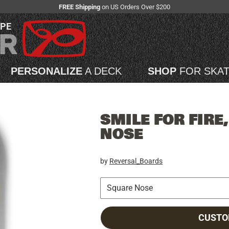
FREE Shipping
on US Orders Over $200
APE
PERSONALIZE
A DECK
SHOP
FOR SKA
SMILE FOR FIRE
NOSE
by
Reversal_Boards
CUSTO