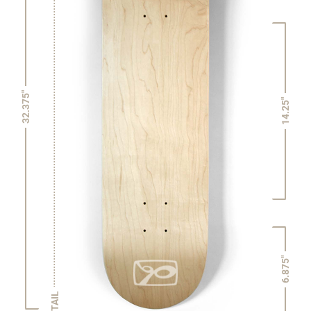
32.375"
14.25"
6.875"
TAIL