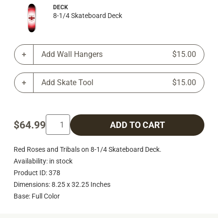
DECK
8-1/4 Skateboard Deck
Add Wall Hangers
$15.00
Add Skate Tool
$15.00
$64.99
ADD TO CART
Red Roses and Tribals on 8-1/4 Skateboard Deck.
Availability: in stock
Product ID: 378
Dimensions: 8.25 x 32.25 Inches
Base: Full Color