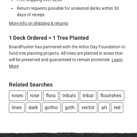
Return requests possible for unskated decks within 30
days of receipt.
More info on shipping & returns
1 Deck Ordered = 1 Tree Planted
BoardPusher has partnered with the Arbor Day Foundation to
fund tree planting projects. All trees are planted in areas that
will be preserved and guaranteed to remain protected.
Learn
More
Related Searches
roses
rose
flora
tribals
tribal
flourishes
lines
dark
gothic
goth
vector
art
red