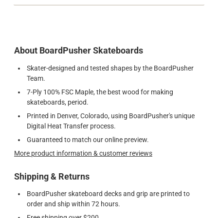
About BoardPusher Skateboards
Skater-designed and tested shapes by the BoardPusher
Team.
7-Ply 100% FSC Maple, the best wood for making
skateboards, period.
Printed in Denver, Colorado, using BoardPusher's unique
Digital Heat Transfer process.
Guaranteed to match our online preview.
More product information & customer reviews
Shipping & Returns
BoardPusher skateboard decks and grip are printed to
order and ship within 72 hours.
Free shipping over $200