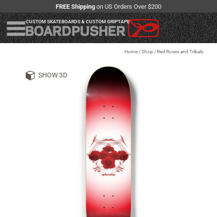
FREE Shipping
on US Orders Over $200
CUSTOM SKATEBOARDS & CUSTOM GRIPTAPE
Home
/
Shop
/
Red Roses and Tribals
SHOW 3D