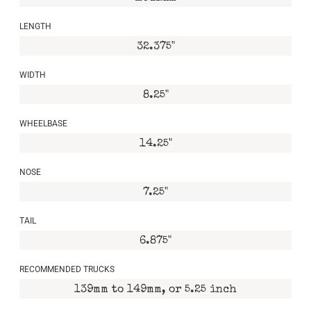
LENGTH
32.375"
WIDTH
8.25"
WHEELBASE
14.25"
NOSE
7.25"
TAIL
6.875"
RECOMMENDED TRUCKS
139mm to 149mm, or 5.25 inch