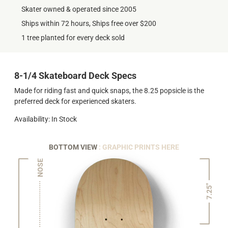
Skater owned & operated since 2005
Ships within 72 hours, Ships free over $200
1 tree planted for every deck sold
8-1/4 Skateboard Deck Specs
Made for riding fast and quick snaps, the 8.25 popsicle is the
preferred deck for experienced skaters.
Availability: In Stock
BOTTOM VIEW
: GRAPHIC PRINTS HERE
NOSE
7.25"