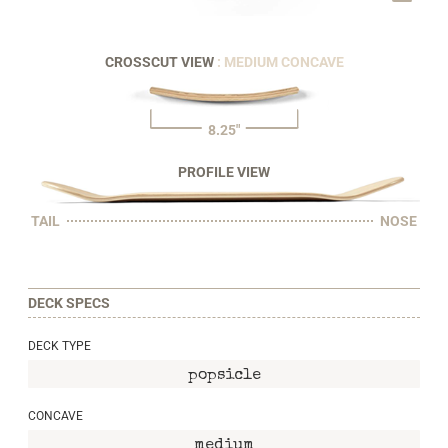
CROSSCUT VIEW
: MEDIUM CONCAVE
8.25"
PROFILE VIEW
TAIL
NOSE
DECK SPECS
DECK TYPE
popsicle
CONCAVE
medium