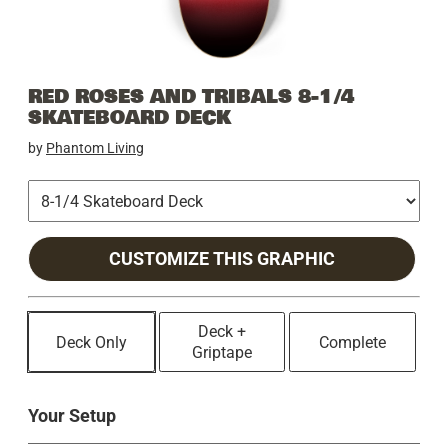
RED ROSES AND TRIBALS 8-1/4
SKATEBOARD DECK
by
Phantom Living
CUSTOMIZE THIS GRAPHIC
Deck +
Deck Only
Complete
Griptape
Your Setup