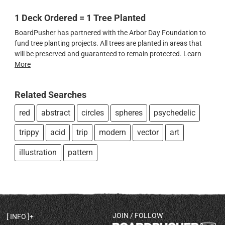
1 Deck Ordered = 1 Tree Planted
BoardPusher has partnered with the Arbor Day Foundation to
fund tree planting projects. All trees are planted in areas that
will be preserved and guaranteed to remain protected.
Learn
More
Related Searches
red
abstract
circles
spheres
psychedelic
trippy
acid
trip
modern
vector
art
illustration
pattern
JOIN / FOLLOW
INFO