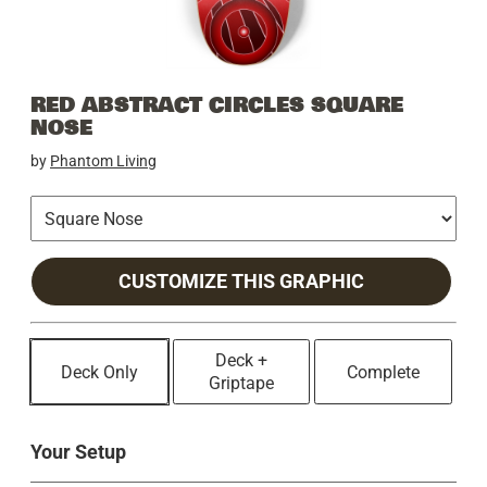
RED ABSTRACT CIRCLES SQUARE
NOSE
by
Phantom Living
CUSTOMIZE THIS GRAPHIC
Deck +
Deck Only
Complete
Griptape
Your Setup