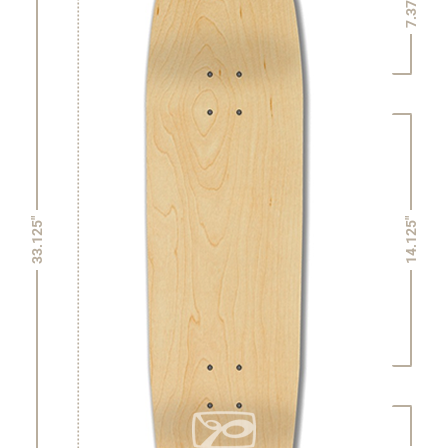
7.375"
14.125"
33.125"