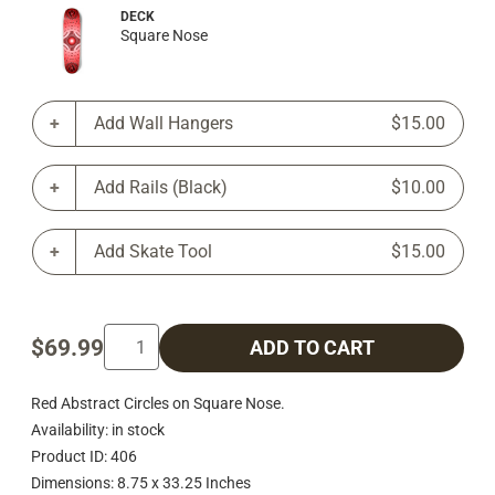
DECK
Square Nose
Add Wall Hangers
$15.00
Add Rails (Black)
$10.00
Add Skate Tool
$15.00
$69.99
ADD TO CART
Red Abstract Circles on Square Nose.
Availability: in stock
Product ID: 406
Dimensions: 8.75 x 33.25 Inches