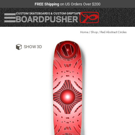
FREE Shipping
on US Orders Over $200
CUSTOM SKATEBOARDS & CUSTOM GRIPTAPE
Home
/
Shop
/
Red Abstract Circles
SHOW 3D