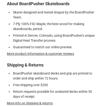
About BoardPusher Skateboards
Skater-designed and tested shapes by the BoardPusher
Team.
7-Ply 100% FSC Maple, the best wood for making
skateboards, period.
Printed in Denver, Colorado, using BoardPusher's unique
Digital Heat Transfer process.
Guaranteed to match our online preview.
More product information & customer reviews
Shipping & Returns
BoardPusher skateboard decks and grip are printed to
order and ship within 72 hours.
Free shipping over $200
Return requests possible for unskated decks within 30
days of receipt.
More info on shipping & returns