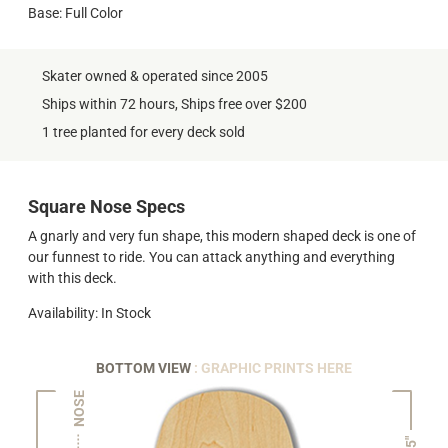
Base: Full Color
Skater owned & operated since 2005
Ships within 72 hours, Ships free over $200
1 tree planted for every deck sold
Square Nose Specs
A gnarly and very fun shape, this modern shaped deck is one of
our funnest to ride. You can attack anything and everything
with this deck.
Availability: In Stock
BOTTOM VIEW
: GRAPHIC PRINTS HERE
NOSE