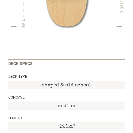
7.375"
TAIL
DECK SPECS
DECK TYPE
shaped & old school
CONCAVE
medium
LENGTH
33.125"