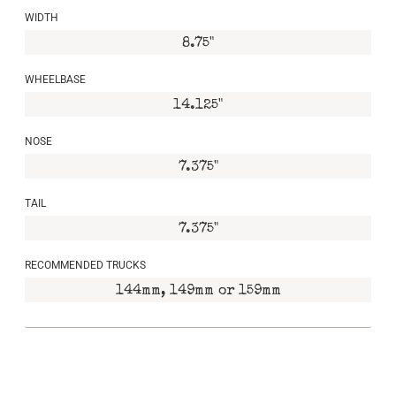
WIDTH
8.75"
WHEELBASE
14.125"
NOSE
7.375"
TAIL
7.375"
RECOMMENDED TRUCKS
144mm, 149mm or 159mm