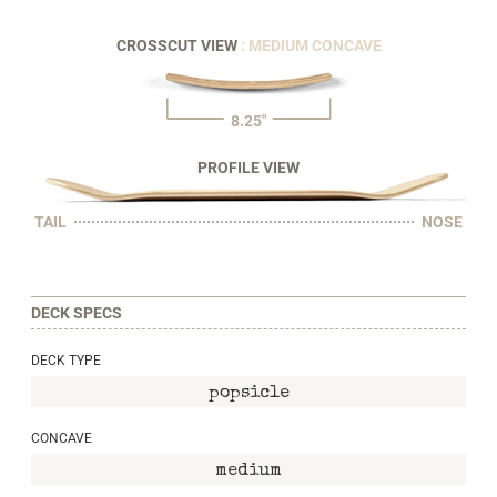
CROSSCUT VIEW
: MEDIUM CONCAVE
8.25"
PROFILE VIEW
TAIL
NOSE
DECK SPECS
DECK TYPE
popsicle
CONCAVE
medium