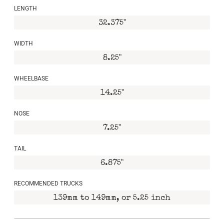
LENGTH
32.375"
WIDTH
8.25"
WHEELBASE
14.25"
NOSE
7.25"
TAIL
6.875"
RECOMMENDED TRUCKS
139mm to 149mm, or 5.25 inch