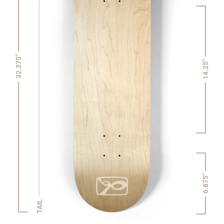
32.375"
14.25"
6.875"
TAIL