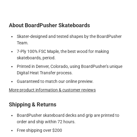
About BoardPusher Skateboards
Skater-designed and tested shapes by the BoardPusher
Team.
7-Ply 100% FSC Maple, the best wood for making
skateboards, period.
Printed in Denver, Colorado, using BoardPusher's unique
Digital Heat Transfer process.
Guaranteed to match our online preview.
More product information & customer reviews
Shipping & Returns
BoardPusher skateboard decks and grip are printed to
order and ship within 72 hours.
Free shipping over $200