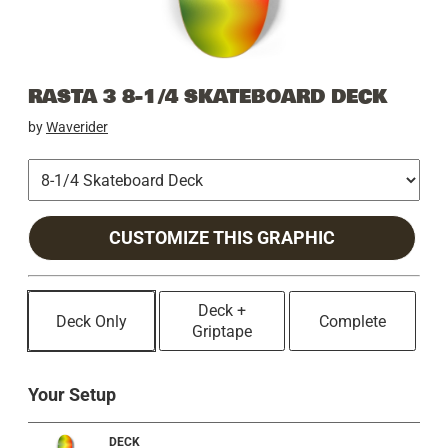
RASTA 3 8-1/4 SKATEBOARD DECK
by
Waverider
CUSTOMIZE THIS GRAPHIC
Deck +
Deck Only
Complete
Griptape
Your Setup
DECK