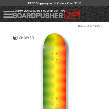
FREE Shipping
on US Orders Over $200
CUSTOM SKATEBOARDS & CUSTOM GRIPTAPE
Home
/
Shop
/
Rasta 3
SHOW 3D