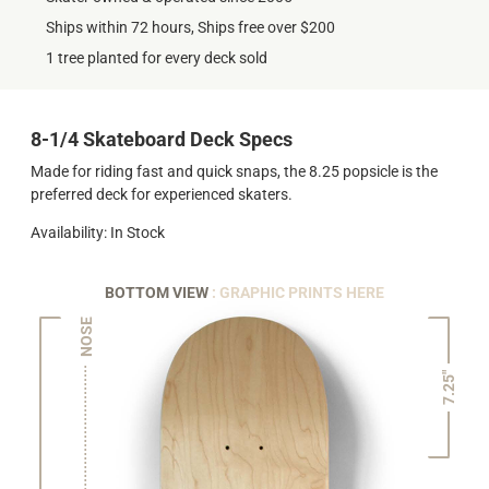
Ships within 72 hours, Ships free over $200
1 tree planted for every deck sold
8-1/4 Skateboard Deck Specs
Made for riding fast and quick snaps, the 8.25 popsicle is the
preferred deck for experienced skaters.
Availability: In Stock
BOTTOM VIEW
: GRAPHIC PRINTS HERE
NOSE
7.25"