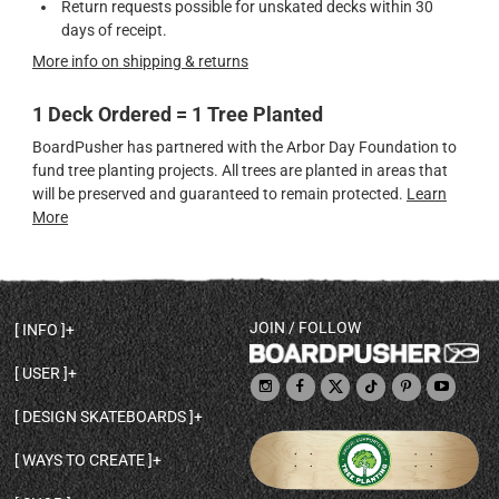
Return requests possible for unskated decks within 30
days of receipt.
More info on shipping & returns
1 Deck Ordered = 1 Tree Planted
BoardPusher has partnered with the Arbor Day Foundation to
fund tree planting projects. All trees are planted in areas that
will be preserved and guaranteed to remain protected.
Learn
More
JOIN / FOLLOW
INFO
DECK SHAPES & SPECS
USER
TEMPLATES & DESIGN TIPS
MY ACCOUNT
DECK INFO & QUALITY
DESIGN SKATEBOARDS
SIGN UP
HELP
BROWSE ALL SHAPES
SHOP OWNER
SHIPPING & RETURNS
WAYS TO CREATE
BASE PRINT OPTIONS
OPEN SHOP
ORDER STATUS
DESIGN FROM SCRATCH
CUSTOM 8.25 SKATEBOARD
CONTACT