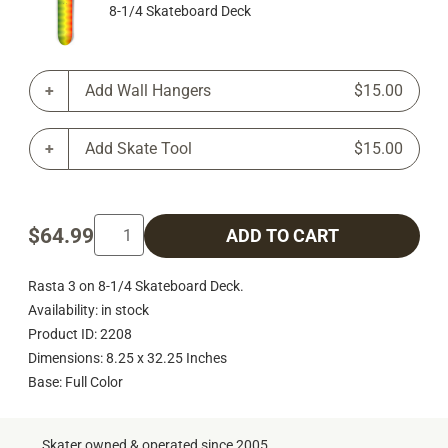
8-1/4 Skateboard Deck
Add Wall Hangers
$15.00
Add Skate Tool
$15.00
$64.99
ADD TO CART
Rasta 3 on 8-1/4 Skateboard Deck.
Availability: in stock
Product ID: 2208
Dimensions: 8.25 x 32.25 Inches
Base: Full Color
Skater owned & operated since 2005