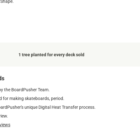
 Shape.
1 tree planted for every deck sold
ds
by the BoardPusher Team.
 for making skateboards, period.
oardPusher's unique Digital Heat Transfer process.
view.
views