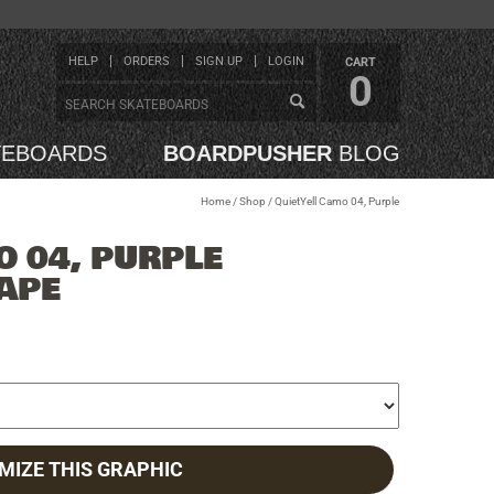
HELP
ORDERS
SIGN UP
LOGIN
CART
0
TEBOARDS
BOARDPUSHER
BLOG
Home
/
Shop
/
QuietYell Camo 04, Purple
O 04, PURPLE
APE
MIZE THIS GRAPHIC