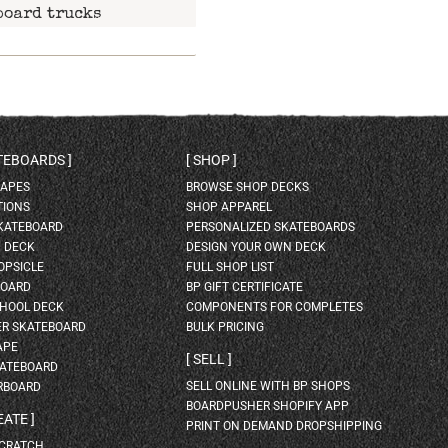
board trucks
ATEBOARDS
SHOP
HAPES
BROWSE SHOP DECKS
TIONS
SHOP APPAREL
SKATEBOARD
PERSONALIZED SKATEBOARDS
H DECK
DESIGN YOUR OWN DECK
OPSICLE
FULL SHOP LIST
BOARD
BP GIFT CERTIFICATE
HOOL DECK
COMPONENTS FOR COMPLETES
ER SKATEBOARD
BULK PRICING
APE
SELL
KATEBOARD
SELL ONLINE WITH BP SHOPS
RBOARD
BOARDPUSHER SHOPIFY APP
EATE
PRINT ON DEMAND DROPSHIPPING
SCRATCH