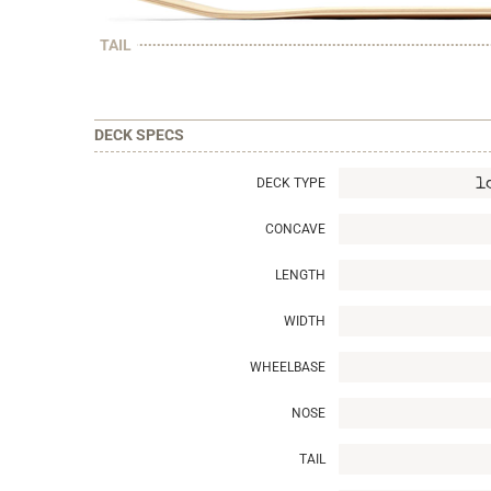
TAIL
DECK SPECS
DECK TYPE
l
CONCAVE
LENGTH
WIDTH
WHEELBASE
NOSE
TAIL