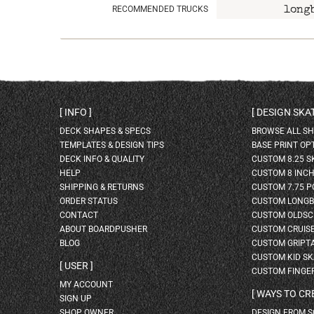
RECOMMENDED TRUCKS
long
INFO
DESIGN SK
DECK SHAPES & SPECS
BROWSE ALL S
TEMPLATES & DESIGN TIPS
BASE PRINT OP
DECK INFO & QUALITY
CUSTOM 8.25 
HELP
CUSTOM 8 INC
SHIPPING & RETURNS
CUSTOM 7.75 P
ORDER STATUS
CUSTOM LONG
CONTACT
CUSTOM OLDSC
ABOUT BOARDPUSHER
CUSTOM CRUIS
BLOG
CUSTOM GRIPT
CUSTOM KID S
USER
CUSTOM FINGE
MY ACCOUNT
WAYS TO CR
SIGN UP
SHOP OWNER
DESIGN FROM 