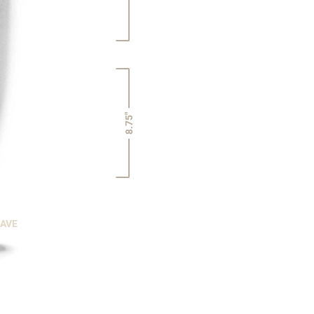
8.75"
CAVE