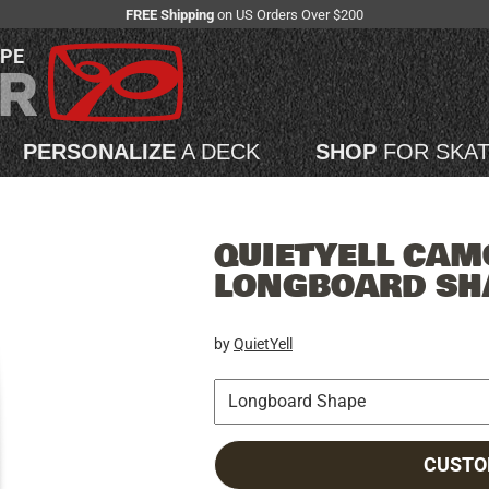
FREE Shipping
on US Orders Over $200
APE
PERSONALIZE
A DECK
SHOP
FOR SKA
QUIETYELL CAM
LONGBOARD SH
by
QuietYell
CUSTO