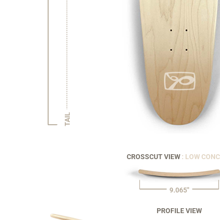
TAIL
CROSSCUT VIEW
: LOW CON
9.065"
PROFILE VIEW