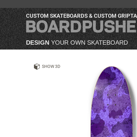
CUSTOM SKATEBOARDS & CUSTOM GRIPT
DESIGN
YOUR OWN SKATEBOARD
SHOW 3D