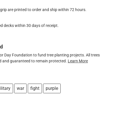
ip are printed to order and ship within 72 hours.
d decks within 30 days of receipt.
ed
 Day Foundation to fund tree planting projects. All trees
ved and guaranteed to remain protected.
Learn More
litary
war
fight
purple