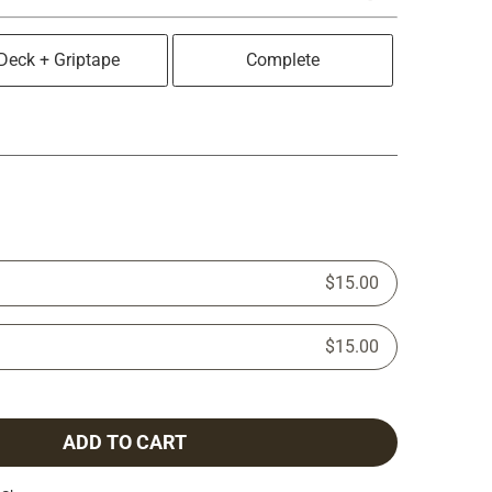
Deck + Griptape
Complete
$15.00
$15.00
ADD TO CART