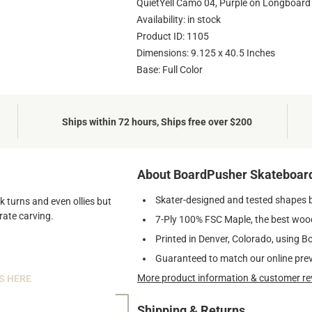
QuietYell Camo 04, Purple on Longboard
Availability: in stock
Product ID: 1105
Dimensions: 9.125 x 40.5 Inches
Base: Full Color
Ships within 72 hours, Ships free over $200
About BoardPusher Skateboar
Skater-designed and tested shapes 
k turns and even ollies but
rate carving.
7-Ply 100% FSC Maple, the best wood
Printed in Denver, Colorado, using B
Guaranteed to match our online pre
More product information & customer re
S HERE
Shipping & Returns