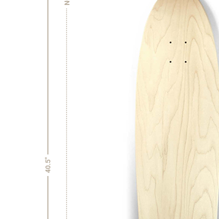
40.5"