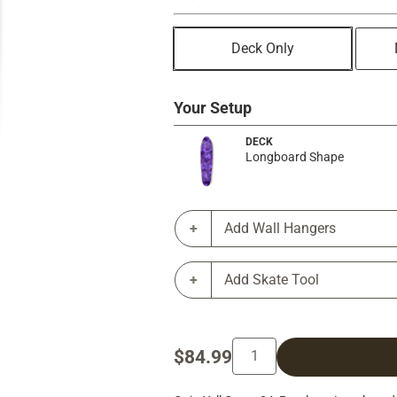
Deck Only
Your Setup
DECK
Longboard Shape
Add Wall Hangers
Add Skate Tool
$84.99