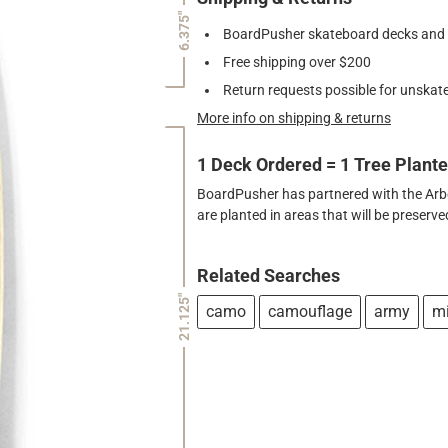
6.375"
BoardPusher skateboard decks and gr
Free shipping over $200
Return requests possible for unskate
More info on shipping & returns
1 Deck Ordered = 1 Tree Plant
BoardPusher has partnered with the Arbor
are planted in areas that will be preser
Related Searches
21.125"
camo
camouflage
army
mi