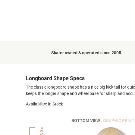
Skater owned & operated since 2005
Longboard Shape Specs
The classic longboard shape has a nice big kick tail for quic
keeps the longer shape and wheel base for sharp and accu
Availability: In Stock
BOTTOM VIEW
: GRAPHIC PRINT
NOSE