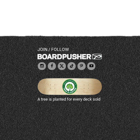
JOIN / FOLLOW
A tree is planted for every deck sold