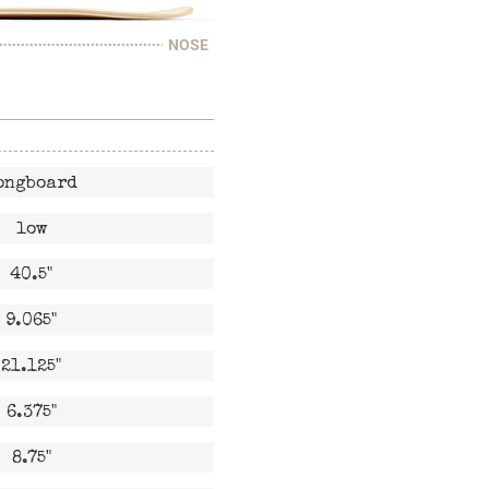
NOSE
ongboard
low
40.5"
9.065"
21.125"
6.375"
8.75"