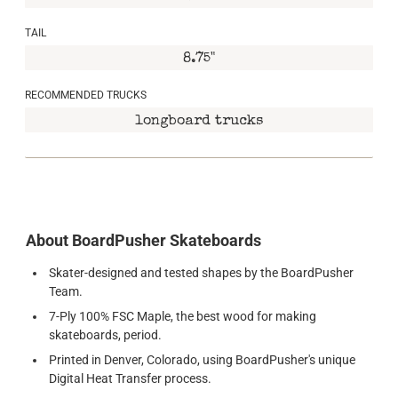
TAIL
8.75"
RECOMMENDED TRUCKS
longboard trucks
About BoardPusher Skateboards
Skater-designed and tested shapes by the BoardPusher
Team.
7-Ply 100% FSC Maple, the best wood for making
skateboards, period.
Printed in Denver, Colorado, using BoardPusher's unique
Digital Heat Transfer process.