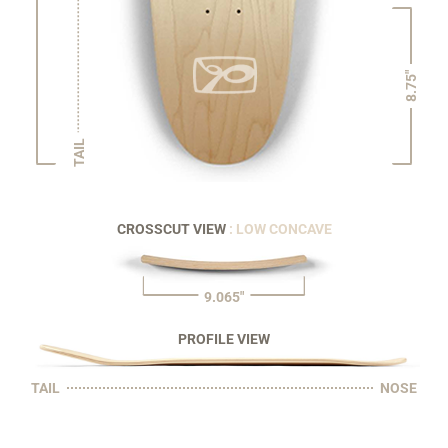
8.75"
TAIL
CROSSCUT VIEW
: LOW CONCAVE
9.065"
PROFILE VIEW
TAIL
NOSE