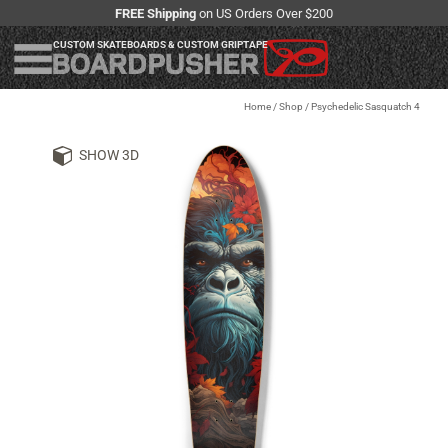
FREE Shipping
on US Orders Over $200
CUSTOM SKATEBOARDS & CUSTOM GRIPTAPE
Home
/
Shop
/
Psychedelic Sasquatch 4
SHOW 3D