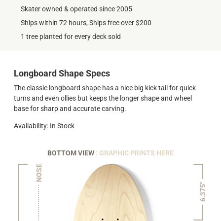
Skater owned & operated since 2005
Ships within 72 hours, Ships free over $200
1 tree planted for every deck sold
Longboard Shape Specs
The classic longboard shape has a nice big kick tail for quick
turns and even ollies but keeps the longer shape and wheel
base for sharp and accurate carving.
Availability: In Stock
BOTTOM VIEW
: GRAPHIC PRINTS HERE
NOSE
6.375"