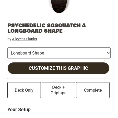
PSYCHEDELIC SASQUATCH 4
LONGBOARD SHAPE
by
Alleycat Planks
CUSTOMIZE THIS GRAPHIC
Deck +
Deck Only
Complete
Griptape
Your Setup