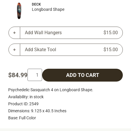
DECK
Longboard Shape
Add Wall Hangers
$15.00
Add Skate Tool
$15.00
$84.99
ADD TO CART
Psychedelic Sasquatch 4 on Longboard Shape.
Availability: in stock
Product ID: 2549
Dimensions: 9.125 x 40.5 Inches
Base: Full Color