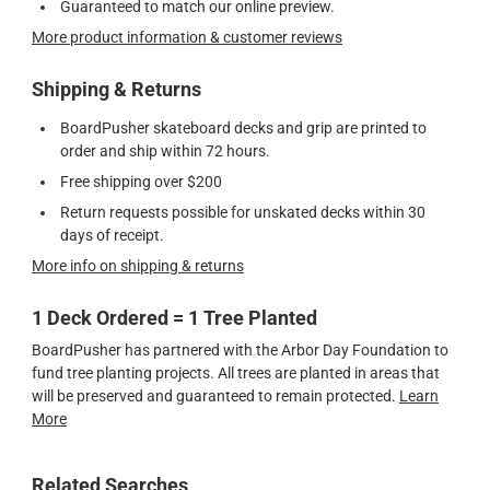
Guaranteed to match our online preview.
More product information & customer reviews
Shipping & Returns
BoardPusher skateboard decks and grip are printed to
order and ship within 72 hours.
Free shipping over $200
Return requests possible for unskated decks within 30
days of receipt.
More info on shipping & returns
1 Deck Ordered = 1 Tree Planted
BoardPusher has partnered with the Arbor Day Foundation to
fund tree planting projects. All trees are planted in areas that
will be preserved and guaranteed to remain protected.
Learn
More
Related Searches