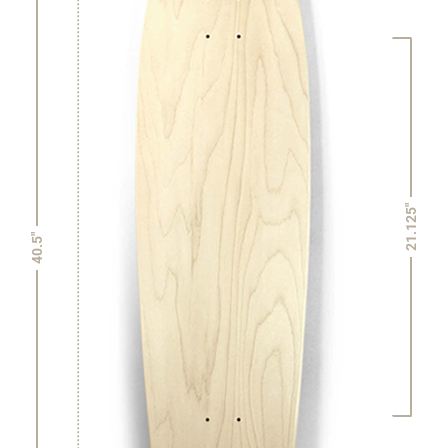
21.125"
40.5"