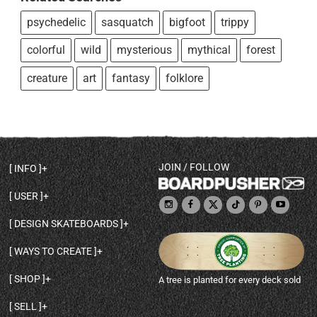
psychedelic
sasquatch
bigfoot
trippy
colorful
wild
mysterious
mythical
forest
creature
art
fantasy
folklore
JOIN / FOLLOW
INFO
DECK SHAPES & SPECS
USER
TEMPLATES & DESIGN TIPS
MY ACCOUNT
DECK INFO & QUALITY
DESIGN SKATEBOARDS
SIGN UP
HELP
BROWSE ALL SHAPES
SHOP OWNER
SHIPPING & RETURNS
WAYS TO CREATE
BASE PRINT OPTIONS
OPEN SHOP
ORDER STATUS
DESIGN FROM SCRATCH
CUSTOM 8.25 SKATEBOARD
CONTACT
SHOP
A tree is planted for every deck sold
PERSONALIZE A SKATEBOARD
CUSTOM 8 INCH DECK
ABOUT BOARDPUSHER
BROWSE SHOP DECKS
DRAW A SKATEBOARD
CUSTOM 7.75 POPSICLE
BLOG
SELL
SHOP APPAREL
DESIGN FULL COLOR GRIPTAPE
CUSTOM LONGBOARD