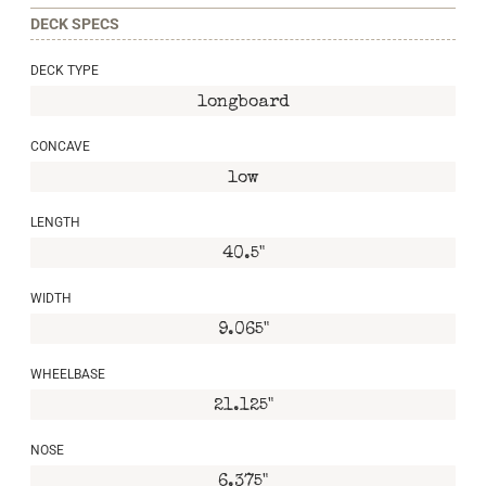
DECK SPECS
DECK TYPE
longboard
CONCAVE
low
LENGTH
40.5"
WIDTH
9.065"
WHEELBASE
21.125"
NOSE
6.375"