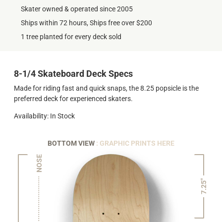
Skater owned & operated since 2005
Ships within 72 hours, Ships free over $200
1 tree planted for every deck sold
8-1/4 Skateboard Deck Specs
Made for riding fast and quick snaps, the 8.25 popsicle is the
preferred deck for experienced skaters.
Availability: In Stock
BOTTOM VIEW
: GRAPHIC PRINTS HERE
NOSE
7.25"