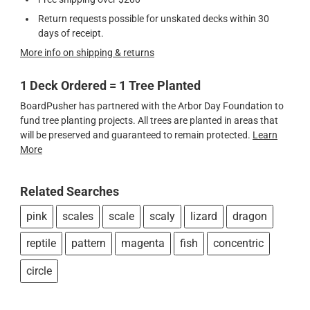
Return requests possible for unskated decks within 30
days of receipt.
More info on shipping & returns
1 Deck Ordered = 1 Tree Planted
BoardPusher has partnered with the Arbor Day Foundation to
fund tree planting projects. All trees are planted in areas that
will be preserved and guaranteed to remain protected.
Learn
More
Related Searches
pink
scales
scale
scaly
lizard
dragon
reptile
pattern
magenta
fish
concentric
circle