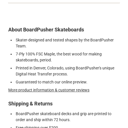
About BoardPusher Skateboards
Skater-designed and tested shapes by the BoardPusher
Team.
7-Ply 100% FSC Maple, the best wood for making
skateboards, period.
Printed in Denver, Colorado, using BoardPusher's unique
Digital Heat Transfer process.
Guaranteed to match our online preview.
More product information & customer reviews
Shipping & Returns
BoardPusher skateboard decks and grip are printed to
order and ship within 72 hours.
Free shipping over $200