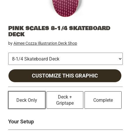
PINK SCALES 8-1/4 SKATEBOARD
DECK
by
Aimee Cozza Illustration Deck Shop
CUSTOMIZE THIS GRAPHIC
Deck +
Deck Only
Complete
Griptape
Your Setup