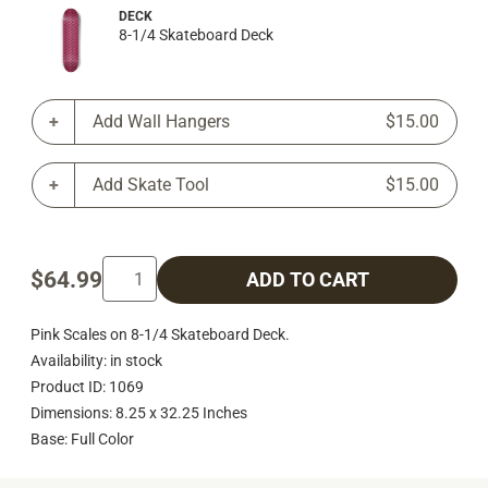
DECK
8-1/4 Skateboard Deck
Add Wall Hangers
$15.00
Add Skate Tool
$15.00
$64.99
ADD TO CART
Pink Scales on 8-1/4 Skateboard Deck.
Availability: in stock
Product ID: 1069
Dimensions: 8.25 x 32.25 Inches
Base: Full Color