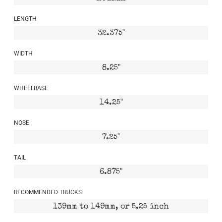
LENGTH
32.375"
WIDTH
8.25"
WHEELBASE
14.25"
NOSE
7.25"
TAIL
6.875"
RECOMMENDED TRUCKS
139mm to 149mm, or 5.25 inch