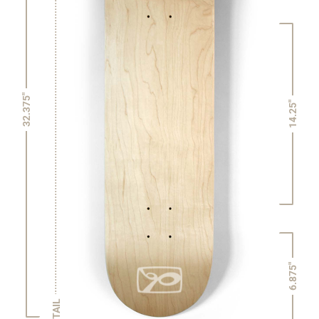
32.375"
14.25"
6.875"
TAIL