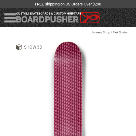
FREE Shipping
on US Orders Over $200
CUSTOM SKATEBOARDS & CUSTOM GRIPTAPE
Home
/
Shop
/
Pink Scales
SHOW 3D