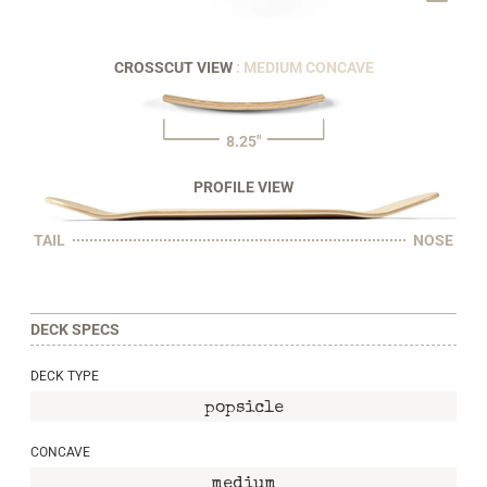
CROSSCUT VIEW
: MEDIUM CONCAVE
8.25"
PROFILE VIEW
TAIL
NOSE
DECK SPECS
DECK TYPE
popsicle
CONCAVE
medium