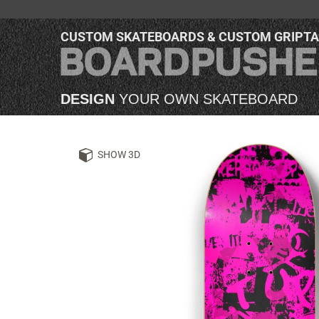
CUSTOM SKATEBOARDS & CUSTOM GRIPT
DESIGN
YOUR OWN SKATEBOARD
SHOW 3D