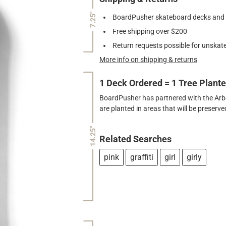
7.25"
BoardPusher skateboard decks and gr
Free shipping over $200
Return requests possible for unskate
More info on shipping & returns
1 Deck Ordered = 1 Tree Plant
BoardPusher has partnered with the Arbor
are planted in areas that will be preser
14.25"
Related Searches
pink
graffiti
girl
girly