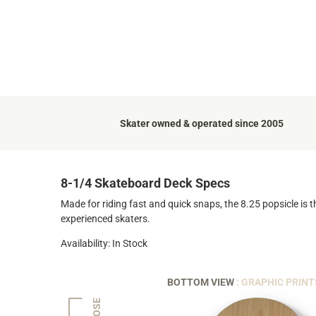
Skater owned & operated since 2005
8-1/4 Skateboard Deck Specs
Made for riding fast and quick snaps, the 8.25 popsicle is t
experienced skaters.
Availability: In Stock
BOTTOM VIEW
: GRAPHIC PRINT
NOSE