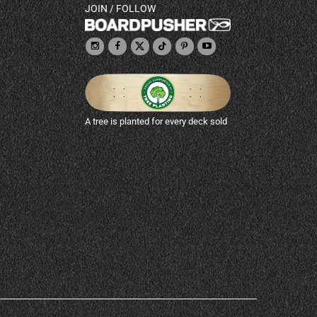
JOIN / FOLLOW
A tree is planted for every deck sold