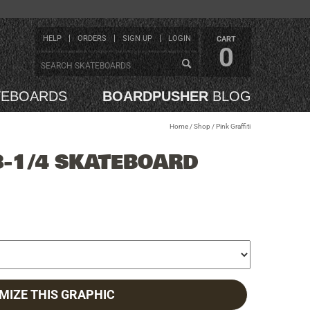
HELP
ORDERS
SIGN UP
LOGIN
CART
0
TEBOARDS
BOARDPUSHER
BLOG
Home
/
Shop
/
Pink Graffiti
8-1/4 SKATEBOARD
MIZE THIS GRAPHIC