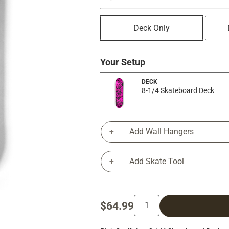
Deck Only
Your Setup
DECK
8-1/4 Skateboard Deck
Add Wall Hangers
Add Skate Tool
$64.99