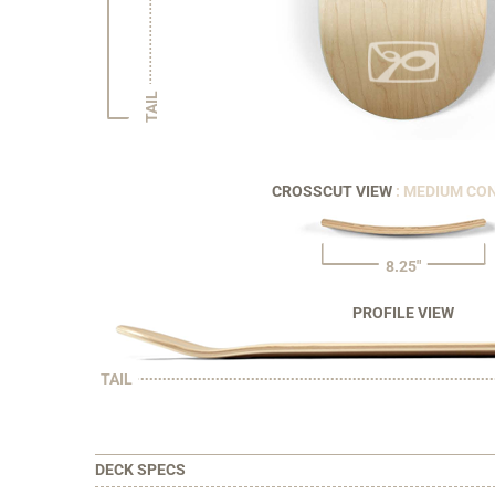
TAIL
CROSSCUT VIEW
: MEDIUM CO
8.25"
PROFILE VIEW
TAIL
DECK SPECS