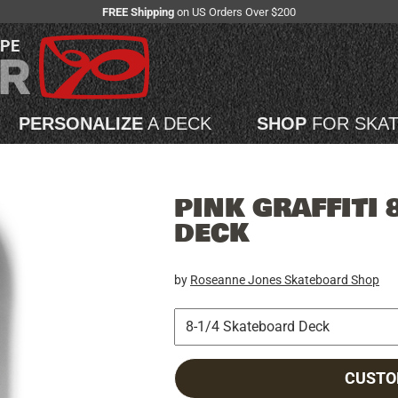
FREE Shipping
on US Orders Over $200
APE
PERSONALIZE
A DECK
SHOP
FOR SKA
PINK GRAFFITI 
DECK
by
Roseanne Jones Skateboard Shop
CUSTO