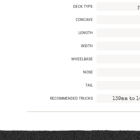
DECK TYPE
CONCAVE
LENGTH
WIDTH
WHEELBASE
NOSE
TAIL
RECOMMENDED TRUCKS
139mm to 1