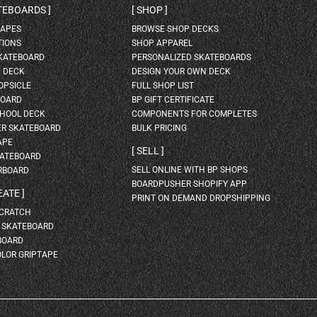
ATEBOARDS
SHOP
HAPES
BROWSE SHOP DECKS
TIONS
SHOP APPAREL
SKATEBOARD
PERSONALIZED SKATEBOARDS
H DECK
DESIGN YOUR OWN DECK
OPSICLE
FULL SHOP LIST
BOARD
BP GIFT CERTIFICATE
HOOL DECK
COMPONENTS FOR COMPLETES
ER SKATEBOARD
BULK PRICING
APE
SELL
KATEBOARD
SELL ONLINE WITH BP SHOPS
RBOARD
BOARDPUSHER SHOPIFY APP
EATE
PRINT ON DEMAND DROPSHIPPING
SCRATCH
A SKATEBOARD
BOARD
OLOR GRIPTAPE