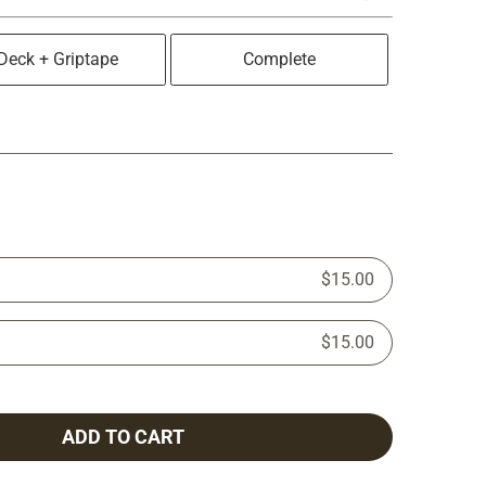
Deck + Griptape
Complete
$15.00
$15.00
ADD TO CART