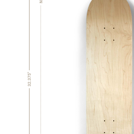
32.375"