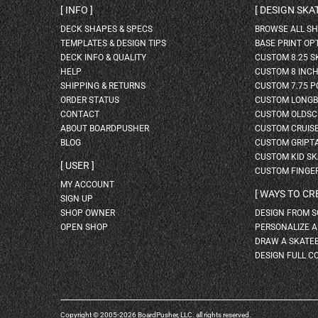
INFO
DESIGN SK
DECK SHAPES & SPECS
BROWSE ALL S
TEMPLATES & DESIGN TIPS
BASE PRINT OP
DECK INFO & QUALITY
CUSTOM 8.25 
HELP
CUSTOM 8 INC
SHIPPING & RETURNS
CUSTOM 7.75 P
ORDER STATUS
CUSTOM LONG
CONTACT
CUSTOM OLDSC
ABOUT BOARDPUSHER
CUSTOM CRUIS
BLOG
CUSTOM GRIPT
CUSTOM KID S
USER
CUSTOM FINGE
MY ACCOUNT
WAYS TO CR
SIGN UP
SHOP OWNER
DESIGN FROM 
OPEN SHOP
PERSONALIZE 
DRAW A SKATE
DESIGN FULL C
Copyright © 2005-2026 BoardPusher, LLC. all rights reserved.