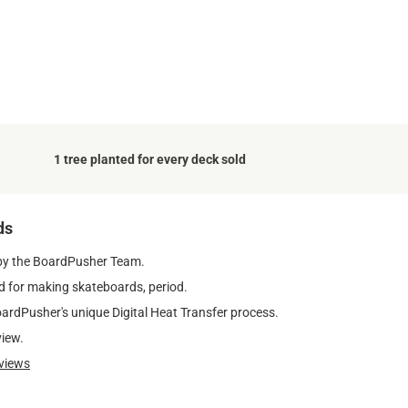
1 tree planted for every deck sold
ds
by the BoardPusher Team.
 for making skateboards, period.
oardPusher's unique Digital Heat Transfer process.
view.
views