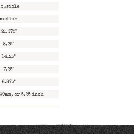
popsicle
medium
32.375"
8.25"
14.25"
7.25"
6.875"
49mm, or 5.25 inch