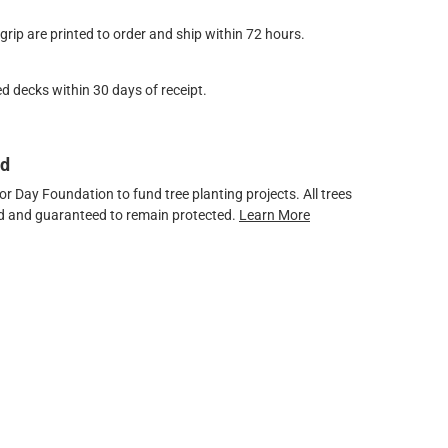
ip are printed to order and ship within 72 hours.
d decks within 30 days of receipt.
ed
 Day Foundation to fund tree planting projects. All trees
ved and guaranteed to remain protected.
Learn More