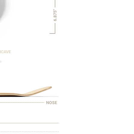
6.875"
NCAVE
NOSE