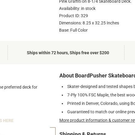
Pink Graffiti on 8-1/4 Skateboard Deck.
Availability: in stock
Product ID: 329
Dimensions: 8.25 x 32.25 Inches
Base: Full Color
Ships within 72 hours, Ships free over $200
About BoardPusher Skateboar
Skater-designed and tested shapes 
he preferred deck for
7-Ply 100% FSC Maple, the best wood
Printed in Denver, Colorado, using B
Guaranteed to match our online pre
More product information & customer re
S HERE
Shipping & Returns