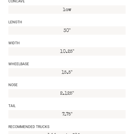
CONCAVE
low
LENGTH
30"
WIDTH
10.25"
WHEELBASE
15.5"
NOSE
2.125"
TAIL
7.75"
RECOMMENDED TRUCKS