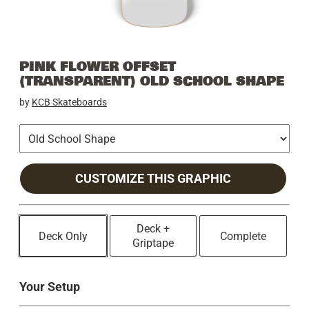
PINK FLOWER OFFSET
(TRANSPARENT) OLD SCHOOL SHAPE
by
KCB Skateboards
CUSTOMIZE THIS GRAPHIC
Deck +
Deck Only
Complete
Griptape
Your Setup