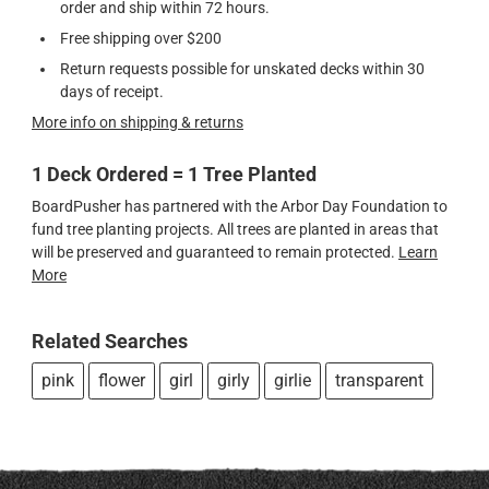
order and ship within 72 hours.
Free shipping over $200
Return requests possible for unskated decks within 30
days of receipt.
More info on shipping & returns
1 Deck Ordered = 1 Tree Planted
BoardPusher has partnered with the Arbor Day Foundation to
fund tree planting projects. All trees are planted in areas that
will be preserved and guaranteed to remain protected.
Learn
More
Related Searches
pink
flower
girl
girly
girlie
transparent