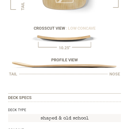
TAIL
CROSSCUT VIEW
: LOW CONCAVE
10.25"
PROFILE VIEW
TAIL
NOSE
DECK SPECS
DECK TYPE
shaped & old school