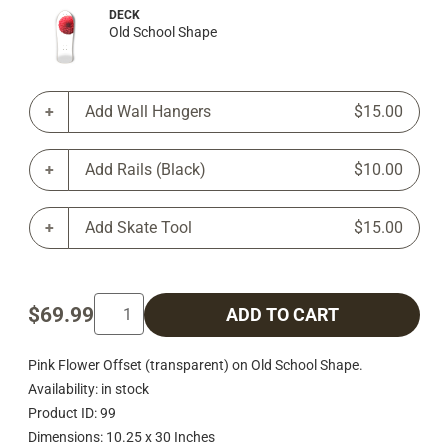
DECK
Old School Shape
Add Wall Hangers
$15.00
Add Rails (Black)
$10.00
Add Skate Tool
$15.00
$69.99
ADD TO CART
Pink Flower Offset (transparent) on Old School Shape.
Availability: in stock
Product ID: 99
Dimensions: 10.25 x 30 Inches