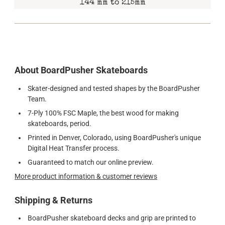
144 mm to 215mm
About BoardPusher Skateboards
Skater-designed and tested shapes by the BoardPusher
Team.
7-Ply 100% FSC Maple, the best wood for making
skateboards, period.
Printed in Denver, Colorado, using BoardPusher's unique
Digital Heat Transfer process.
Guaranteed to match our online preview.
More product information & customer reviews
Shipping & Returns
BoardPusher skateboard decks and grip are printed to