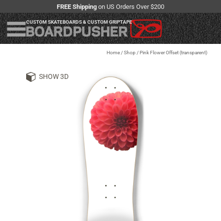
FREE Shipping
on US Orders Over $200
CUSTOM SKATEBOARDS & CUSTOM GRIPTAPE
Home
/
Shop
/
Pink Flower Offset (transparent)
SHOW 3D