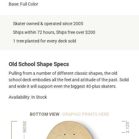
Base: Full Color
Skater owned & operated since 2005
Ships within 72 hours, Ships free over $200
1 tree planted for every deck sold
Old School Shape Specs
Pulling from a number of different classic shapes, the old
school deck embodies all the feel and attitude of the past. Solid
and wide it will support even the biggest 40-plus skaters.
Availability: In Stock
BOTTOM VIEW
: GRAPHIC PRINTS HERE
2.125"
NOSE