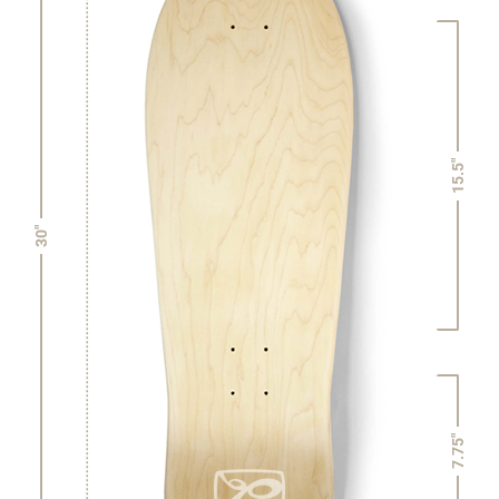
15.5"
30"
7.75"