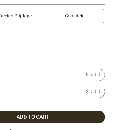
Deck + Griptape
Complete
$15.00
$15.00
ADD TO CART