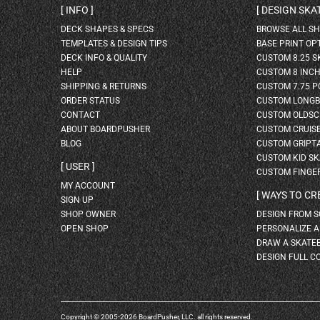
INFO
DESIGN SK
DECK SHAPES & SPECS
BROWSE ALL S
TEMPLATES & DESIGN TIPS
BASE PRINT OP
DECK INFO & QUALITY
CUSTOM 8.25 
HELP
CUSTOM 8 INC
SHIPPING & RETURNS
CUSTOM 7.75 P
ORDER STATUS
CUSTOM LONG
CONTACT
CUSTOM OLDSC
ABOUT BOARDPUSHER
CUSTOM CRUIS
BLOG
CUSTOM GRIPT
CUSTOM KID S
USER
CUSTOM FINGE
MY ACCOUNT
WAYS TO CR
SIGN UP
SHOP OWNER
DESIGN FROM 
OPEN SHOP
PERSONALIZE 
DRAW A SKATE
DESIGN FULL C
Copyright © 2005-2026 BoardPusher, LLC. all rights reserved.