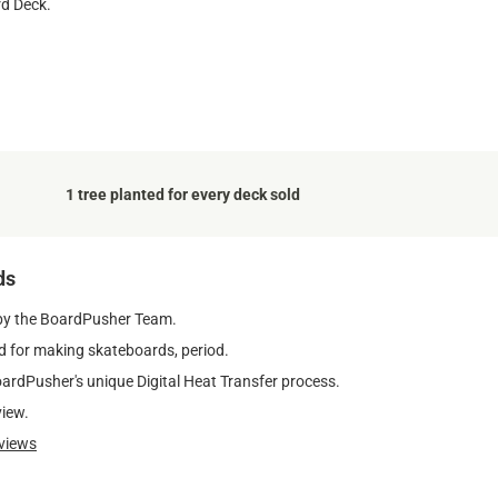
rd Deck.
1 tree planted for every deck sold
ds
by the BoardPusher Team.
 for making skateboards, period.
oardPusher's unique Digital Heat Transfer process.
view.
views