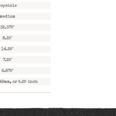
popsicle
medium
32.375"
8.25"
14.25"
7.25"
6.875"
49mm, or 5.25 inch