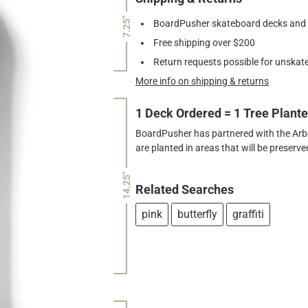
7.25"
BoardPusher skateboard decks and gr
Free shipping over $200
Return requests possible for unskate
More info on shipping & returns
1 Deck Ordered = 1 Tree Plant
BoardPusher has partnered with the Arbor
are planted in areas that will be preser
14.25"
Related Searches
pink
butterfly
graffiti