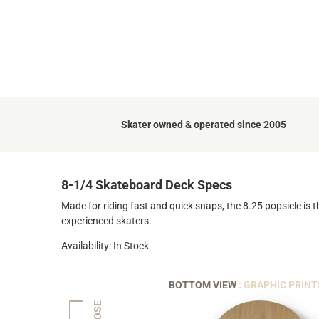
Skater owned & operated since 2005
8-1/4 Skateboard Deck Specs
Made for riding fast and quick snaps, the 8.25 popsicle is t
experienced skaters.
Availability: In Stock
BOTTOM VIEW
: GRAPHIC PRINT
NOSE