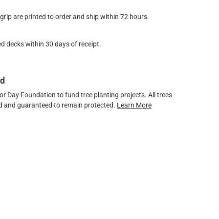
ip are printed to order and ship within 72 hours.
d decks within 30 days of receipt.
ed
 Day Foundation to fund tree planting projects. All trees
ved and guaranteed to remain protected.
Learn More