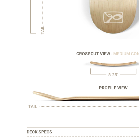
TAIL
CROSSCUT VIEW
: MEDIUM CO
8.25"
PROFILE VIEW
TAIL
DECK SPECS