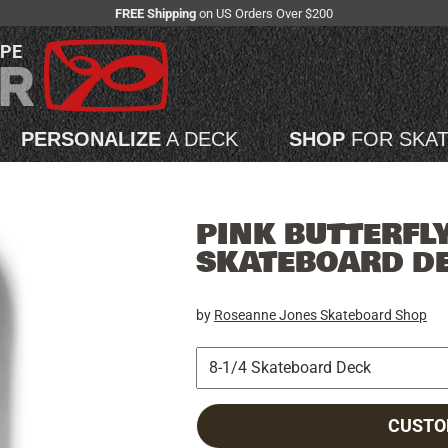
FREE Shipping
on US Orders Over $200
APE
PERSONALIZE
A DECK
SHOP
FOR SKA
PINK BUTTERFLY
SKATEBOARD D
by
Roseanne Jones Skateboard Shop
CUSTO