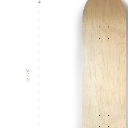
32.375"