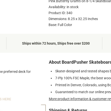
Pink Butterfly Graffiti on 8-1/4 Skateboa
Availability: in stock
Product ID: 340
Dimensions: 8.25 x 32.25 Inches
Base: Full Color
Ships within 72 hours, Ships free over $200
About BoardPusher Skateboar
Skater-designed and tested shapes 
he preferred deck for
7-Ply 100% FSC Maple, the best wood
Printed in Denver, Colorado, using B
Guaranteed to match our online pre
More product information & customer re
S HERE
Shipping & Returns