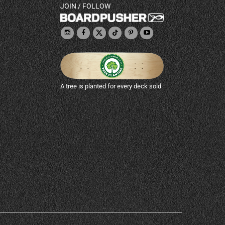
JOIN / FOLLOW
A tree is planted for every deck sold