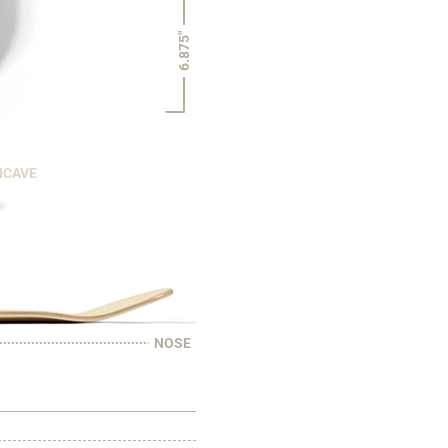
6.875"
NCAVE
NOSE