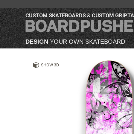
CUSTOM SKATEBOARDS & CUSTOM GRIPT
DESIGN
YOUR OWN SKATEBOARD
SHOW 3D