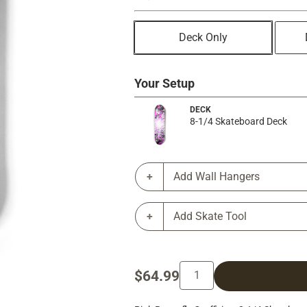
Deck Only
Your Setup
DECK
8-1/4 Skateboard Deck
Add Wall Hangers
Add Skate Tool
$64.99