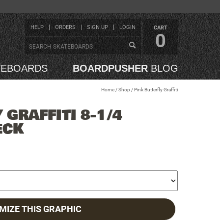
HELP
ORDERS
SIGN UP
LOGIN
CART
0
TEBOARDS
BOARDPUSHER
BLOG
Home
/
Shop
/
Pink Butterfly Graffiti
 GRAFFITI 8-1/4
ECK
MIZE THIS GRAPHIC