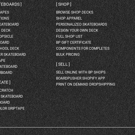
ATEBOARDS
SHOP
HAPES
BROWSE SHOP DECKS
TIONS
SHOP APPAREL
SKATEBOARD
PERSONALIZED SKATEBOARDS
H DECK
DESIGN YOUR OWN DECK
OPSICLE
FULL SHOP LIST
BOARD
BP GIFT CERTIFICATE
HOOL DECK
COMPONENTS FOR COMPLETES
ER SKATEBOARD
BULK PRICING
APE
SELL
KATEBOARD
SELL ONLINE WITH BP SHOPS
RBOARD
BOARDPUSHER SHOPIFY APP
EATE
PRINT ON DEMAND DROPSHIPPING
SCRATCH
A SKATEBOARD
BOARD
OLOR GRIPTAPE