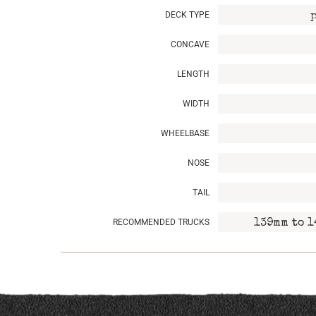
DECK TYPE
CONCAVE
LENGTH
WIDTH
WHEELBASE
NOSE
TAIL
RECOMMENDED TRUCKS
139mm to 1