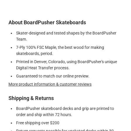
About BoardPusher Skateboards
Skater-designed and tested shapes by the BoardPusher
Team.
7-Ply 100% FSC Maple, the best wood for making
skateboards, period.
Printed in Denver, Colorado, using BoardPusher's unique
Digital Heat Transfer process.
Guaranteed to match our online preview.
More product information & customer reviews
Shipping & Returns
BoardPusher skateboard decks and grip are printed to
order and ship within 72 hours.
Free shipping over $200