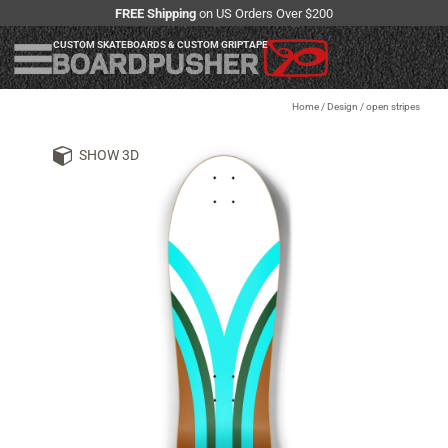
FREE Shipping
on US Orders Over $200
CUSTOM SKATEBOARDS & CUSTOM GRIPTAPE
Home
/
Design
/
open stripes
SHOW 3D