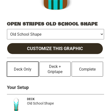
OPEN STRIPES OLD SCHOOL SHAPE
CUSTOMIZE THIS GRAPHIC
Deck +
Deck Only
Complete
Griptape
Your Setup
DECK
Old School Shape