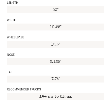
LENGTH
30"
WIDTH
10.25"
WHEELBASE
15.5"
NOSE
2.125"
TAIL
7.75"
RECOMMENDED TRUCKS
144 mm to 215mm