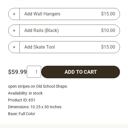
Add Wall Hangers
$15.00
Add Rails (Black)
$10.00
Add Skate Tool
$15.00
$59.99
ADD TO CART
open stripes on Old School Shape.
Availability: in stock
Product ID: 651
Dimensions: 10.25 x 30 Inches
Base: Full Color