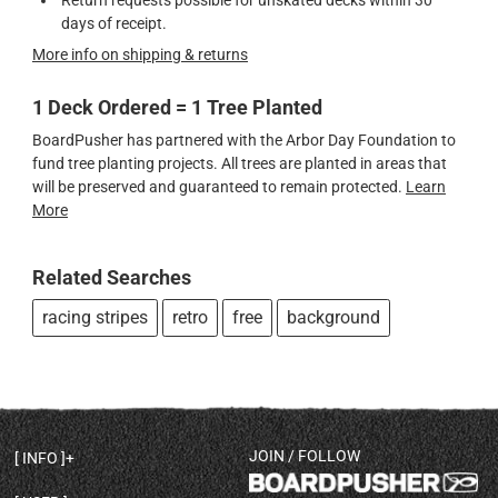
Return requests possible for unskated decks within 30
days of receipt.
More info on shipping & returns
1 Deck Ordered = 1 Tree Planted
BoardPusher has partnered with the Arbor Day Foundation to
fund tree planting projects. All trees are planted in areas that
will be preserved and guaranteed to remain protected.
Learn
More
Related Searches
racing stripes
retro
free
background
JOIN / FOLLOW
INFO
DECK SHAPES & SPECS