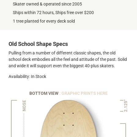
Skater owned & operated since 2005
Ships within 72 hours, Ships free over $200
1 tree planted for every deck sold
Old School Shape Specs
Pulling from a number of different classic shapes, the old
school deck embodies all the feel and attitude of the past. Solid
and wide it will support even the biggest 40-plus skaters.
Availability: In Stock
BOTTOM VIEW
: GRAPHIC PRINTS HERE
2.125"
NOSE