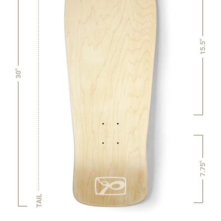
15.5"
30"
7.75"
TAIL