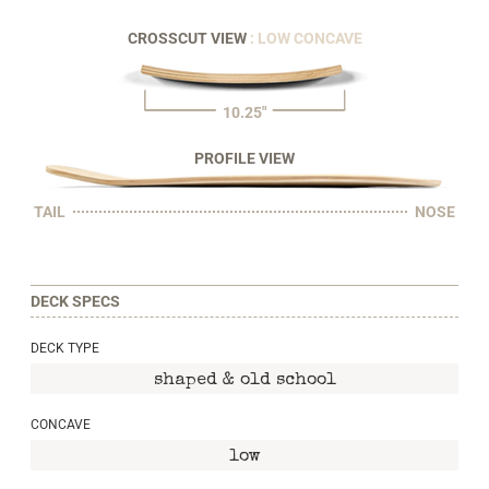
CROSSCUT VIEW
: LOW CONCAVE
10.25"
PROFILE VIEW
TAIL
NOSE
DECK SPECS
DECK TYPE
shaped & old school
CONCAVE
low