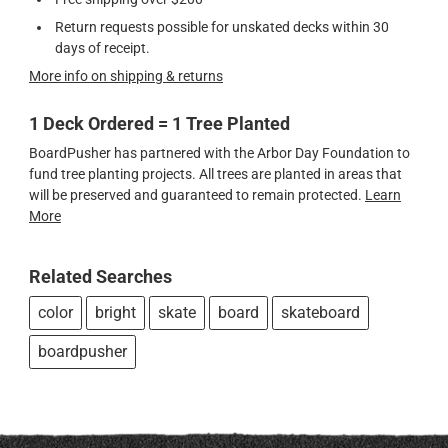
Return requests possible for unskated decks within 30
days of receipt.
More info on shipping & returns
1 Deck Ordered = 1 Tree Planted
BoardPusher has partnered with the Arbor Day Foundation to
fund tree planting projects. All trees are planted in areas that
will be preserved and guaranteed to remain protected.
Learn
More
Related Searches
color
bright
skate
board
skateboard
boardpusher