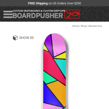
FREE Shipping
on US Orders Over $200
CUSTOM SKATEBOARDS & CUSTOM GRIPTAPE
Home
/
Shop
/
Numero Uno
SHOW 3D