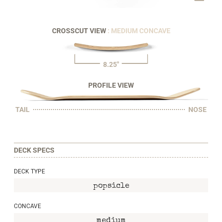
CROSSCUT VIEW
: MEDIUM CONCAVE
8.25"
PROFILE VIEW
TAIL
NOSE
DECK SPECS
DECK TYPE
popsicle
CONCAVE
medium