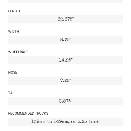
LENGTH
32.375"
WIDTH
8.25"
WHEELBASE
14.25"
NOSE
7.25"
TAIL
6.875"
RECOMMENDED TRUCKS
139mm to 149mm, or 5.25 inch