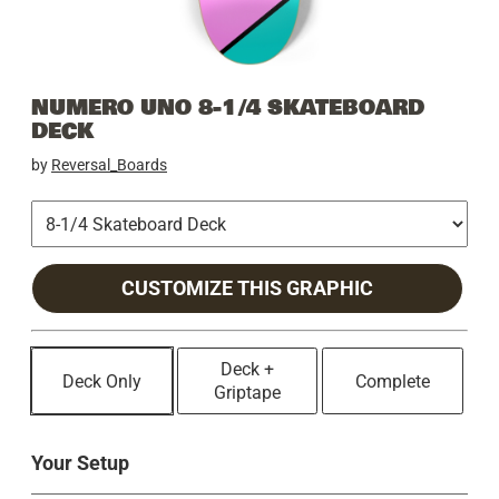
NUMERO UNO 8-1/4 SKATEBOARD
DECK
by
Reversal_Boards
CUSTOMIZE THIS GRAPHIC
Deck +
Deck Only
Complete
Griptape
Your Setup