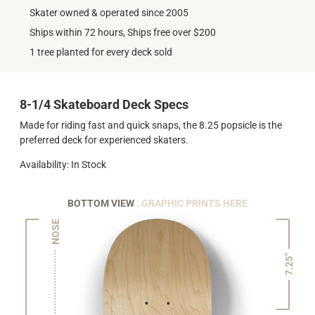
Skater owned & operated since 2005
Ships within 72 hours, Ships free over $200
1 tree planted for every deck sold
8-1/4 Skateboard Deck Specs
Made for riding fast and quick snaps, the 8.25 popsicle is the
preferred deck for experienced skaters.
Availability: In Stock
BOTTOM VIEW
: GRAPHIC PRINTS HERE
NOSE
7.25"