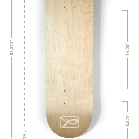
32.375"
14.25"
6.875"
TAIL