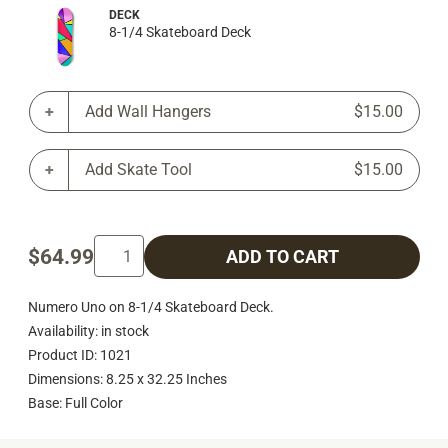
DECK
8-1/4 Skateboard Deck
Add Wall Hangers
$15.00
Add Skate Tool
$15.00
$64.99
ADD TO CART
Numero Uno on 8-1/4 Skateboard Deck.
Availability: in stock
Product ID: 1021
Dimensions: 8.25 x 32.25 Inches
Base: Full Color