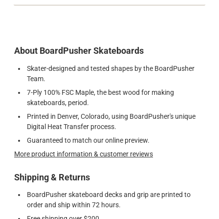
About BoardPusher Skateboards
Skater-designed and tested shapes by the BoardPusher
Team.
7-Ply 100% FSC Maple, the best wood for making
skateboards, period.
Printed in Denver, Colorado, using BoardPusher's unique
Digital Heat Transfer process.
Guaranteed to match our online preview.
More product information & customer reviews
Shipping & Returns
BoardPusher skateboard decks and grip are printed to
order and ship within 72 hours.
Free shipping over $200