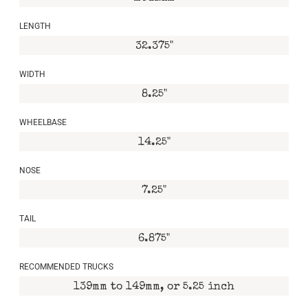
LENGTH
32.375"
WIDTH
8.25"
WHEELBASE
14.25"
NOSE
7.25"
TAIL
6.875"
RECOMMENDED TRUCKS
139mm to 149mm, or 5.25 inch