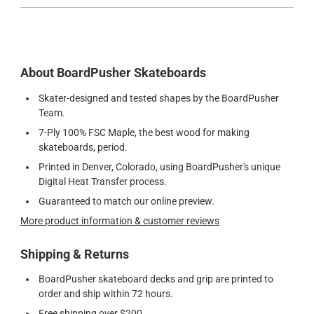
About BoardPusher Skateboards
Skater-designed and tested shapes by the BoardPusher
Team.
7-Ply 100% FSC Maple, the best wood for making
skateboards, period.
Printed in Denver, Colorado, using BoardPusher's unique
Digital Heat Transfer process.
Guaranteed to match our online preview.
More product information & customer reviews
Shipping & Returns
BoardPusher skateboard decks and grip are printed to
order and ship within 72 hours.
Free shipping over $200