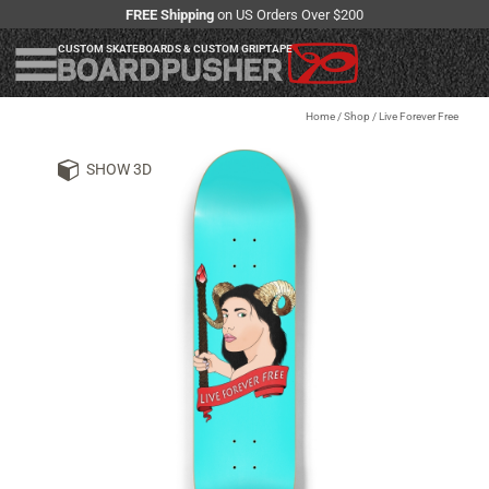
FREE Shipping
on US Orders Over $200
CUSTOM SKATEBOARDS & CUSTOM GRIPTAPE
Home
/
Shop
/
Live Forever Free
SHOW 3D