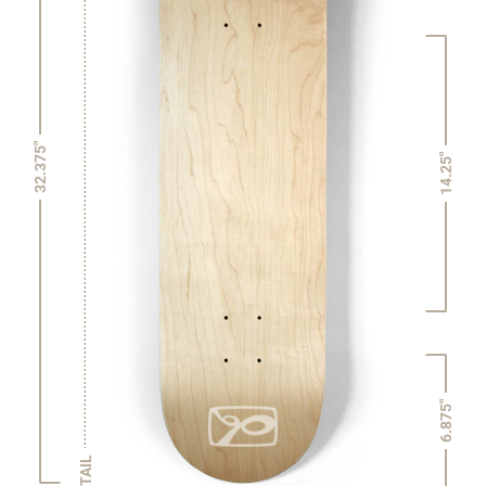
32.375"
14.25"
6.875"
TAIL