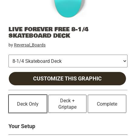
LIVE FOREVER FREE 8-1/4
SKATEBOARD DECK
by
Reversal_Boards
CUSTOMIZE THIS GRAPHIC
Deck +
Deck Only
Complete
Griptape
Your Setup