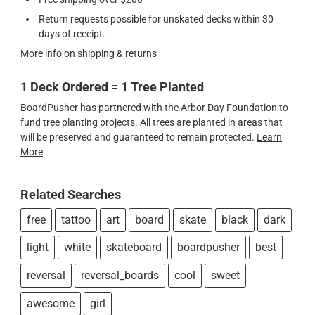
Return requests possible for unskated decks within 30
days of receipt.
More info on shipping & returns
1 Deck Ordered = 1 Tree Planted
BoardPusher has partnered with the Arbor Day Foundation to
fund tree planting projects. All trees are planted in areas that
will be preserved and guaranteed to remain protected.
Learn
More
Related Searches
free
tattoo
art
board
skate
black
dark
light
white
skateboard
boardpusher
best
reversal
reversal_boards
cool
sweet
awesome
girl