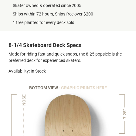
Skater owned & operated since 2005
Ships within 72 hours, Ships free over $200
1 tree planted for every deck sold
8-1/4 Skateboard Deck Specs
Made for riding fast and quick snaps, the 8.25 popsicle is the
preferred deck for experienced skaters.
Availability: In Stock
BOTTOM VIEW
: GRAPHIC PRINTS HERE
NOSE
7.25"