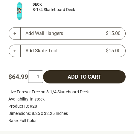
DECK
8-1/4 Skateboard Deck
Add Wall Hangers
$15.00
Add Skate Tool
$15.00
$64.99
ADD TO CART
Live Forever Free on 8-1/4 Skateboard Deck.
Availability: in stock
Product ID: 928
Dimensions: 8.25 x 32.25 Inches
Base: Full Color