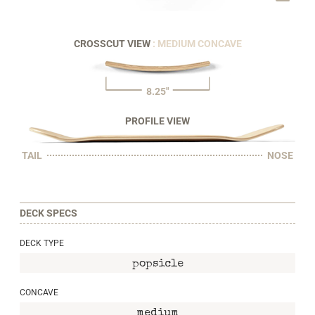
CROSSCUT VIEW
: MEDIUM CONCAVE
8.25"
PROFILE VIEW
TAIL
NOSE
DECK SPECS
DECK TYPE
popsicle
CONCAVE
medium