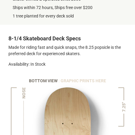
Ships within 72 hours, Ships free over $200
1 tree planted for every deck sold
8-1/4 Skateboard Deck Specs
Made for riding fast and quick snaps, the 8.25 popsicle is the
preferred deck for experienced skaters.
Availability: In Stock
BOTTOM VIEW
: GRAPHIC PRINTS HERE
NOSE
7.25"