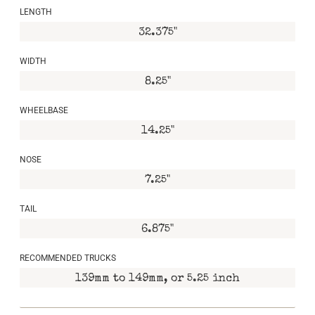
LENGTH
32.375"
WIDTH
8.25"
WHEELBASE
14.25"
NOSE
7.25"
TAIL
6.875"
RECOMMENDED TRUCKS
139mm to 149mm, or 5.25 inch