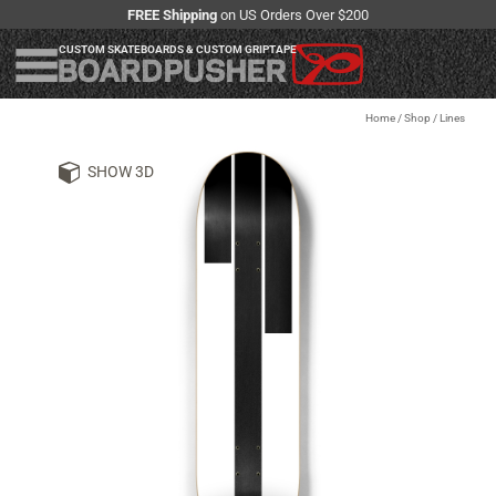
FREE Shipping
on US Orders Over $200
CUSTOM SKATEBOARDS & CUSTOM GRIPTAPE
Home
/
Shop
/
Lines
SHOW 3D