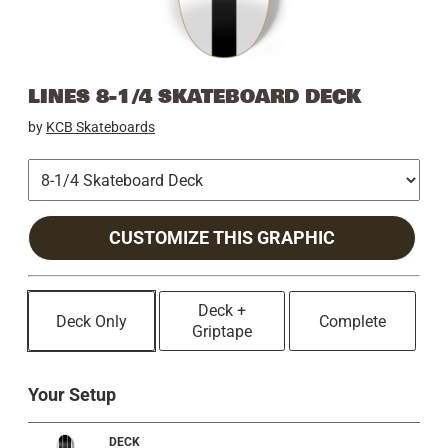
LINES 8-1/4 SKATEBOARD DECK
by
KCB Skateboards
CUSTOMIZE THIS GRAPHIC
Deck +
Deck Only
Complete
Griptape
Your Setup
DECK