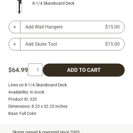
8-1/4 Skateboard Deck
Add Wall Hangers
$15.00
Add Skate Tool
$15.00
$64.99
ADD TO CART
Lines on 8-1/4 Skateboard Deck.
Availability: in stock
Product ID: 320
Dimensions: 8.25 x 32.25 Inches
Base: Full Color
Skater owned & operated since 2005