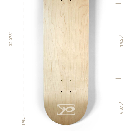
32.375"
14.25"
6.875"
TAIL