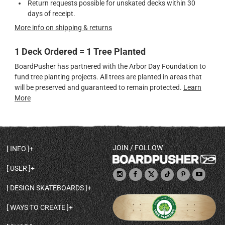
Return requests possible for unskated decks within 30
days of receipt.
More info on shipping & returns
1 Deck Ordered = 1 Tree Planted
BoardPusher has partnered with the Arbor Day Foundation to
fund tree planting projects. All trees are planted in areas that
will be preserved and guaranteed to remain protected.
Learn
More
JOIN / FOLLOW
INFO
DECK SHAPES & SPECS
USER
TEMPLATES & DESIGN TIPS
MY ACCOUNT
DECK INFO & QUALITY
DESIGN SKATEBOARDS
SIGN UP
HELP
BROWSE ALL SHAPES
SHOP OWNER
SHIPPING & RETURNS
WAYS TO CREATE
BASE PRINT OPTIONS
OPEN SHOP
ORDER STATUS
DESIGN FROM SCRATCH
CUSTOM 8.25 SKATEBOARD
CONTACT