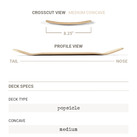
CROSSCUT VIEW
: MEDIUM CONCAVE
8.25"
PROFILE VIEW
TAIL
NOSE
DECK SPECS
DECK TYPE
popsicle
CONCAVE
medium