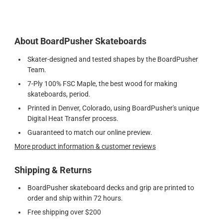
About BoardPusher Skateboards
Skater-designed and tested shapes by the BoardPusher
Team.
7-Ply 100% FSC Maple, the best wood for making
skateboards, period.
Printed in Denver, Colorado, using BoardPusher's unique
Digital Heat Transfer process.
Guaranteed to match our online preview.
More product information & customer reviews
Shipping & Returns
BoardPusher skateboard decks and grip are printed to
order and ship within 72 hours.
Free shipping over $200