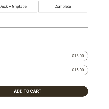
Deck + Griptape
Complete
$15.00
$15.00
ADD TO CART