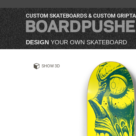
CUSTOM SKATEBOARDS & CUSTOM GRIPT
DESIGN
YOUR OWN SKATEBOARD
SHOW 3D