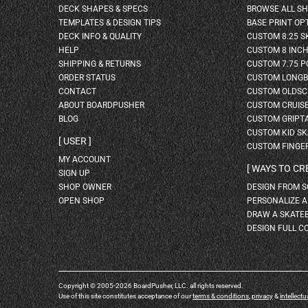
DECK SHAPES & SPECS
BROWSE ALL S
TEMPLATES & DESIGN TIPS
BASE PRINT OP
DECK INFO & QUALITY
CUSTOM 8.25 
HELP
CUSTOM 8 INC
SHIPPING & RETURNS
CUSTOM 7.75 P
ORDER STATUS
CUSTOM LONG
CONTACT
CUSTOM OLDSC
ABOUT BOARDPUSHER
CUSTOM CRUIS
BLOG
CUSTOM GRIPT
CUSTOM KID S
USER
CUSTOM FINGE
MY ACCOUNT
WAYS TO CR
SIGN UP
SHOP OWNER
DESIGN FROM 
OPEN SHOP
PERSONALIZE 
DRAW A SKATE
DESIGN FULL C
Copyright © 2005-2026 BoardPusher, LLC. all rights reserved.
Use of this site constitutes acceptance of our
terms & conditions
,
privacy
&
intellectu