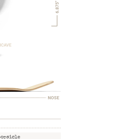
6.875"
NCAVE
NOSE
popsicle