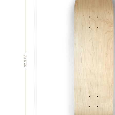
32.375"