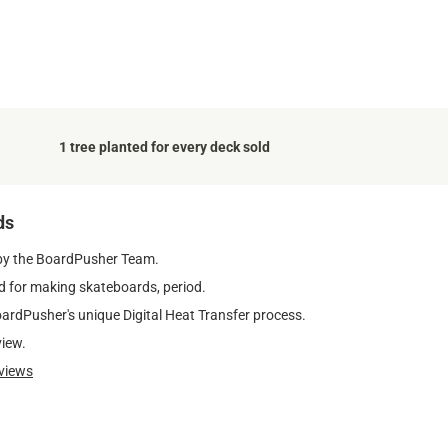
1 tree planted for every deck sold
ds
by the BoardPusher Team.
 for making skateboards, period.
oardPusher's unique Digital Heat Transfer process.
view.
views