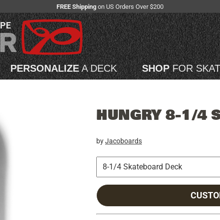
FREE Shipping
on US Orders Over $200
APE
PERSONALIZE
A DECK
SHOP
FOR SKA
HUNGRY 8-1/4 
by
Jacoboards
CUSTO