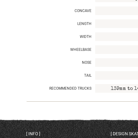
CONCAVE
LENGTH
WIDTH
WHEELBASE
NOSE
TAIL
RECOMMENDED TRUCKS
139mm to 1
INFO
DESIGN SK