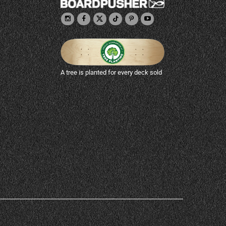
A tree is planted for every deck sold