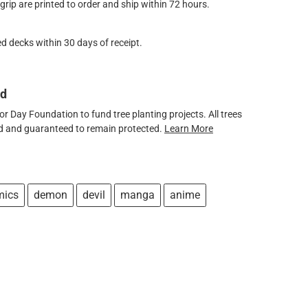
ip are printed to order and ship within 72 hours.
d decks within 30 days of receipt.
ed
 Day Foundation to fund tree planting projects. All trees
ved and guaranteed to remain protected.
Learn More
mics
demon
devil
manga
anime