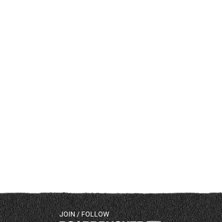
JOIN / FOLLOW