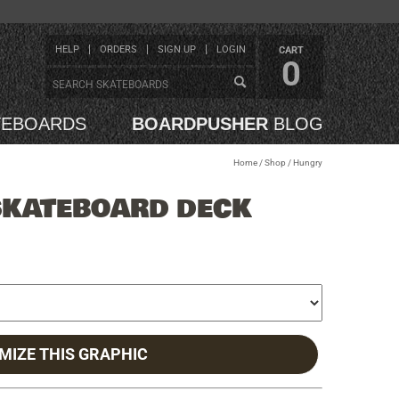
HELP
ORDERS
SIGN UP
LOGIN
CART
0
TEBOARDS
BOARDPUSHER
BLOG
Home
/
Shop
/
Hungry
SKATEBOARD DECK
MIZE THIS GRAPHIC