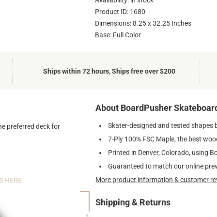
Availability: in stock
Product ID: 1680
Dimensions: 8.25 x 32.25 Inches
Base: Full Color
Ships within 72 hours, Ships free over $200
About BoardPusher Skateboar
Skater-designed and tested shapes 
he preferred deck for
7-Ply 100% FSC Maple, the best wood
Printed in Denver, Colorado, using B
Guaranteed to match our online pre
More product information & customer re
S HERE
Shipping & Returns