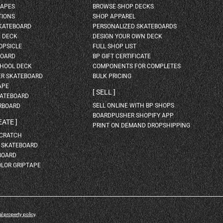
HAPES
BROWSE SHOP DECKS
TIONS
SHOP APPAREL
SKATEBOARD
PERSONALIZED SKATEBOARDS
H DECK
DESIGN YOUR OWN DECK
OPSICLE
FULL SHOP LIST
BOARD
BP GIFT CERTIFICATE
HOOL DECK
COMPONENTS FOR COMPLETES
ER SKATEBOARD
BULK PRICING
APE
SELL
KATEBOARD
SELL ONLINE WITH BP SHOPS
RBOARD
BOARDPUSHER SHOPIFY APP
EATE
PRINT ON DEMAND DROPSHIPPING
SCRATCH
A SKATEBOARD
BOARD
OLOR GRIPTAPE
al property policy
.