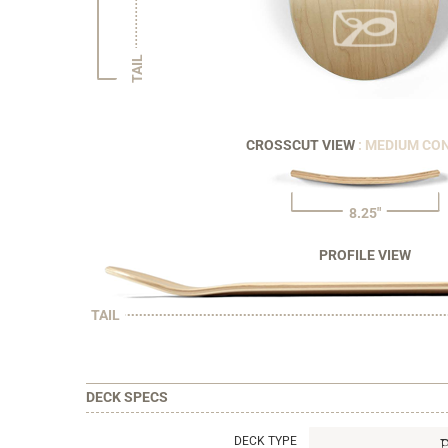
TAIL
CROSSCUT VIEW
: MEDIUM CO
8.25"
PROFILE VIEW
TAIL
DECK SPECS
DECK TYPE