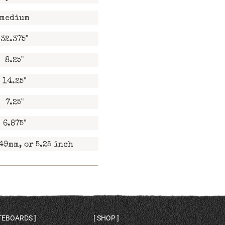
medium
32.375"
8.25"
14.25"
7.25"
6.875"
49mm, or 5.25 inch
ATEBOARDS
SHOP