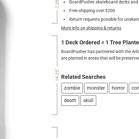
7.25"
BoardPusher skateboard decks and gr
Free shipping over $200
Return requests possible for unskate
More info on shipping & returns
1 Deck Ordered = 1 Tree Plant
BoardPusher has partnered with the Arbor
are planted in areas that will be preser
14.25"
Related Searches
zombie
monster
horror
co
death
skull