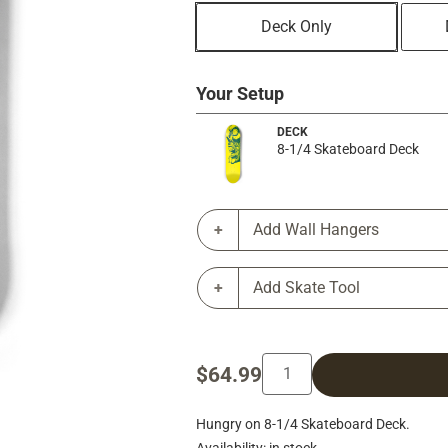
Deck Only
Your Setup
DECK
8-1/4 Skateboard Deck
Add Wall Hangers
Add Skate Tool
$64.99
Hungry on 8-1/4 Skateboard Deck.