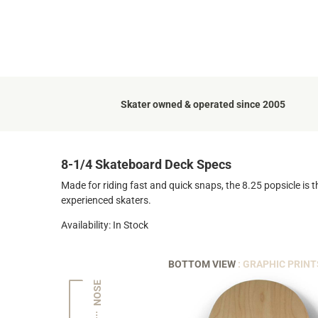
Skater owned & operated since 2005
8-1/4 Skateboard Deck Specs
Made for riding fast and quick snaps, the 8.25 popsicle is t
experienced skaters.
Availability: In Stock
BOTTOM VIEW
: GRAPHIC PRINT
NOSE