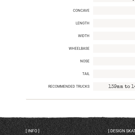
CONCAVE
LENGTH
WIDTH
WHEELBASE
NOSE
TAIL
RECOMMENDED TRUCKS
139mm to 1
INFO
DESIGN SK