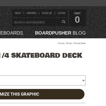
HELP
ORDERS
SIGN UP
LOGIN
CART
0
TEBOARDS
BOARDPUSHER
BLOG
Home
/
Shop
/
Honey Bear
1/4 SKATEBOARD DECK
MIZE THIS GRAPHIC