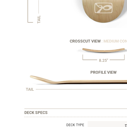
TAIL
CROSSCUT VIEW
: MEDIUM CO
8.25"
PROFILE VIEW
TAIL
DECK SPECS
DECK TYPE