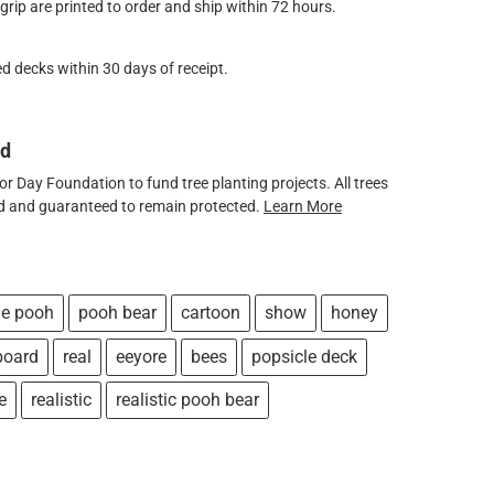
ip are printed to order and ship within 72 hours.
d decks within 30 days of receipt.
ed
 Day Foundation to fund tree planting projects. All trees
ved and guaranteed to remain protected.
Learn More
he pooh
pooh bear
cartoon
show
honey
board
real
eeyore
bees
popsicle deck
e
realistic
realistic pooh bear