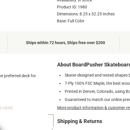
Availability: in stock
Product ID: 1980
Dimensions: 8.25 x 32.25 Inches
Base: Full Color
Ships within 72 hours, Ships free over $200
About BoardPusher Skateboar
Skater-designed and tested shapes 
he preferred deck for
7-Ply 100% FSC Maple, the best wood
Printed in Denver, Colorado, using B
Guaranteed to match our online pre
More product information & customer re
S HERE
Shipping & Returns