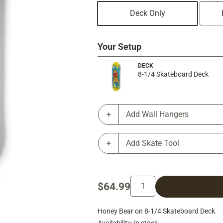
Deck Only
Your Setup
DECK
8-1/4 Skateboard Deck
Add Wall Hangers
Add Skate Tool
$64.99
Honey Bear on 8-1/4 Skateboard Deck.