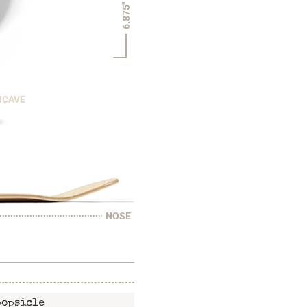
6.875"
NCAVE
NOSE
popsicle