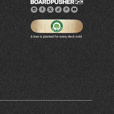
A tree is planted for every deck sold