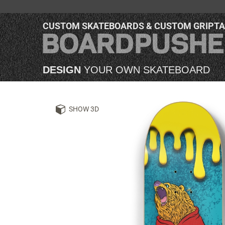
CUSTOM SKATEBOARDS & CUSTOM GRIPT
DESIGN
YOUR OWN SKATEBOARD
SHOW 3D