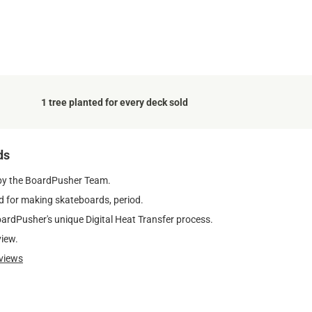
1 tree planted for every deck sold
ds
by the BoardPusher Team.
 for making skateboards, period.
oardPusher's unique Digital Heat Transfer process.
view.
views