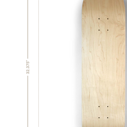
32.375"