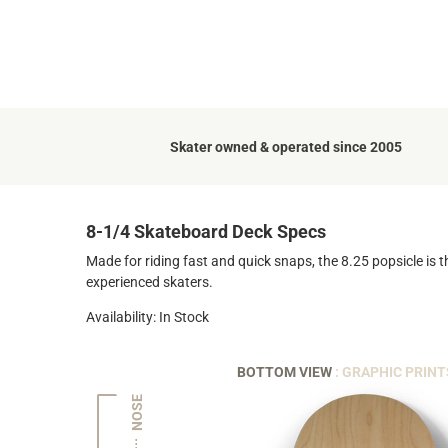
Skater owned & operated since 2005
8-1/4 Skateboard Deck Specs
Made for riding fast and quick snaps, the 8.25 popsicle is t
experienced skaters.
Availability: In Stock
BOTTOM VIEW
: GRAPHIC PRINT
NOSE