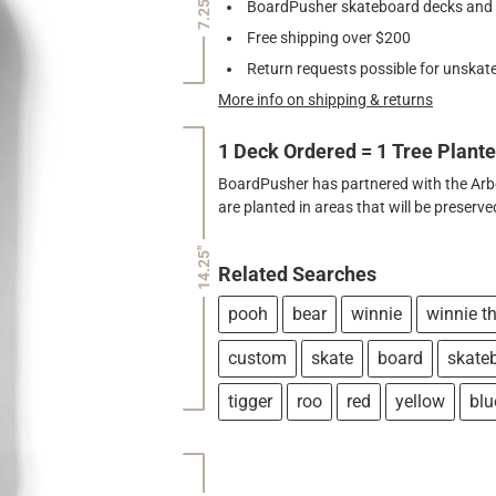
7.25"
BoardPusher skateboard decks and gr
Free shipping over $200
Return requests possible for unskate
More info on shipping & returns
1 Deck Ordered = 1 Tree Plant
BoardPusher has partnered with the Arbor
are planted in areas that will be preser
14.25"
Related Searches
pooh
bear
winnie
winnie t
custom
skate
board
skate
tigger
roo
red
yellow
blu