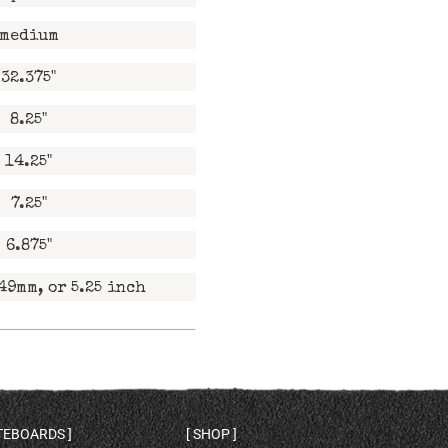
medium
32.375"
8.25"
14.25"
7.25"
6.875"
49mm, or 5.25 inch
ATEBOARDS
SHOP