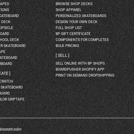
HAPES
BROWSE SHOP DECKS
TIONS
SHOP APPAREL
SKATEBOARD
PERSONALIZED SKATEBOARDS
H DECK
DESIGN YOUR OWN DECK
OPSICLE
FULL SHOP LIST
BOARD
BP GIFT CERTIFICATE
HOOL DECK
COMPONENTS FOR COMPLETES
ER SKATEBOARD
BULK PRICING
APE
SELL
KATEBOARD
SELL ONLINE WITH BP SHOPS
RBOARD
BOARDPUSHER SHOPIFY APP
EATE
PRINT ON DEMAND DROPSHIPPING
SCRATCH
A SKATEBOARD
BOARD
OLOR GRIPTAPE
al property policy
.