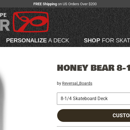
FREE Shipping
on US Orders Over $200
APE
PERSONALIZE
A DECK
SHOP
FOR SKA
HONEY BEAR 8-
by
Reversal_Boards
CUSTO