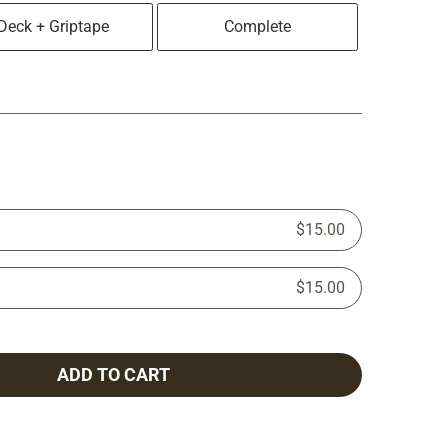
Deck + Griptape
Complete
$15.00
$15.00
ADD TO CART