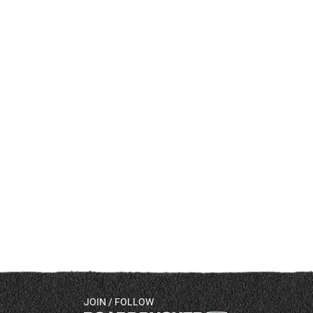
JOIN / FOLLOW