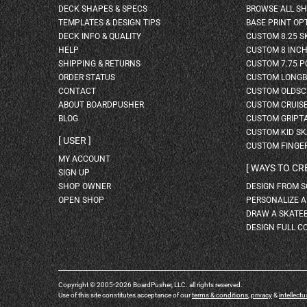
DECK SHAPES & SPECS
BROWSE ALL S
TEMPLATES & DESIGN TIPS
BASE PRINT OP
DECK INFO & QUALITY
CUSTOM 8.25 
HELP
CUSTOM 8 INC
SHIPPING & RETURNS
CUSTOM 7.75 P
ORDER STATUS
CUSTOM LONG
CONTACT
CUSTOM OLDSC
ABOUT BOARDPUSHER
CUSTOM CRUIS
BLOG
CUSTOM GRIPT
CUSTOM KID S
USER
CUSTOM FINGE
MY ACCOUNT
WAYS TO CR
SIGN UP
SHOP OWNER
DESIGN FROM 
OPEN SHOP
PERSONALIZE 
DRAW A SKATE
DESIGN FULL C
Copyright © 2005-2026 BoardPusher, LLC. all rights reserved.
Use of this site constitutes acceptance of our
terms & conditions
,
privacy
&
intellectu