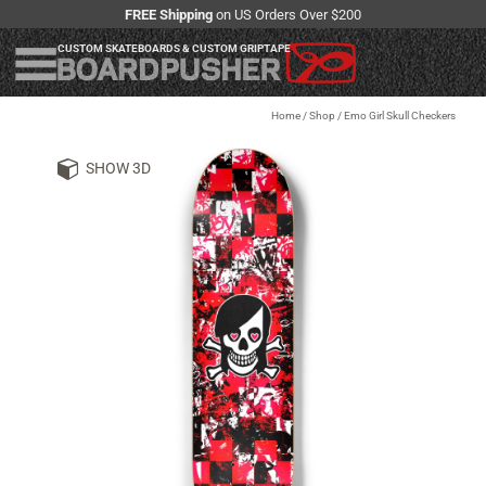
FREE Shipping
on US Orders Over $200
CUSTOM SKATEBOARDS & CUSTOM GRIPTAPE
Home
/
Shop
/
Emo Girl Skull Checkers
SHOW 3D