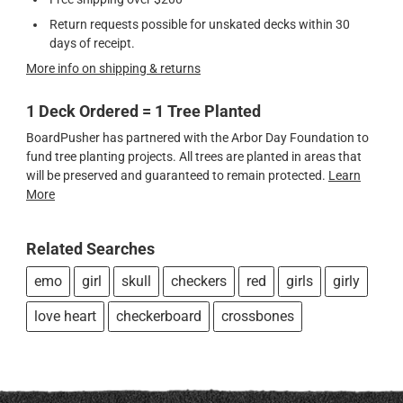
Return requests possible for unskated decks within 30
days of receipt.
More info on shipping & returns
1 Deck Ordered = 1 Tree Planted
BoardPusher has partnered with the Arbor Day Foundation to
fund tree planting projects. All trees are planted in areas that
will be preserved and guaranteed to remain protected.
Learn
More
Related Searches
emo
girl
skull
checkers
red
girls
girly
love heart
checkerboard
crossbones