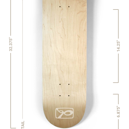
32.375"
14.25"
6.875"
TAIL