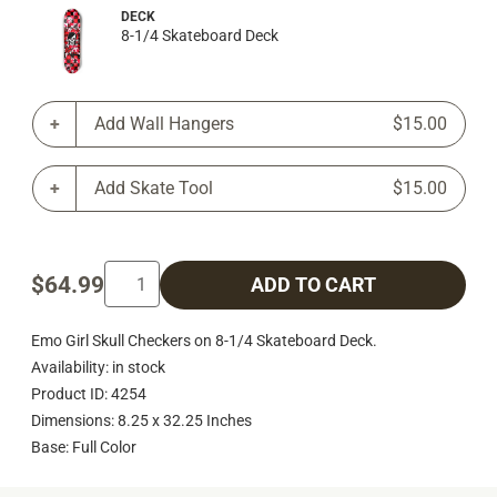
DECK
8-1/4 Skateboard Deck
Add Wall Hangers
$15.00
Add Skate Tool
$15.00
$64.99
ADD TO CART
Emo Girl Skull Checkers on 8-1/4 Skateboard Deck.
Availability: in stock
Product ID: 4254
Dimensions: 8.25 x 32.25 Inches
Base: Full Color