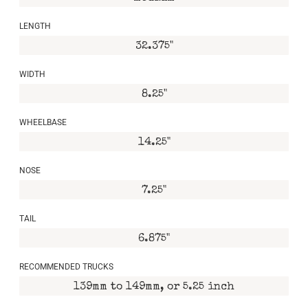
LENGTH
32.375"
WIDTH
8.25"
WHEELBASE
14.25"
NOSE
7.25"
TAIL
6.875"
RECOMMENDED TRUCKS
139mm to 149mm, or 5.25 inch