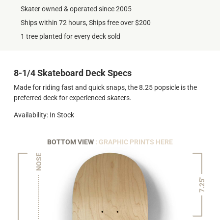
Skater owned & operated since 2005
Ships within 72 hours, Ships free over $200
1 tree planted for every deck sold
8-1/4 Skateboard Deck Specs
Made for riding fast and quick snaps, the 8.25 popsicle is the
preferred deck for experienced skaters.
Availability: In Stock
BOTTOM VIEW
: GRAPHIC PRINTS HERE
NOSE
7.25"