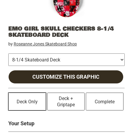
EMO GIRL SKULL CHECKERS 8-1/4
SKATEBOARD DECK
by
Roseanne Jones Skateboard Shop
CUSTOMIZE THIS GRAPHIC
Deck +
Deck Only
Complete
Griptape
Your Setup