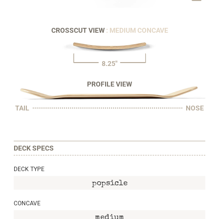
CROSSCUT VIEW
: MEDIUM CONCAVE
8.25"
PROFILE VIEW
TAIL
NOSE
DECK SPECS
DECK TYPE
popsicle
CONCAVE
medium