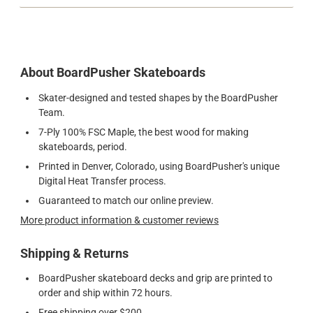
About BoardPusher Skateboards
Skater-designed and tested shapes by the BoardPusher
Team.
7-Ply 100% FSC Maple, the best wood for making
skateboards, period.
Printed in Denver, Colorado, using BoardPusher's unique
Digital Heat Transfer process.
Guaranteed to match our online preview.
More product information & customer reviews
Shipping & Returns
BoardPusher skateboard decks and grip are printed to
order and ship within 72 hours.
Free shipping over $200