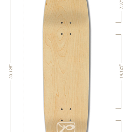
7.375"
14.125"
33.125"