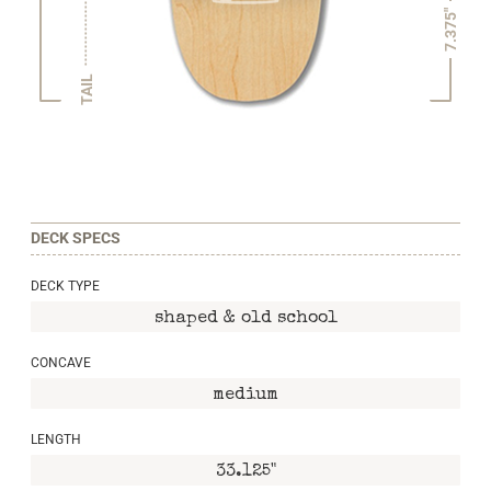
7.375"
TAIL
DECK SPECS
DECK TYPE
shaped & old school
CONCAVE
medium
LENGTH
33.125"