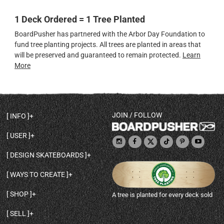
1 Deck Ordered = 1 Tree Planted
BoardPusher has partnered with the Arbor Day Foundation to
fund tree planting projects. All trees are planted in areas that
will be preserved and guaranteed to remain protected.
Learn
More
JOIN / FOLLOW
INFO
DECK SHAPES & SPECS
USER
TEMPLATES & DESIGN TIPS
MY ACCOUNT
DECK INFO & QUALITY
DESIGN SKATEBOARDS
SIGN UP
HELP
BROWSE ALL SHAPES
SHOP OWNER
SHIPPING & RETURNS
WAYS TO CREATE
BASE PRINT OPTIONS
OPEN SHOP
ORDER STATUS
DESIGN FROM SCRATCH
CUSTOM 8.25 SKATEBOARD
CONTACT
SHOP
A tree is planted for every deck sold
PERSONALIZE A SKATEBOARD
CUSTOM 8 INCH DECK
ABOUT BOARDPUSHER
BROWSE SHOP DECKS
DRAW A SKATEBOARD
CUSTOM 7.75 POPSICLE
BLOG
SELL
SHOP APPAREL
DESIGN FULL COLOR GRIPTAPE
CUSTOM LONGBOARD