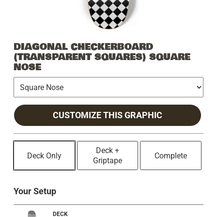
DIAGONAL CHECKERBOARD
(TRANSPARENT SQUARES) SQUARE
NOSE
CUSTOMIZE THIS GRAPHIC
Deck +
Deck Only
Complete
Griptape
Your Setup
DECK