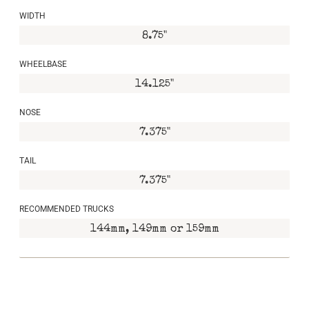
WIDTH
8.75"
WHEELBASE
14.125"
NOSE
7.375"
TAIL
7.375"
RECOMMENDED TRUCKS
144mm, 149mm or 159mm