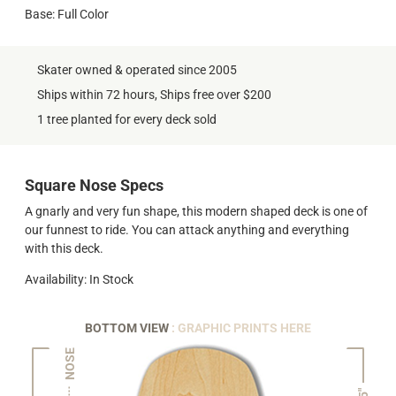
Base: Full Color
Skater owned & operated since 2005
Ships within 72 hours, Ships free over $200
1 tree planted for every deck sold
Square Nose Specs
A gnarly and very fun shape, this modern shaped deck is one of
our funnest to ride. You can attack anything and everything
with this deck.
Availability: In Stock
BOTTOM VIEW
: GRAPHIC PRINTS HERE
NOSE