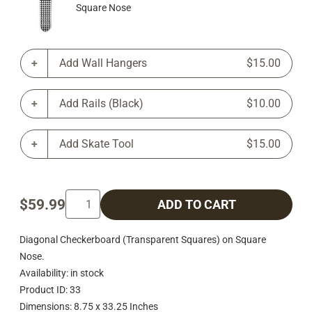
Square Nose
Add Wall Hangers
$15.00
Add Rails (Black)
$10.00
Add Skate Tool
$15.00
$59.99
ADD TO CART
Diagonal Checkerboard (Transparent Squares) on Square
Nose.
Availability: in stock
Product ID: 33
Dimensions: 8.75 x 33.25 Inches