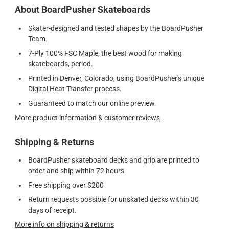
About BoardPusher Skateboards
Skater-designed and tested shapes by the BoardPusher
Team.
7-Ply 100% FSC Maple, the best wood for making
skateboards, period.
Printed in Denver, Colorado, using BoardPusher's unique
Digital Heat Transfer process.
Guaranteed to match our online preview.
More product information & customer reviews
Shipping & Returns
BoardPusher skateboard decks and grip are printed to
order and ship within 72 hours.
Free shipping over $200
Return requests possible for unskated decks within 30
days of receipt.
More info on shipping & returns