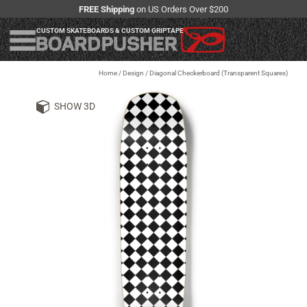
FREE Shipping
on US Orders Over $200
CUSTOM SKATEBOARDS & CUSTOM GRIPTAPE
Home
/
Design
/
Diagonal Checkerboard (Transparent Squares)
SHOW 3D