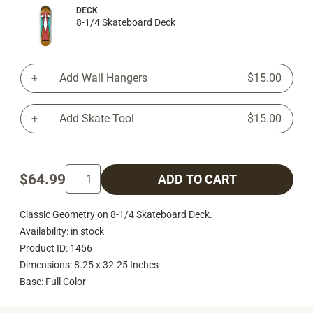
DECK
8-1/4 Skateboard Deck
Add Wall Hangers
$15.00
Add Skate Tool
$15.00
$64.99
ADD TO CART
Classic Geometry on 8-1/4 Skateboard Deck.
Availability: in stock
Product ID: 1456
Dimensions: 8.25 x 32.25 Inches
Base: Full Color