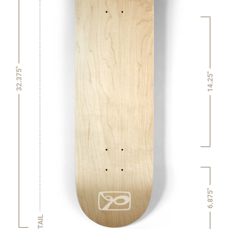
32.375"
14.25"
6.875"
TAIL