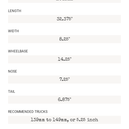
LENGTH
32.375"
WIDTH
8.25"
WHEELBASE
14.25"
NOSE
7.25"
TAIL
6.875"
RECOMMENDED TRUCKS
139mm to 149mm, or 5.25 inch