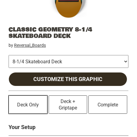
CLASSIC GEOMETRY 8-1/4
SKATEBOARD DECK
by
Reversal_Boards
CUSTOMIZE THIS GRAPHIC
Deck +
Deck Only
Complete
Griptape
Your Setup