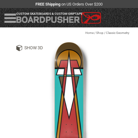
FREE Shipping
on US Orders Over $200
CUSTOM SKATEBOARDS & CUSTOM GRIPTAPE
Home
/
Shop
/
Classic Geometry
SHOW 3D