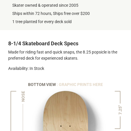
Skater owned & operated since 2005
Ships within 72 hours, Ships free over $200
1 tree planted for every deck sold
8-1/4 Skateboard Deck Specs
Made for riding fast and quick snaps, the 8.25 popsicle is the
preferred deck for experienced skaters.
Availability: In Stock
BOTTOM VIEW
: GRAPHIC PRINTS HERE
NOSE
7.25"