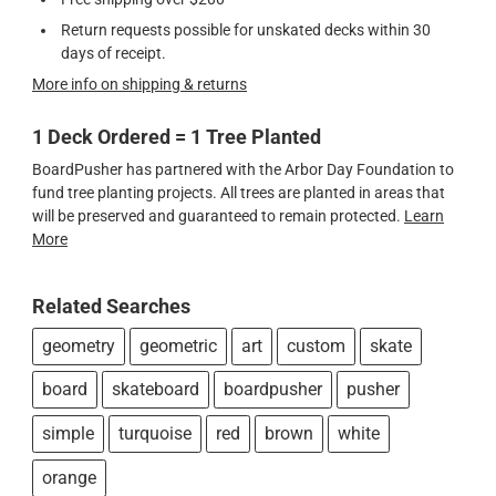
Return requests possible for unskated decks within 30
days of receipt.
More info on shipping & returns
1 Deck Ordered = 1 Tree Planted
BoardPusher has partnered with the Arbor Day Foundation to
fund tree planting projects. All trees are planted in areas that
will be preserved and guaranteed to remain protected.
Learn
More
Related Searches
geometry
geometric
art
custom
skate
board
skateboard
boardpusher
pusher
simple
turquoise
red
brown
white
orange