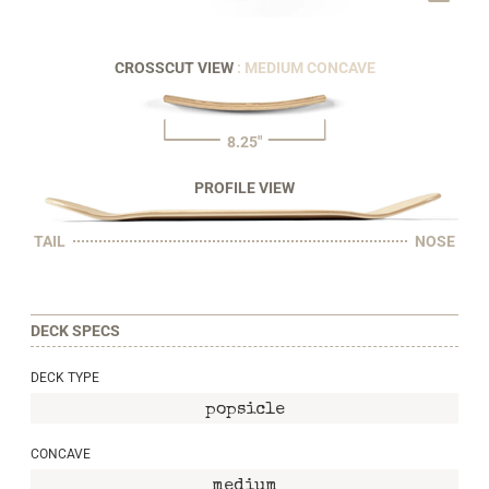
CROSSCUT VIEW
: MEDIUM CONCAVE
8.25"
PROFILE VIEW
TAIL
NOSE
DECK SPECS
DECK TYPE
popsicle
CONCAVE
medium