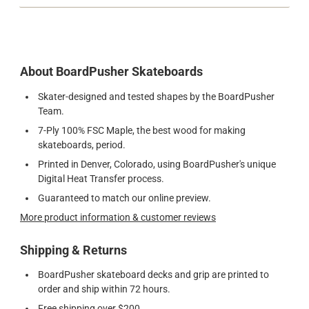
About BoardPusher Skateboards
Skater-designed and tested shapes by the BoardPusher
Team.
7-Ply 100% FSC Maple, the best wood for making
skateboards, period.
Printed in Denver, Colorado, using BoardPusher's unique
Digital Heat Transfer process.
Guaranteed to match our online preview.
More product information & customer reviews
Shipping & Returns
BoardPusher skateboard decks and grip are printed to
order and ship within 72 hours.
Free shipping over $200