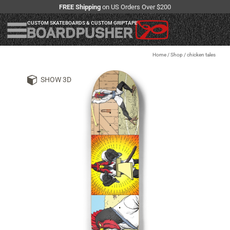
FREE Shipping
on US Orders Over $200
CUSTOM SKATEBOARDS & CUSTOM GRIPTAPE
Home
/
Shop
/
chicken tales
SHOW 3D