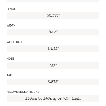
LENGTH
32.375"
WIDTH
8.25"
WHEELBASE
14.25"
NOSE
7.25"
TAIL
6.875"
RECOMMENDED TRUCKS
139mm to 149mm, or 5.25 inch