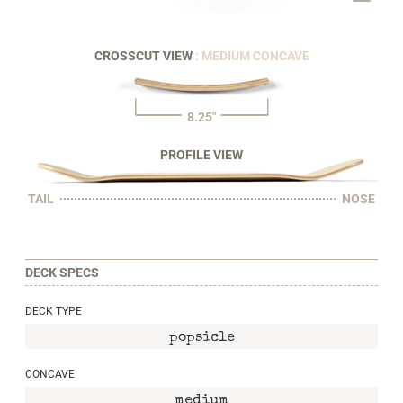
CROSSCUT VIEW
: MEDIUM CONCAVE
8.25"
PROFILE VIEW
TAIL
NOSE
DECK SPECS
DECK TYPE
popsicle
CONCAVE
medium