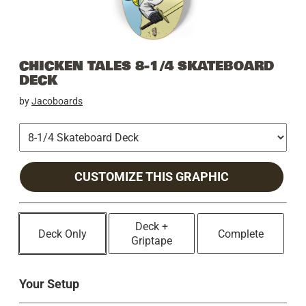
CHICKEN TALES 8-1/4 SKATEBOARD
DECK
by
Jacoboards
CUSTOMIZE THIS GRAPHIC
Deck +
Deck Only
Complete
Griptape
Your Setup