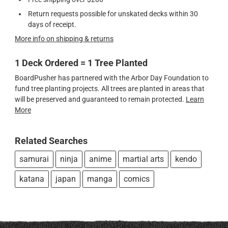
Return requests possible for unskated decks within 30
days of receipt.
More info on shipping & returns
1 Deck Ordered = 1 Tree Planted
BoardPusher has partnered with the Arbor Day Foundation to
fund tree planting projects. All trees are planted in areas that
will be preserved and guaranteed to remain protected.
Learn
More
Related Searches
samurai
ninja
anime
martial arts
kendo
katana
japan
manga
comics