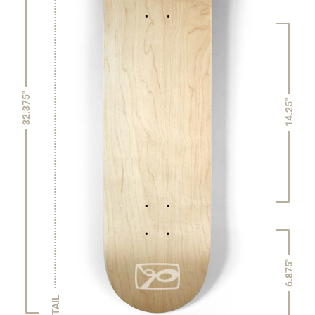
32.375"
14.25"
6.875"
TAIL