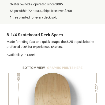
Skater owned & operated since 2005
Ships within 72 hours, Ships free over $200
1 tree planted for every deck sold
8-1/4 Skateboard Deck Specs
Made for riding fast and quick snaps, the 8.25 popsicle is the
preferred deck for experienced skaters.
Availability: In Stock
BOTTOM VIEW
: GRAPHIC PRINTS HERE
NOSE
7.25"