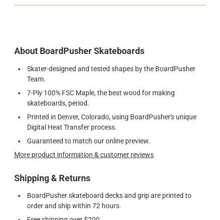
About BoardPusher Skateboards
Skater-designed and tested shapes by the BoardPusher
Team.
7-Ply 100% FSC Maple, the best wood for making
skateboards, period.
Printed in Denver, Colorado, using BoardPusher's unique
Digital Heat Transfer process.
Guaranteed to match our online preview.
More product information & customer reviews
Shipping & Returns
BoardPusher skateboard decks and grip are printed to
order and ship within 72 hours.
Free shipping over $200