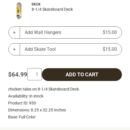
DECK
8-1/4 Skateboard Deck
Add Wall Hangers
$15.00
Add Skate Tool
$15.00
$64.99
ADD TO CART
chicken tales on 8-1/4 Skateboard Deck.
Availability: in stock
Product ID: 950
Dimensions: 8.25 x 32.25 Inches
Base: Full Color