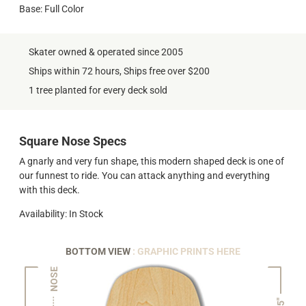
Base: Full Color
Skater owned & operated since 2005
Ships within 72 hours, Ships free over $200
1 tree planted for every deck sold
Square Nose Specs
A gnarly and very fun shape, this modern shaped deck is one of
our funnest to ride. You can attack anything and everything
with this deck.
Availability: In Stock
BOTTOM VIEW
: GRAPHIC PRINTS HERE
NOSE