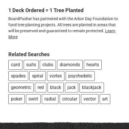
1 Deck Ordered = 1 Tree Planted
BoardPusher has partnered with the Arbor Day Foundation to
fund tree planting projects. All trees are planted in areas that
will be preserved and guaranteed to remain protected.
Learn
More
Related Searches
card
suits
clubs
diamonds
hearts
spades
spiral
vortex
psychedelic
geometric
red
black
jack
blackjack
poker
swirl
radial
circular
vector
art