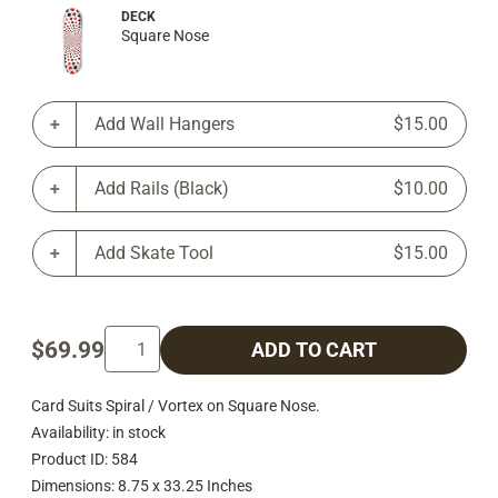
DECK
Square Nose
Add Wall Hangers
$15.00
Add Rails (Black)
$10.00
Add Skate Tool
$15.00
$69.99
ADD TO CART
Card Suits Spiral / Vortex on Square Nose.
Availability: in stock
Product ID: 584
Dimensions: 8.75 x 33.25 Inches