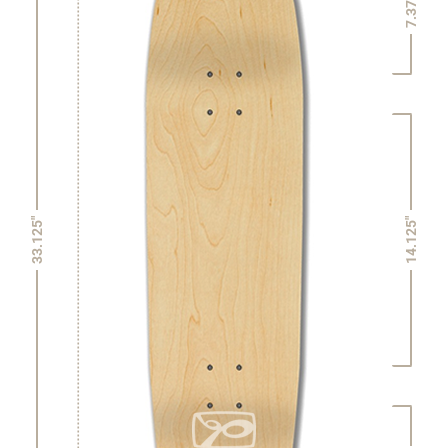
7.375"
14.125"
33.125"