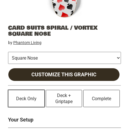
CARD SUITS SPIRAL / VORTEX
SQUARE NOSE
by
Phantom Living
CUSTOMIZE THIS GRAPHIC
Deck +
Deck Only
Complete
Griptape
Your Setup