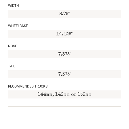
WIDTH
8.75"
WHEELBASE
14.125"
NOSE
7.375"
TAIL
7.375"
RECOMMENDED TRUCKS
144mm, 149mm or 159mm