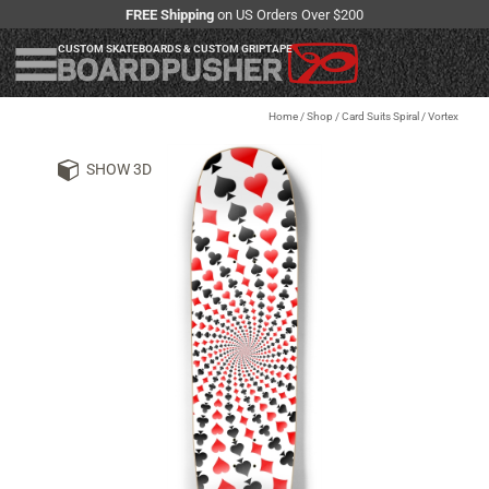
FREE Shipping
on US Orders Over $200
CUSTOM SKATEBOARDS & CUSTOM GRIPTAPE
Home
/
Shop
/
Card Suits Spiral / Vortex
SHOW 3D