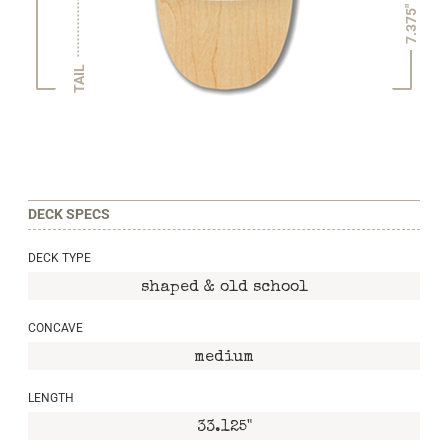
7.375"
TAIL
DECK SPECS
DECK TYPE
shaped & old school
CONCAVE
medium
LENGTH
33.125"