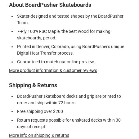
About BoardPusher Skateboards
Skater-designed and tested shapes by the BoardPusher
Team.
7-Ply 100% FSC Maple, the best wood for making
skateboards, period.
Printed in Denver, Colorado, using BoardPusher's unique
Digital Heat Transfer process.
Guaranteed to match our online preview.
More product information & customer reviews
Shipping & Returns
BoardPusher skateboard decks and grip are printed to
order and ship within 72 hours.
Free shipping over $200
Return requests possible for unskated decks within 30
days of receipt.
More info on shipping & returns