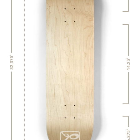
32.375"
14.25"
6.875"