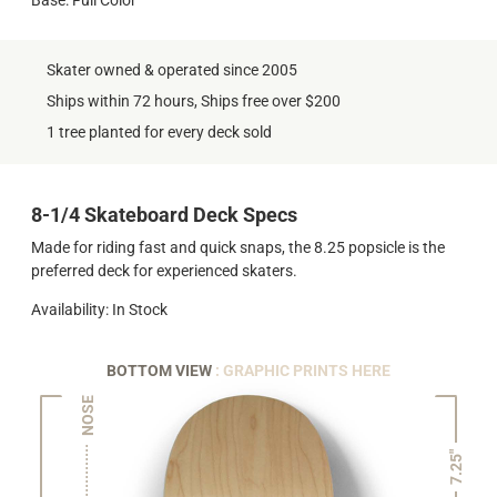
Skater owned & operated since 2005
Ships within 72 hours, Ships free over $200
1 tree planted for every deck sold
8-1/4 Skateboard Deck Specs
Made for riding fast and quick snaps, the 8.25 popsicle is the
preferred deck for experienced skaters.
Availability: In Stock
BOTTOM VIEW
: GRAPHIC PRINTS HERE
NOSE
7.25"