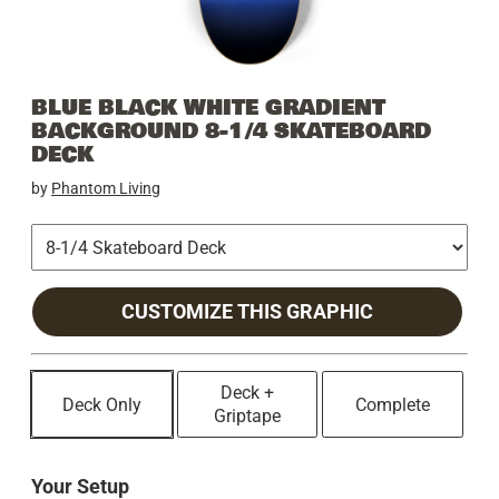
BLUE BLACK WHITE GRADIENT
BACKGROUND 8-1/4 SKATEBOARD
DECK
by
Phantom Living
CUSTOMIZE THIS GRAPHIC
Deck +
Deck Only
Complete
Griptape
Your Setup