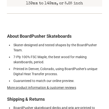
139mm to 149mm, or 5.25 inch
About BoardPusher Skateboards
Skater-designed and tested shapes by the BoardPusher
Team.
7-Ply 100% FSC Maple, the best wood for making
skateboards, period.
Printed in Denver, Colorado, using BoardPusher's unique
Digital Heat Transfer process.
Guaranteed to match our online preview.
More product information & customer reviews
Shipping & Returns
BoardPusher skateboard decks and grip are printed to