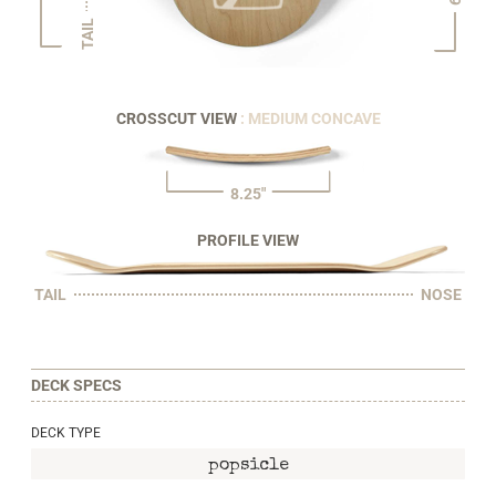
TAIL
CROSSCUT VIEW
: MEDIUM CONCAVE
8.25"
PROFILE VIEW
TAIL
NOSE
DECK SPECS
DECK TYPE
popsicle