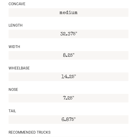
CONCAVE
medium
LENGTH
32.375"
WIDTH
8.25"
WHEELBASE
14.25"
NOSE
7.25"
TAIL
6.875"
RECOMMENDED TRUCKS