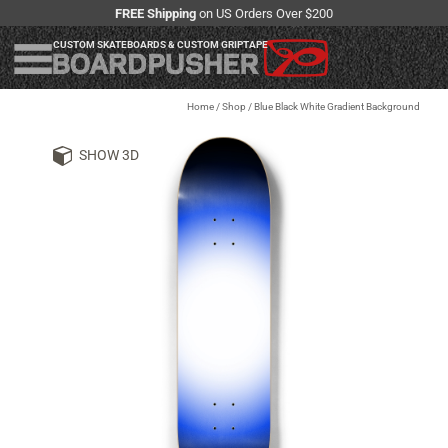
FREE Shipping
on US Orders Over $200
CUSTOM SKATEBOARDS & CUSTOM GRIPTAPE
Home
/
Shop
/
Blue Black White Gradient Background
SHOW 3D