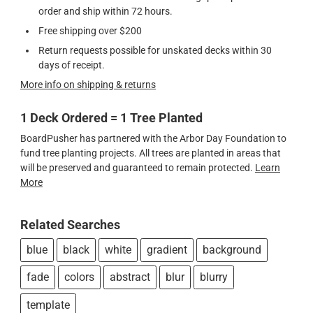
order and ship within 72 hours.
Free shipping over $200
Return requests possible for unskated decks within 30
days of receipt.
More info on shipping & returns
1 Deck Ordered = 1 Tree Planted
BoardPusher has partnered with the Arbor Day Foundation to
fund tree planting projects. All trees are planted in areas that
will be preserved and guaranteed to remain protected.
Learn
More
Related Searches
blue
black
white
gradient
background
fade
colors
abstract
blur
blurry
template