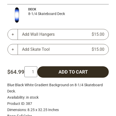
DECK
8-1/4 Skateboard Deck
Add Wall Hangers
$15.00
Add Skate Tool
$15.00
$64.99
ADD TO CART
Blue Black White Gradient Background on 8-1/4 Skateboard
Deck.
Availability: in stock
Product ID: 387
Dimensions: 8.25 x 32.25 Inches
Base: Full Color