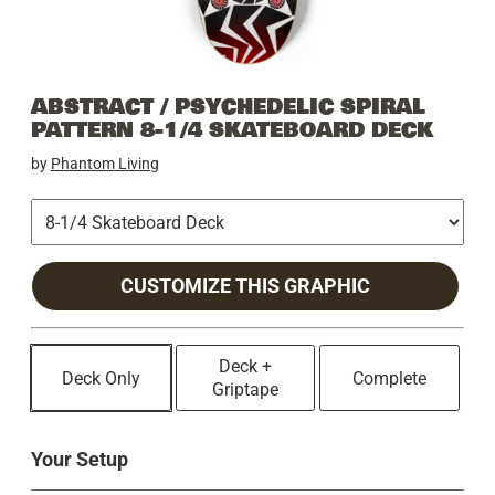
ABSTRACT / PSYCHEDELIC SPIRAL
PATTERN 8-1/4 SKATEBOARD DECK
by
Phantom Living
CUSTOMIZE THIS GRAPHIC
Deck +
Deck Only
Complete
Griptape
Your Setup