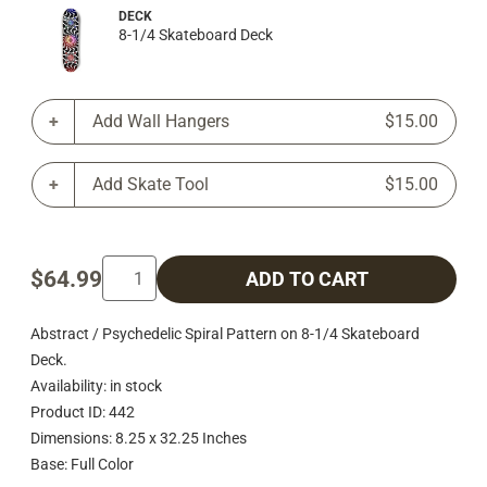
DECK
8-1/4 Skateboard Deck
Add Wall Hangers
$15.00
Add Skate Tool
$15.00
$64.99
ADD TO CART
Abstract / Psychedelic Spiral Pattern on 8-1/4 Skateboard
Deck.
Availability: in stock
Product ID: 442
Dimensions: 8.25 x 32.25 Inches
Base: Full Color