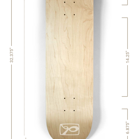
32.375"
14.25"
6.875"