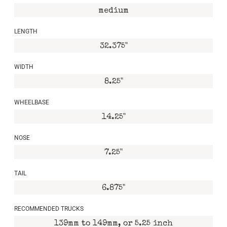
medium
LENGTH
32.375"
WIDTH
8.25"
WHEELBASE
14.25"
NOSE
7.25"
TAIL
6.875"
RECOMMENDED TRUCKS
139mm to 149mm, or 5.25 inch