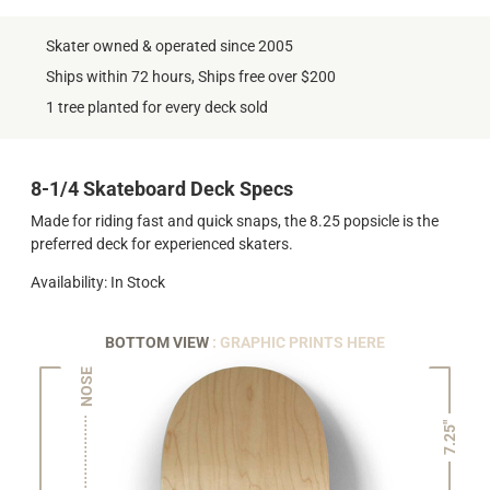
Skater owned & operated since 2005
Ships within 72 hours, Ships free over $200
1 tree planted for every deck sold
8-1/4 Skateboard Deck Specs
Made for riding fast and quick snaps, the 8.25 popsicle is the
preferred deck for experienced skaters.
Availability: In Stock
BOTTOM VIEW
: GRAPHIC PRINTS HERE
NOSE
7.25"