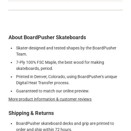
About BoardPusher Skateboards
Skater-designed and tested shapes by the BoardPusher
Team.
7-Ply 100% FSC Maple, the best wood for making
skateboards, period.
Printed in Denver, Colorado, using BoardPusher's unique
Digital Heat Transfer process.
Guaranteed to match our online preview.
More product information & customer reviews
Shipping & Returns
BoardPusher skateboard decks and grip are printed to
order and ship within 72 hours.