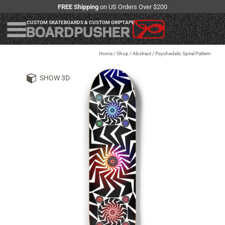
FREE Shipping
on US Orders Over $200
CUSTOM SKATEBOARDS & CUSTOM GRIPTAPE
Home
/
Shop
/
Abstract / Psychedelic Spiral Pattern
SHOW 3D