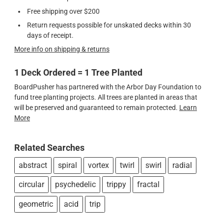
Free shipping over $200
Return requests possible for unskated decks within 30
days of receipt.
More info on shipping & returns
1 Deck Ordered = 1 Tree Planted
BoardPusher has partnered with the Arbor Day Foundation to
fund tree planting projects. All trees are planted in areas that
will be preserved and guaranteed to remain protected.
Learn
More
Related Searches
abstract
spiral
vortex
twirl
swirl
radial
circular
psychedelic
trippy
fractal
geometric
acid
trip