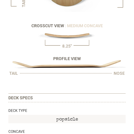
TAIL
CROSSCUT VIEW
: MEDIUM CONCAVE
8.25"
PROFILE VIEW
TAIL
NOSE
DECK SPECS
DECK TYPE
popsicle
CONCAVE