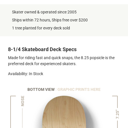
Skater owned & operated since 2005
Ships within 72 hours, Ships free over $200
1 tree planted for every deck sold
8-1/4 Skateboard Deck Specs
Made for riding fast and quick snaps, the 8.25 popsicle is the
preferred deck for experienced skaters.
Availability: In Stock
BOTTOM VIEW
: GRAPHIC PRINTS HERE
NOSE
7.25"