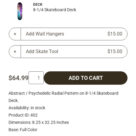
DECK
8-1/4 Skateboard Deck
Add Wall Hangers
$15.00
Add Skate Tool
$15.00
$64.99
ADD TO CART
Abstract / Psychedelic Radial Pattern on 8-1/4 Skateboard
Deck.
Availability: in stock
Product ID: 402
Dimensions: 8.25 x 32.25 Inches
Base: Full Color