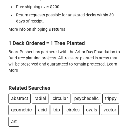
Free shipping over $200
Return requests possible for unskated decks within 30
days of receipt.
More info on shipping & returns
1 Deck Ordered = 1 Tree Planted
BoardPusher has partnered with the Arbor Day Foundation to
fund tree planting projects. All trees are planted in areas that
will be preserved and guaranteed to remain protected.
Learn
More
Related Searches
abstract
radial
circular
psychedelic
trippy
geometric
acid
trip
circles
ovals
vector
art