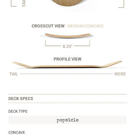
TAIL
CROSSCUT VIEW
: MEDIUM CONCAVE
8.25"
PROFILE VIEW
TAIL
NOSE
DECK SPECS
DECK TYPE
popsicle
CONCAVE