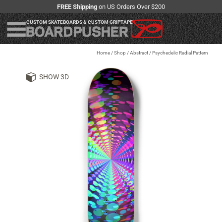
FREE Shipping
on US Orders Over $200
CUSTOM SKATEBOARDS & CUSTOM GRIPTAPE
Home
/
Shop
/
Abstract / Psychedelic Radial Pattern
SHOW 3D