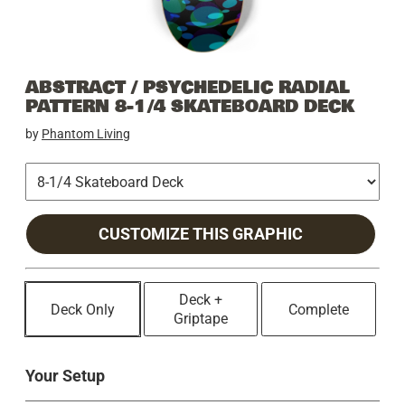
ABSTRACT / PSYCHEDELIC RADIAL
PATTERN 8-1/4 SKATEBOARD DECK
by
Phantom Living
CUSTOMIZE THIS GRAPHIC
Deck +
Deck Only
Complete
Griptape
Your Setup