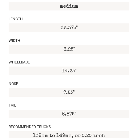
medium
LENGTH
32.375"
WIDTH
8.25"
WHEELBASE
14.25"
NOSE
7.25"
TAIL
6.875"
RECOMMENDED TRUCKS
139mm to 149mm, or 5.25 inch