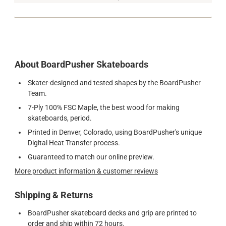
About BoardPusher Skateboards
Skater-designed and tested shapes by the BoardPusher
Team.
7-Ply 100% FSC Maple, the best wood for making
skateboards, period.
Printed in Denver, Colorado, using BoardPusher's unique
Digital Heat Transfer process.
Guaranteed to match our online preview.
More product information & customer reviews
Shipping & Returns
BoardPusher skateboard decks and grip are printed to
order and ship within 72 hours.