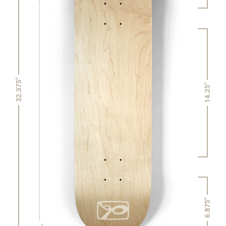
32.375"
14.25"
6.875"