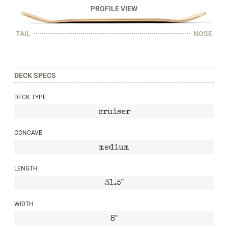
PROFILE VIEW
TAIL
NOSE
DECK SPECS
DECK TYPE
cruiser
CONCAVE
medium
LENGTH
31.5"
WIDTH
8"