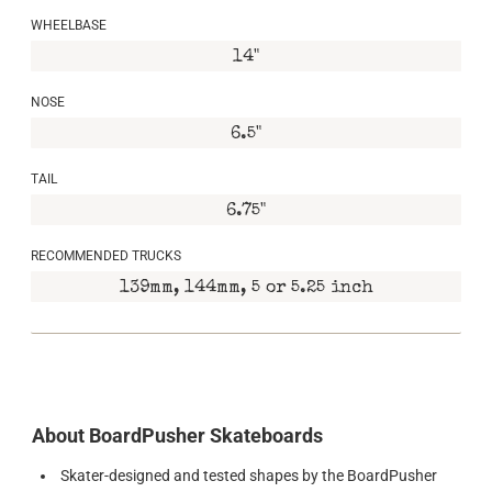
WHEELBASE
14"
NOSE
6.5"
TAIL
6.75"
RECOMMENDED TRUCKS
139mm, 144mm, 5 or 5.25 inch
About BoardPusher Skateboards
Skater-designed and tested shapes by the BoardPusher