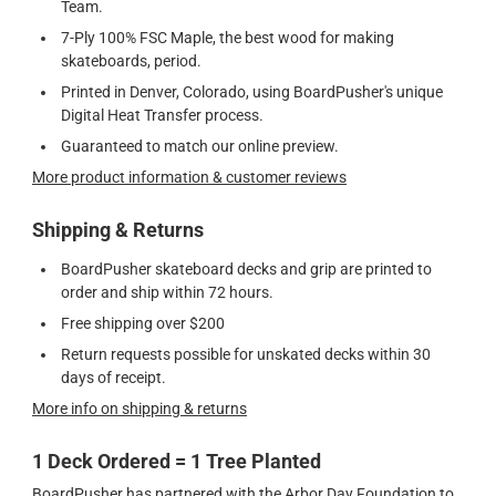
Team.
7-Ply 100% FSC Maple, the best wood for making
skateboards, period.
Printed in Denver, Colorado, using BoardPusher's unique
Digital Heat Transfer process.
Guaranteed to match our online preview.
More product information & customer reviews
Shipping & Returns
BoardPusher skateboard decks and grip are printed to
order and ship within 72 hours.
Free shipping over $200
Return requests possible for unskated decks within 30
days of receipt.
More info on shipping & returns
1 Deck Ordered = 1 Tree Planted
BoardPusher has partnered with the Arbor Day Foundation to