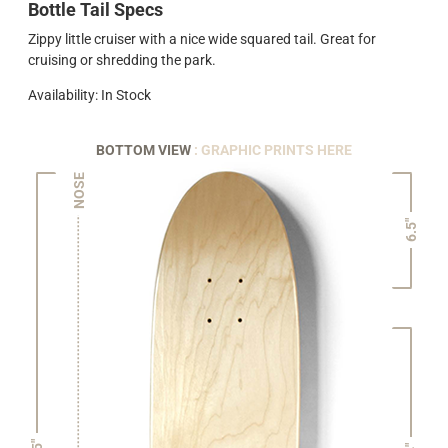
Bottle Tail Specs
Zippy little cruiser with a nice wide squared tail. Great for
cruising or shredding the park.
Availability: In Stock
BOTTOM VIEW
: GRAPHIC PRINTS HERE
NOSE
6.5"