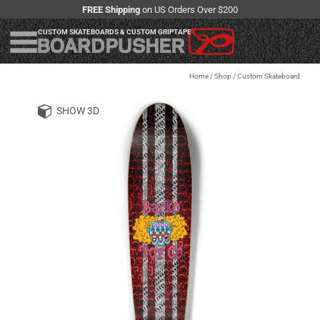
FREE Shipping
on US Orders Over $200
CUSTOM SKATEBOARDS & CUSTOM GRIPTAPE
Home
/
Shop
/
Custom Skateboard
SHOW 3D