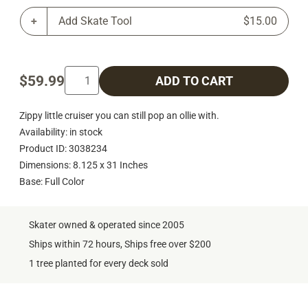
Add Skate Tool
$15.00
$59.99
ADD TO CART
Zippy little cruiser you can still pop an ollie with.
Availability: in stock
Product ID: 3038234
Dimensions: 8.125 x 31 Inches
Base: Full Color
Skater owned & operated since 2005
Ships within 72 hours, Ships free over $200
1 tree planted for every deck sold