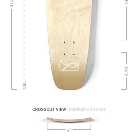
31.5"
14"
6.75"
TAIL
CROSSCUT VIEW
: MEDIUM CONCAVE
8"