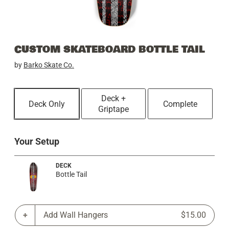
CUSTOM SKATEBOARD BOTTLE TAIL
by
Barko Skate Co.
Deck +
Deck Only
Complete
Griptape
Your Setup
DECK
Bottle Tail
Add Wall Hangers
$15.00