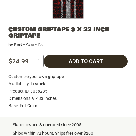
CUSTOM GRIPTAPE 9 X 33 INCH
GRIPTAPE
by
Barko Skate Co.
$24.99
ADD TO CART
Customize your own griptape
Availability: in stock
Product ID: 3038235
Dimensions: 9 x 33 Inches
Base: Full Color
Skater owned & operated since 2005
Ships within 72 hours, Ships free over $200