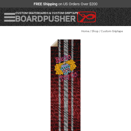
FREE Shipping
on US Orders Over $200
CUSTOM SKATEBOARDS & CUSTOM GRIPTAPE
Home
/
Shop
/
Custom Griptape