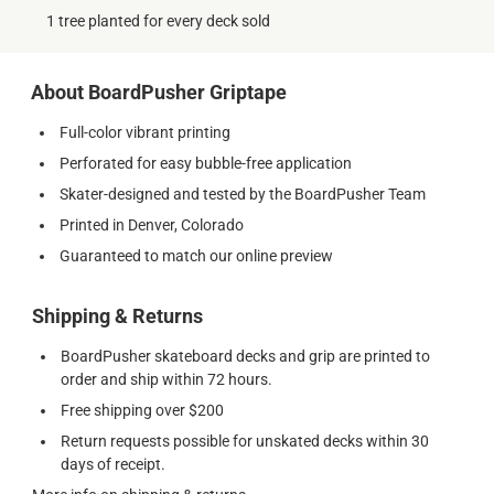
1 tree planted for every deck sold
About BoardPusher Griptape
Full-color vibrant printing
Perforated for easy bubble-free application
Skater-designed and tested by the BoardPusher Team
Printed in Denver, Colorado
Guaranteed to match our online preview
Shipping & Returns
BoardPusher skateboard decks and grip are printed to
order and ship within 72 hours.
Free shipping over $200
Return requests possible for unskated decks within 30
days of receipt.