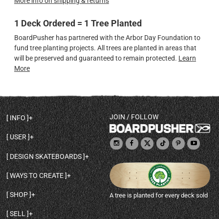
More info on shipping & returns
1 Deck Ordered = 1 Tree Planted
BoardPusher has partnered with the Arbor Day Foundation to
fund tree planting projects. All trees are planted in areas that
will be preserved and guaranteed to remain protected.
Learn
More
JOIN / FOLLOW
INFO
DECK SHAPES & SPECS
USER
TEMPLATES & DESIGN TIPS
MY ACCOUNT
DECK INFO & QUALITY
DESIGN SKATEBOARDS
SIGN UP
HELP
BROWSE ALL SHAPES
SHOP OWNER
SHIPPING & RETURNS
WAYS TO CREATE
BASE PRINT OPTIONS
OPEN SHOP
ORDER STATUS
DESIGN FROM SCRATCH
CUSTOM 8.25 SKATEBOARD
CONTACT
SHOP
A tree is planted for every deck sold
PERSONALIZE A SKATEBOARD
CUSTOM 8 INCH DECK
ABOUT BOARDPUSHER
BROWSE SHOP DECKS
DRAW A SKATEBOARD
CUSTOM 7.75 POPSICLE
BLOG
SELL
SHOP APPAREL
DESIGN FULL COLOR GRIPTAPE
CUSTOM LONGBOARD