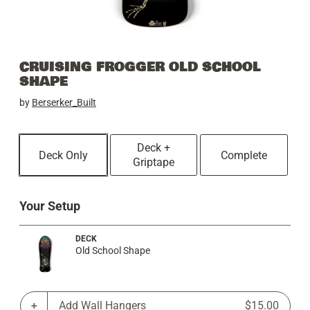
CRUISING FROGGER OLD SCHOOL
SHAPE
by
Berserker_Built
Deck +
Deck Only
Complete
Griptape
Your Setup
DECK
Old School Shape
Add Wall Hangers
$15.00