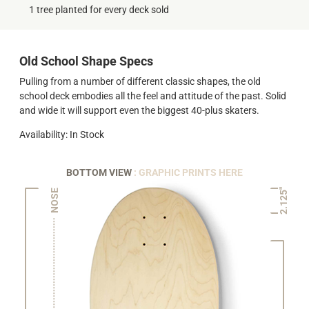
1 tree planted for every deck sold
Old School Shape Specs
Pulling from a number of different classic shapes, the old
school deck embodies all the feel and attitude of the past. Solid
and wide it will support even the biggest 40-plus skaters.
Availability: In Stock
BOTTOM VIEW
: GRAPHIC PRINTS HERE
2.125"
NOSE