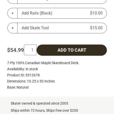
Add Rails (Black)
$10.00
Add Skate Tool
$15.00
$54.99
ADD TO CART
7-Ply 100% Canadian Maple Skateboard Deck.
Availability: in stock
Product ID: 3312678
Dimensions: 10.25 x 30 Inches
Base: Natural
Skater owned & operated since 2005
Ships within 72 hours, Ships free over $200