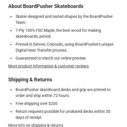
About BoardPusher Skateboards
Skater-designed and tested shapes by the BoardPusher
Team.
7-Ply 100% FSC Maple, the best wood for making
skateboards, period.
Printed in Denver, Colorado, using BoardPusher's unique
Digital Heat Transfer process.
Guaranteed to match our online preview.
More product information & customer reviews
Shipping & Returns
BoardPusher skateboard decks and grip are printed to
order and ship within 72 hours.
Free shipping over $200
Return requests possible for unskated decks within 30
days of receipt.
More info on shipping & returns