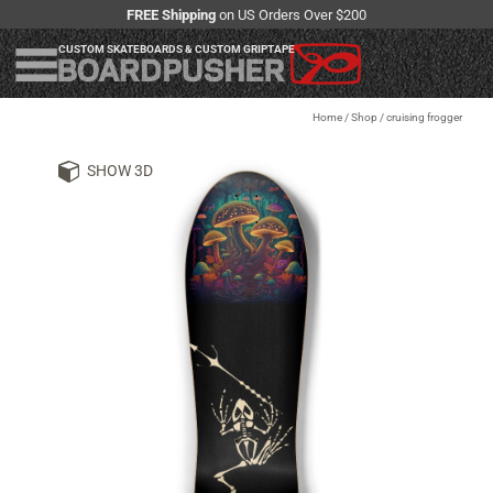
FREE Shipping
on US Orders Over $200
CUSTOM SKATEBOARDS & CUSTOM GRIPTAPE
Home
/
Shop
/
cruising frogger
SHOW 3D