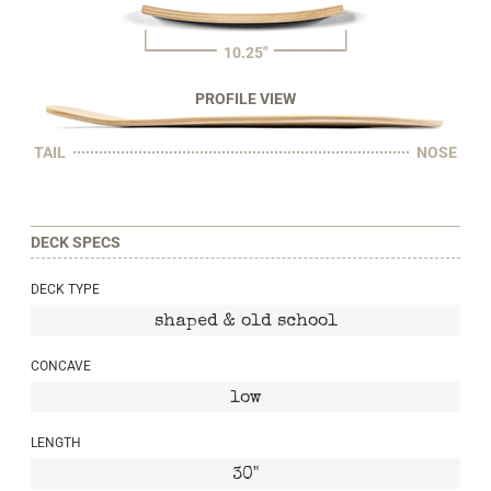
10.25"
PROFILE VIEW
TAIL
NOSE
DECK SPECS
DECK TYPE
shaped & old school
CONCAVE
low
LENGTH
30"