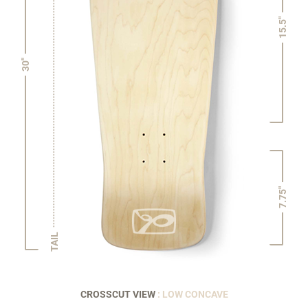
15.5"
30"
7.75"
TAIL
CROSSCUT VIEW
: LOW CONCAVE