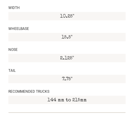
WIDTH
10.25"
WHEELBASE
15.5"
NOSE
2.125"
TAIL
7.75"
RECOMMENDED TRUCKS
144 mm to 215mm