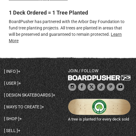
1 Deck Ordered = 1 Tree Planted
BoardPusher has partnered with the Arbor Day Foundation to
fund tree planting projects. All trees are planted in areas that
will be preserved and guaranteed to remain protected.
Learn
More
JOIN / FOLLOW
INFO
DECK SHAPES & SPECS
USER
TEMPLATES & DESIGN TIPS
MY ACCOUNT
DECK INFO & QUALITY
DESIGN SKATEBOARDS
SIGN UP
HELP
BROWSE ALL SHAPES
SHOP OWNER
SHIPPING & RETURNS
WAYS TO CREATE
BASE PRINT OPTIONS
OPEN SHOP
ORDER STATUS
DESIGN FROM SCRATCH
CUSTOM 8.25 SKATEBOARD
CONTACT
SHOP
A tree is planted for every deck sold
PERSONALIZE A SKATEBOARD
CUSTOM 8 INCH DECK
ABOUT BOARDPUSHER
BROWSE SHOP DECKS
DRAW A SKATEBOARD
CUSTOM 7.75 POPSICLE
BLOG
SELL
SHOP APPAREL
DESIGN FULL COLOR GRIPTAPE
CUSTOM LONGBOARD