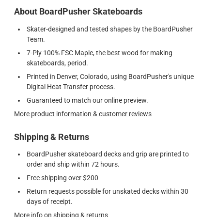
About BoardPusher Skateboards
Skater-designed and tested shapes by the BoardPusher
Team.
7-Ply 100% FSC Maple, the best wood for making
skateboards, period.
Printed in Denver, Colorado, using BoardPusher's unique
Digital Heat Transfer process.
Guaranteed to match our online preview.
More product information & customer reviews
Shipping & Returns
BoardPusher skateboard decks and grip are printed to
order and ship within 72 hours.
Free shipping over $200
Return requests possible for unskated decks within 30
days of receipt.
More info on shipping & returns