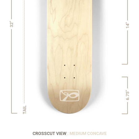
32"
14"
6.75"
TAIL
CROSSCUT VIEW
: MEDIUM CONCAVE