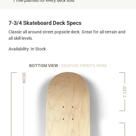
1 tree planted for every deck sold
7-3/4 Skateboard Deck Specs
Classic all around street popsicle deck. Great for all terrain and
all skill levels.
Availability: In Stock
BOTTOM VIEW
: GRAPHIC PRINTS HERE
NOSE
7.125"