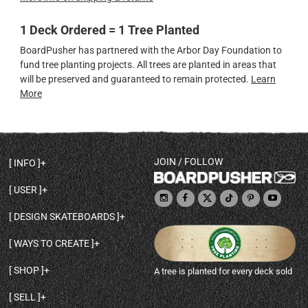
1 Deck Ordered = 1 Tree Planted
BoardPusher has partnered with the Arbor Day Foundation to
fund tree planting projects. All trees are planted in areas that
will be preserved and guaranteed to remain protected.
Learn
More
JOIN / FOLLOW
INFO
DECK SHAPES & SPECS
USER
TEMPLATES & DESIGN TIPS
MY ACCOUNT
DECK INFO & QUALITY
DESIGN SKATEBOARDS
SIGN UP
HELP
BROWSE ALL SHAPES
SHOP OWNER
SHIPPING & RETURNS
WAYS TO CREATE
BASE PRINT OPTIONS
OPEN SHOP
ORDER STATUS
DESIGN FROM SCRATCH
CUSTOM 8.25 SKATEBOARD
CONTACT
SHOP
A tree is planted for every deck sold
PERSONALIZE A SKATEBOARD
CUSTOM 8 INCH DECK
ABOUT BOARDPUSHER
BROWSE SHOP DECKS
DRAW A SKATEBOARD
CUSTOM 7.75 POPSICLE
BLOG
SELL
SHOP APPAREL
DESIGN FULL COLOR GRIPTAPE
CUSTOM LONGBOARD