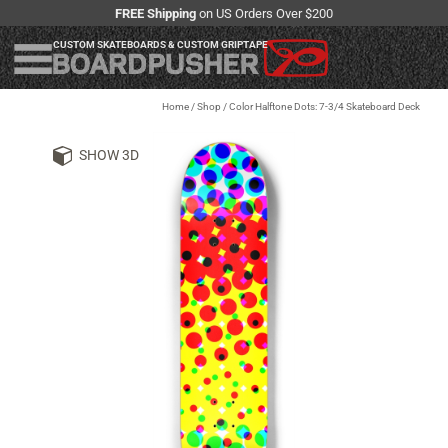
FREE Shipping
on US Orders Over $200
CUSTOM SKATEBOARDS & CUSTOM GRIPTAPE
Home
/
Shop
/
Color Halftone Dots: 7-3/4 Skateboard Deck
SHOW 3D