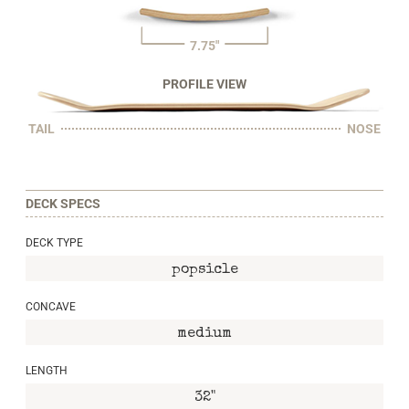
7.75"
PROFILE VIEW
TAIL
NOSE
DECK SPECS
DECK TYPE
popsicle
CONCAVE
medium
LENGTH
32"