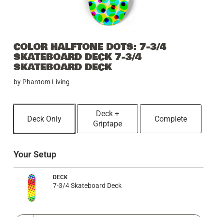
COLOR HALFTONE DOTS: 7-3/4
SKATEBOARD DECK 7-3/4
SKATEBOARD DECK
by
Phantom Living
Deck +
Deck Only
Complete
Griptape
Your Setup
DECK
7-3/4 Skateboard Deck