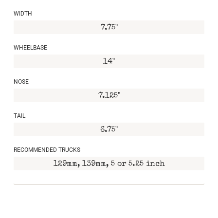
WIDTH
7.75"
WHEELBASE
14"
NOSE
7.125"
TAIL
6.75"
RECOMMENDED TRUCKS
129mm, 139mm, 5 or 5.25 inch