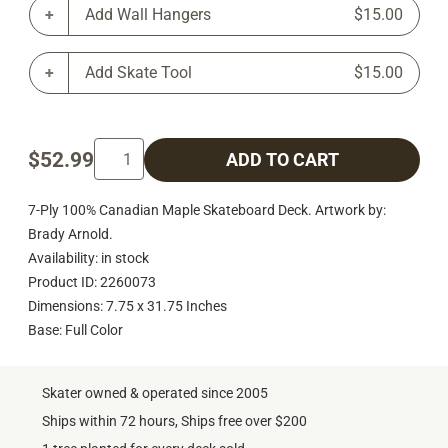
Add Wall Hangers
$15.00
Add Skate Tool
$15.00
$52.99
ADD TO CART
7-Ply 100% Canadian Maple Skateboard Deck. Artwork by:
Brady Arnold.
Availability: in stock
Product ID: 2260073
Dimensions: 7.75 x 31.75 Inches
Base: Full Color
Skater owned & operated since 2005
Ships within 72 hours, Ships free over $200