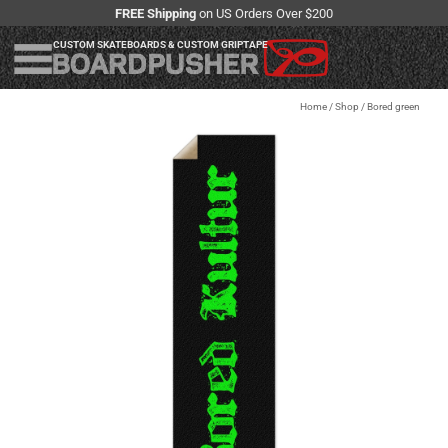
FREE Shipping
on US Orders Over $200
CUSTOM SKATEBOARDS & CUSTOM GRIPTAPE
Home
/
Shop
/
Bored green