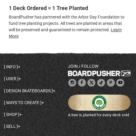
1 Deck Ordered = 1 Tree Planted
BoardPusher has partnered with the Arbor Day Foundation to
fund tree planting projects. All trees are planted in areas that
will be preserved and guaranteed to remain protected.
Learn
More
JOIN / FOLLOW
INFO
DECK SHAPES & SPECS
USER
TEMPLATES & DESIGN TIPS
MY ACCOUNT
DECK INFO & QUALITY
DESIGN SKATEBOARDS
SIGN UP
HELP
BROWSE ALL SHAPES
SHOP OWNER
SHIPPING & RETURNS
WAYS TO CREATE
BASE PRINT OPTIONS
OPEN SHOP
ORDER STATUS
DESIGN FROM SCRATCH
CUSTOM 8.25 SKATEBOARD
CONTACT
SHOP
A tree is planted for every deck sold
PERSONALIZE A SKATEBOARD
CUSTOM 8 INCH DECK
ABOUT BOARDPUSHER
BROWSE SHOP DECKS
DRAW A SKATEBOARD
CUSTOM 7.75 POPSICLE
BLOG
SELL
SHOP APPAREL
DESIGN FULL COLOR GRIPTAPE
CUSTOM LONGBOARD
SELL ONLINE WITH BP SHOPS
PERSONALIZED SKATEBOARDS
CUSTOM OLDSCHOOL DECK