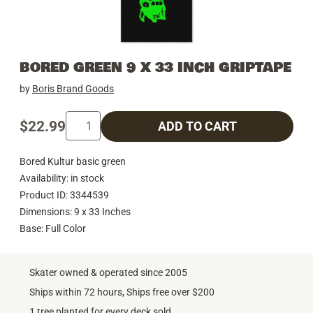
BORED GREEN 9 X 33 INCH GRIPTAPE
by
Boris Brand Goods
$22.99
ADD TO CART
Bored Kultur basic green
Availability: in stock
Product ID: 3344539
Dimensions: 9 x 33 Inches
Base: Full Color
Skater owned & operated since 2005
Ships within 72 hours, Ships free over $200
1 tree planted for every deck sold