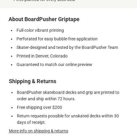
About BoardPusher Griptape
Full-color vibrant printing
Perforated for easy bubble-free application
Skater-designed and tested by the BoardPusher Team
Printed in Denver, Colorado
Guaranteed to match our online preview
Shipping & Returns
BoardPusher skateboard decks and grip are printed to
order and ship within 72 hours.
Free shipping over $200
Return requests possible for unskated decks within 30
days of receipt.
More info on shipping & returns