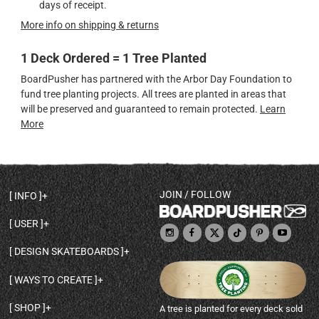
days of receipt.
More info on shipping & returns
1 Deck Ordered = 1 Tree Planted
BoardPusher has partnered with the Arbor Day Foundation to
fund tree planting projects. All trees are planted in areas that
will be preserved and guaranteed to remain protected.
Learn
More
JOIN / FOLLOW
INFO
DECK SHAPES & SPECS
USER
TEMPLATES & DESIGN TIPS
MY ACCOUNT
DECK INFO & QUALITY
DESIGN SKATEBOARDS
SIGN UP
HELP
BROWSE ALL SHAPES
SHOP OWNER
SHIPPING & RETURNS
WAYS TO CREATE
BASE PRINT OPTIONS
OPEN SHOP
ORDER STATUS
DESIGN FROM SCRATCH
CUSTOM 8.25 SKATEBOARD
CONTACT
SHOP
A tree is planted for every deck sold
PERSONALIZE A SKATEBOARD
CUSTOM 8 INCH DECK
ABOUT BOARDPUSHER