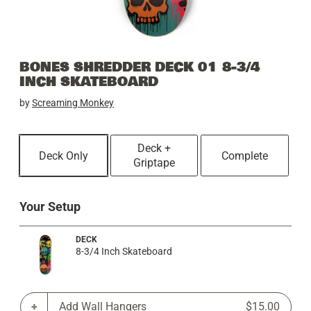
BONES SHREDDER DECK 01 8-3/4
INCH SKATEBOARD
by
Screaming Monkey
Deck +
Deck Only
Complete
Griptape
Your Setup
DECK
8-3/4 Inch Skateboard
Add Wall Hangers
$15.00