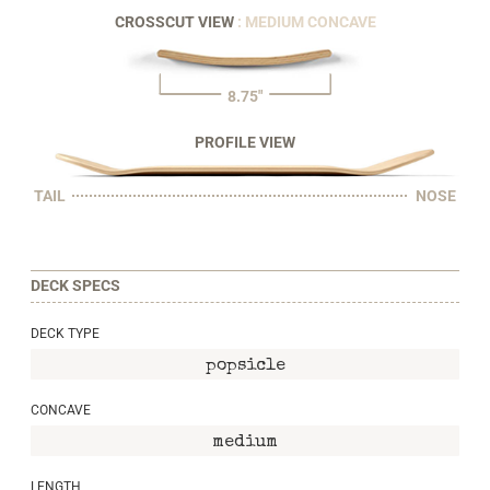
CROSSCUT VIEW
: MEDIUM CONCAVE
8.75"
PROFILE VIEW
TAIL
NOSE
DECK SPECS
DECK TYPE
popsicle
CONCAVE
medium
LENGTH