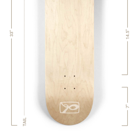
14.5"
33"
7"
TAIL