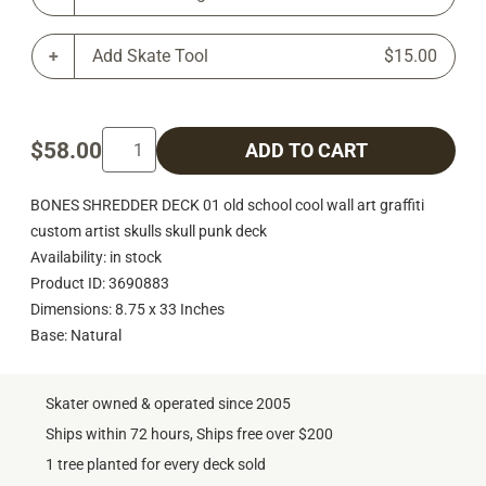
Add Skate Tool
$15.00
$58.00
ADD TO CART
BONES SHREDDER DECK 01 old school cool wall art graffiti
custom artist skulls skull punk deck
Availability: in stock
Product ID: 3690883
Dimensions: 8.75 x 33 Inches
Base: Natural
Skater owned & operated since 2005
Ships within 72 hours, Ships free over $200
1 tree planted for every deck sold