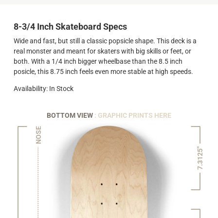
8-3/4 Inch Skateboard Specs
Wide and fast, but still a classic popsicle shape. This deck is a
real monster and meant for skaters with big skills or feet, or
both. With a 1/4 inch bigger wheelbase than the 8.5 inch
posicle, this 8.75 inch feels even more stable at high speeds.
Availability: In Stock
BOTTOM VIEW
: GRAPHIC PRINTS HERE
NOSE
7.3125"