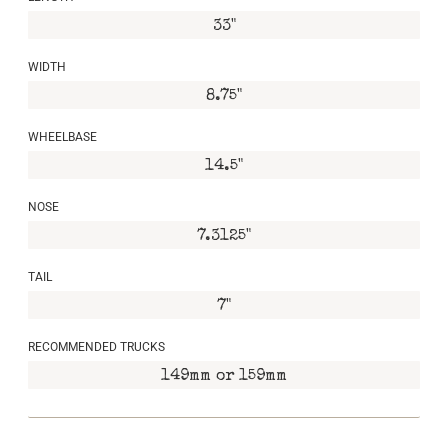
33"
WIDTH
8.75"
WHEELBASE
14.5"
NOSE
7.3125"
TAIL
7"
RECOMMENDED TRUCKS
149mm or 159mm