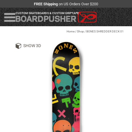
FREE Shipping
on US Orders Over $200
CUSTOM SKATEBOARDS & CUSTOM GRIPTAPE
Home
/
Shop
/
BONES SHREDDER DECK 01
SHOW 3D