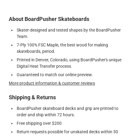
About BoardPusher Skateboards
Skater-designed and tested shapes by the BoardPusher
Team.
7-Ply 100% FSC Maple, the best wood for making
skateboards, period.
Printed in Denver, Colorado, using BoardPusher's unique
Digital Heat Transfer process.
Guaranteed to match our online preview.
More product information & customer reviews
Shipping & Returns
BoardPusher skateboard decks and grip are printed to
order and ship within 72 hours.
Free shipping over $200
Return requests possible for unskated decks within 30