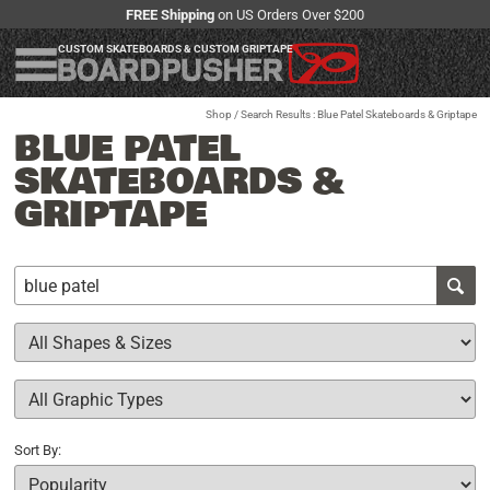
FREE Shipping
on US Orders Over $200
CUSTOM SKATEBOARDS & CUSTOM GRIPTAPE
Shop
/ Search Results : Blue Patel Skateboards & Griptape
BLUE PATEL
SKATEBOARDS &
GRIPTAPE
Sort By: