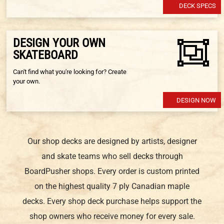
DECK SPECS
DESIGN YOUR OWN
SKATEBOARD
Can't find what you're looking for? Create
your own.
DESIGN NOW
Our shop decks are designed by artists, designer
and skate teams who sell decks through
BoardPusher shops. Every order is custom printed
on the highest quality 7 ply Canadian maple
decks. Every shop deck purchase helps support the
shop owners who receive money for every sale.