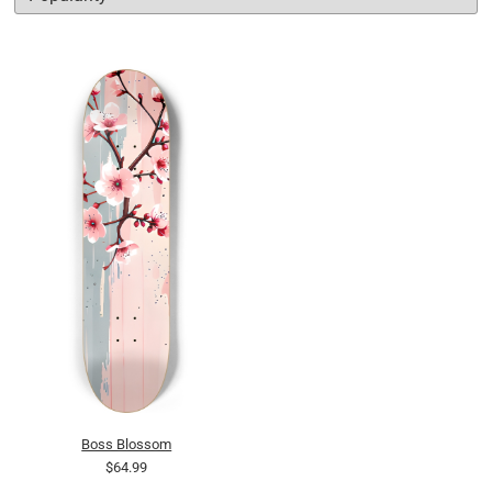
Boss Blossom
$64.99