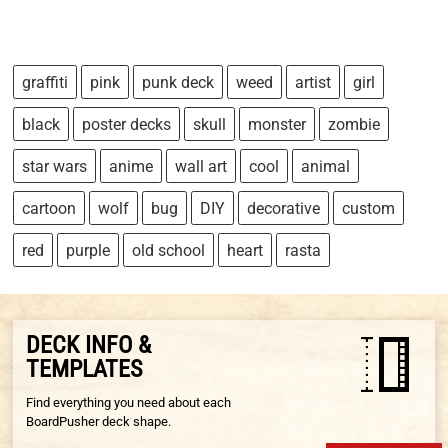
graffiti
pink
punk deck
weed
artist
girl
black
poster decks
skull
monster
zombie
star wars
anime
wall art
cool
animal
cartoon
wolf
bug
DIY
decorative
custom
red
purple
old school
heart
rasta
DECK INFO &
TEMPLATES
Find everything you need about each
BoardPusher deck shape.