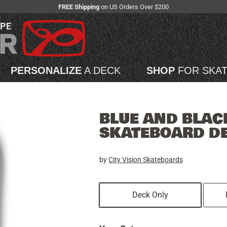
FREE Shipping
on US Orders Over $200
APE
PERSONALIZE
A DECK
SHOP
FOR SKA
BLUE AND BLACK
SKATEBOARD D
by
City Vision Skateboards
Deck Only