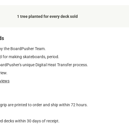
1 tree planted for every deck sold
ds
by the BoardPusher Team.
 for making skateboards, period.
oardPusher's unique Digital Heat Transfer process.
view.
views
ip are printed to order and ship within 72 hours.
d decks within 30 days of receipt.