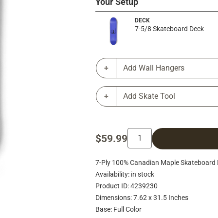
Your Setup
DECK
7-5/8 Skateboard Deck
Add Wall Hangers
Add Skate Tool
$59.99
7-Ply 100% Canadian Maple Skateboard 
Availability: in stock
Product ID: 4239230
Dimensions: 7.62 x 31.5 Inches
Base: Full Color