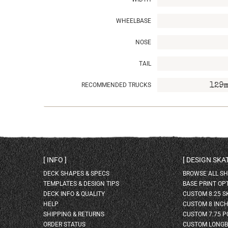
WHEELBASE
NOSE
TAIL
RECOMMENDED TRUCKS
129m
INFO
DESIGN SK
DECK SHAPES & SPECS
BROWSE ALL S
TEMPLATES & DESIGN TIPS
BASE PRINT OP
DECK INFO & QUALITY
CUSTOM 8.25 
HELP
CUSTOM 8 INC
SHIPPING & RETURNS
CUSTOM 7.75 P
ORDER STATUS
CUSTOM LONG