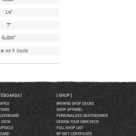
7.625"
14"
7"
6.625"
m or 5 inch
ATEBOARDS
SHOP
HAPES
BROWSE SHOP DECKS
TIONS
SHOP APPAREL
SKATEBOARD
PERSONALIZED SKATEBOARDS
H DECK
DESIGN YOUR OWN DECK
OPSICLE
FULL SHOP LIST
BOARD
BP GIFT CERTIFICATE