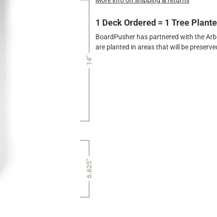
1 Deck Ordered = 1 Tree Plant
BoardPusher has partnered with the Arbor
are planted in areas that will be preser
14"
6.625"