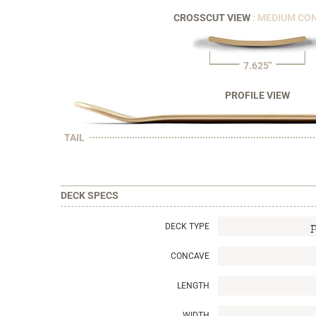
CROSSCUT VIEW
: MEDIUM CO
7.625"
PROFILE VIEW
TAIL
DECK SPECS
DECK TYPE
CONCAVE
LENGTH
WIDTH