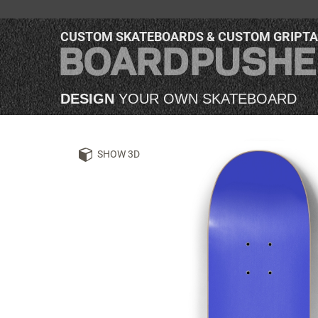
CUSTOM SKATEBOARDS & CUSTOM GRIPT
DESIGN
YOUR OWN SKATEBOARD
SHOW 3D