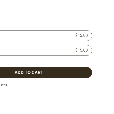
$15.00
$15.00
ADD TO CART
Deck.