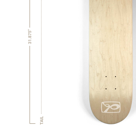
31.875"
TAIL