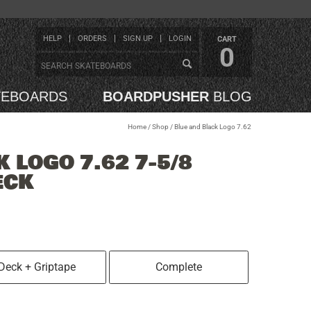
HELP
ORDERS
SIGN UP
LOGIN
CART
0
TEBOARDS
BOARDPUSHER
BLOG
Home
/
Shop
/
Blue and Black Logo 7.62
 LOGO 7.62 7-5/8
ECK
Deck + Griptape
Complete