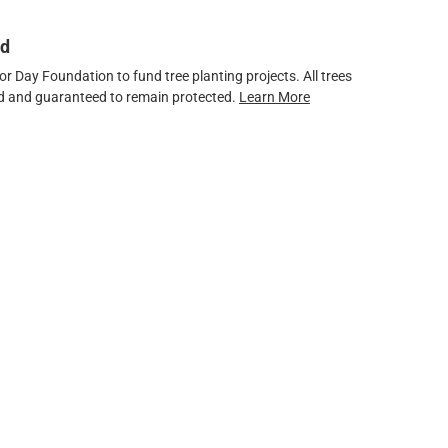
ed
 Day Foundation to fund tree planting projects. All trees
ved and guaranteed to remain protected.
Learn More