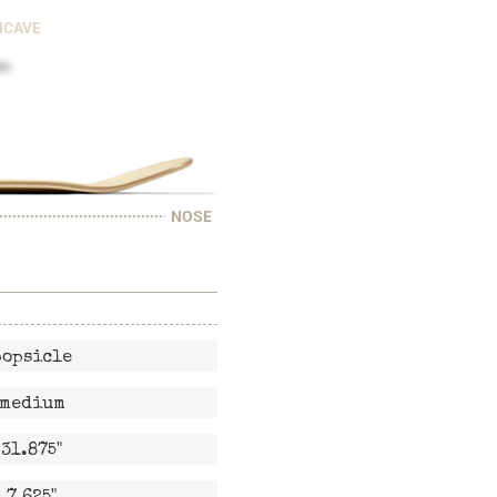
NCAVE
NOSE
popsicle
medium
31.875"