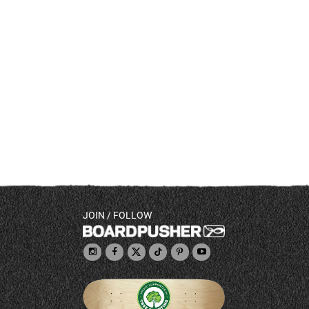
JOIN / FOLLOW