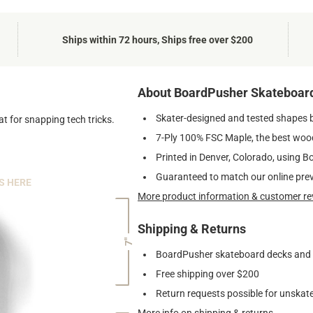
Ships within 72 hours, Ships free over $200
About BoardPusher Skateboar
Skater-designed and tested shapes 
t for snapping tech tricks.
7-Ply 100% FSC Maple, the best wood
Printed in Denver, Colorado, using B
Guaranteed to match our online pre
S HERE
More product information & customer re
Shipping & Returns
7"
BoardPusher skateboard decks and gr
Free shipping over $200
Return requests possible for unskate
More info on shipping & returns