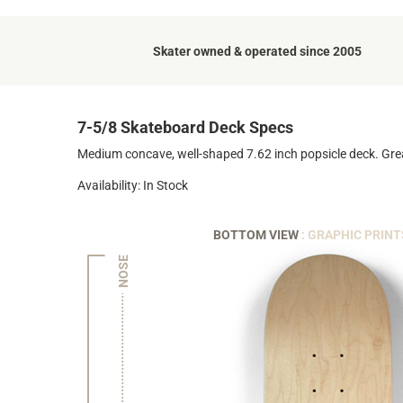
Skater owned & operated since 2005
7-5/8 Skateboard Deck Specs
Medium concave, well-shaped 7.62 inch popsicle deck. Grea
Availability: In Stock
BOTTOM VIEW
: GRAPHIC PRINT
NOSE