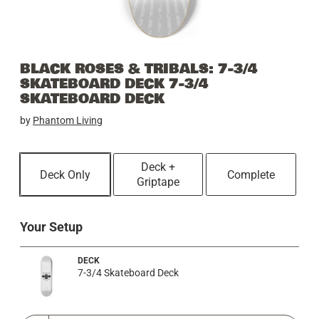
BLACK ROSES & TRIBALS: 7-3/4
SKATEBOARD DECK 7-3/4
SKATEBOARD DECK
by
Phantom Living
Deck +
Deck Only
Complete
Griptape
Your Setup
DECK
7-3/4 Skateboard Deck