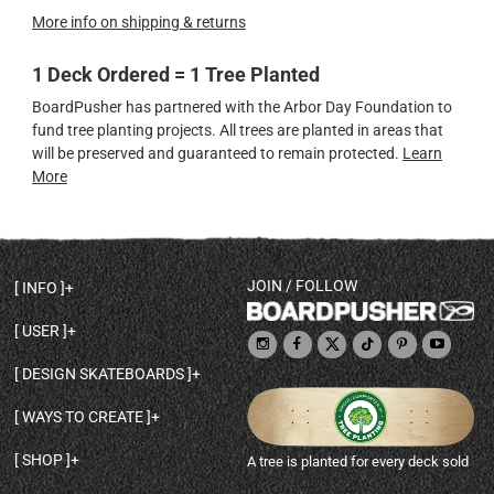
More info on shipping & returns
1 Deck Ordered = 1 Tree Planted
BoardPusher has partnered with the Arbor Day Foundation to
fund tree planting projects. All trees are planted in areas that
will be preserved and guaranteed to remain protected.
Learn
More
JOIN / FOLLOW
INFO
DECK SHAPES & SPECS
USER
TEMPLATES & DESIGN TIPS
MY ACCOUNT
DECK INFO & QUALITY
DESIGN SKATEBOARDS
SIGN UP
HELP
BROWSE ALL SHAPES
SHOP OWNER
SHIPPING & RETURNS
WAYS TO CREATE
BASE PRINT OPTIONS
OPEN SHOP
ORDER STATUS
DESIGN FROM SCRATCH
CUSTOM 8.25 SKATEBOARD
CONTACT
SHOP
A tree is planted for every deck sold
PERSONALIZE A SKATEBOARD
CUSTOM 8 INCH DECK
ABOUT BOARDPUSHER
BROWSE SHOP DECKS
DRAW A SKATEBOARD
CUSTOM 7.75 POPSICLE
BLOG