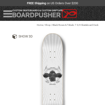
FREE Shipping
on US Orders Over $200
CUSTOM SKATEBOARDS & CUSTOM GRIPTAPE
Home
/
Shop
/
Black Roses & Tribals: 7-3/4 Skateboard Deck
SHOW 3D