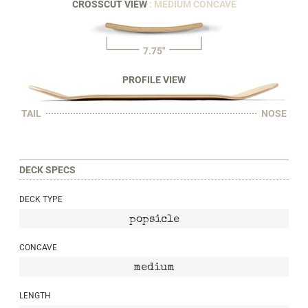
CROSSCUT VIEW
: MEDIUM CONCAVE
7.75"
PROFILE VIEW
TAIL
NOSE
DECK SPECS
DECK TYPE
popsicle
CONCAVE
medium
LENGTH