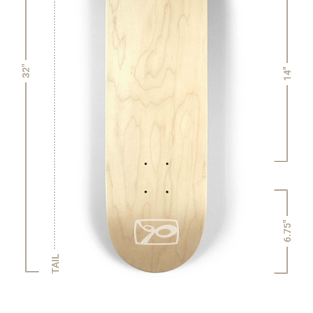
32"
14"
6.75"
TAIL