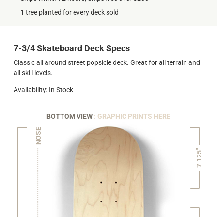
1 tree planted for every deck sold
7-3/4 Skateboard Deck Specs
Classic all around street popsicle deck. Great for all terrain and
all skill levels.
Availability: In Stock
BOTTOM VIEW
: GRAPHIC PRINTS HERE
NOSE
7.125"