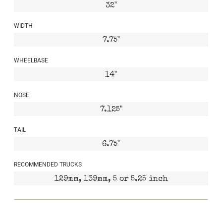
32"
WIDTH
7.75"
WHEELBASE
14"
NOSE
7.125"
TAIL
6.75"
RECOMMENDED TRUCKS
129mm, 139mm, 5 or 5.25 inch