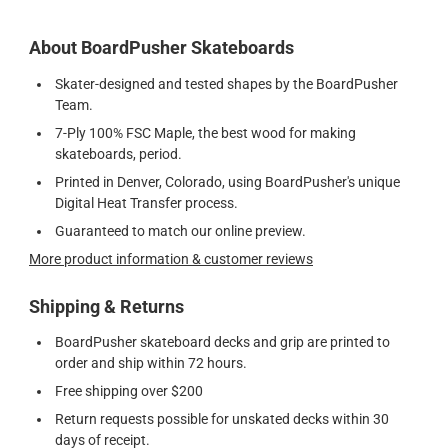
About BoardPusher Skateboards
Skater-designed and tested shapes by the BoardPusher
Team.
7-Ply 100% FSC Maple, the best wood for making
skateboards, period.
Printed in Denver, Colorado, using BoardPusher's unique
Digital Heat Transfer process.
Guaranteed to match our online preview.
More product information & customer reviews
Shipping & Returns
BoardPusher skateboard decks and grip are printed to
order and ship within 72 hours.
Free shipping over $200
Return requests possible for unskated decks within 30
days of receipt.