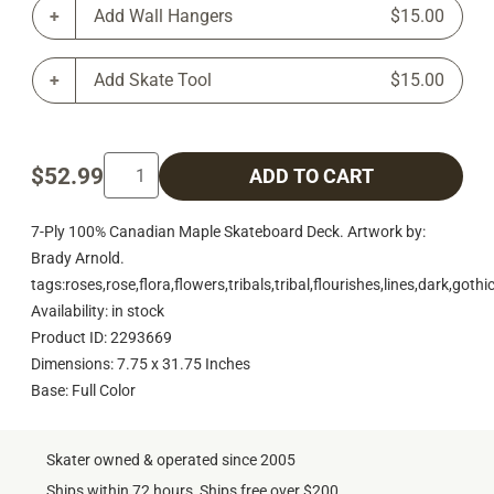
Add Wall Hangers
$15.00
Add Skate Tool
$15.00
$52.99
ADD TO CART
7-Ply 100% Canadian Maple Skateboard Deck. Artwork by:
Brady Arnold.
tags:roses,rose,flora,flowers,tribals,tribal,flourishes,lines,dark,goth
Availability: in stock
Product ID: 2293669
Dimensions: 7.75 x 31.75 Inches
Base: Full Color
Skater owned & operated since 2005
Ships within 72 hours, Ships free over $200