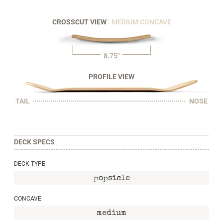
CROSSCUT VIEW
: MEDIUM CONCAVE
8.75"
PROFILE VIEW
TAIL
NOSE
DECK SPECS
DECK TYPE
popsicle
CONCAVE
medium