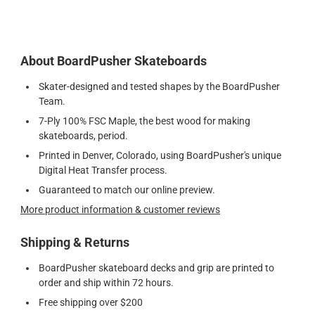
About BoardPusher Skateboards
Skater-designed and tested shapes by the BoardPusher
Team.
7-Ply 100% FSC Maple, the best wood for making
skateboards, period.
Printed in Denver, Colorado, using BoardPusher's unique
Digital Heat Transfer process.
Guaranteed to match our online preview.
More product information & customer reviews
Shipping & Returns
BoardPusher skateboard decks and grip are printed to
order and ship within 72 hours.
Free shipping over $200