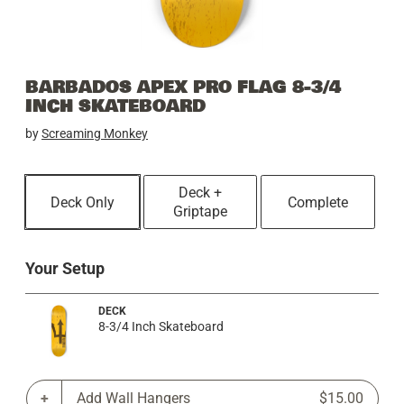
BARBADOS APEX PRO FLAG 8-3/4
INCH SKATEBOARD
by
Screaming Monkey
Deck +
Deck Only
Complete
Griptape
Your Setup
DECK
8-3/4 Inch Skateboard
Add Wall Hangers
$15.00