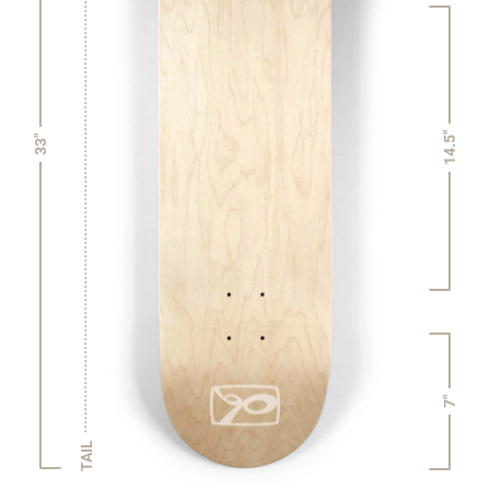
14.5"
33"
7"
TAIL