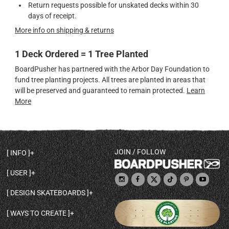
Return requests possible for unskated decks within 30
days of receipt.
More info on shipping & returns
1 Deck Ordered = 1 Tree Planted
BoardPusher has partnered with the Arbor Day Foundation to
fund tree planting projects. All trees are planted in areas that
will be preserved and guaranteed to remain protected.
Learn
More
JOIN / FOLLOW
INFO
DECK SHAPES & SPECS
USER
TEMPLATES & DESIGN TIPS
MY ACCOUNT
DECK INFO & QUALITY
DESIGN SKATEBOARDS
SIGN UP
HELP
BROWSE ALL SHAPES
SHOP OWNER
SHIPPING & RETURNS
WAYS TO CREATE
BASE PRINT OPTIONS
OPEN SHOP
ORDER STATUS
DESIGN FROM SCRATCH
CUSTOM 8.25 SKATEBOARD
CONTACT