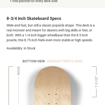
1 tree planted for every deck sold
8-3/4 Inch Skateboard Specs
Wide and fast, but still a classic popsicle shape. This deck is a
real monster and meant for skaters with big skills or feet, or
both. With a 1/4 inch bigger wheelbase than the 8.5 inch
posicle, this 8.75 inch feels even more stable at high speeds.
Availability: In Stock
BOTTOM VIEW
: GRAPHIC PRINTS HERE
NOSE
7.3125"