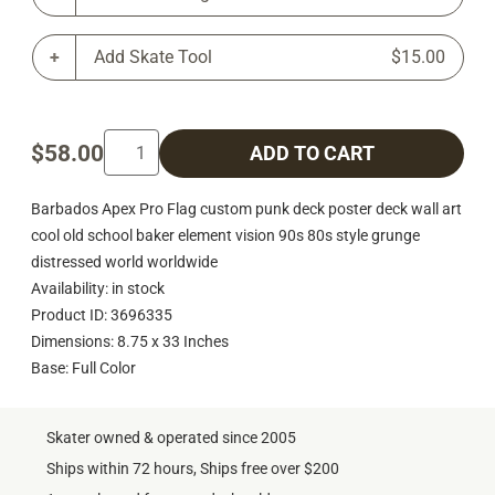
Add Skate Tool
$15.00
$58.00
ADD TO CART
Barbados Apex Pro Flag custom punk deck poster deck wall art
cool old school baker element vision 90s 80s style grunge
distressed world worldwide
Availability: in stock
Product ID: 3696335
Dimensions: 8.75 x 33 Inches
Base: Full Color
Skater owned & operated since 2005
Ships within 72 hours, Ships free over $200