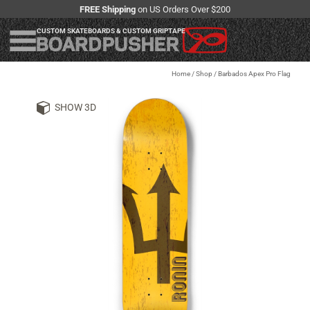
FREE Shipping
on US Orders Over $200
CUSTOM SKATEBOARDS & CUSTOM GRIPTAPE
Home
/
Shop
/
Barbados Apex Pro Flag
SHOW 3D