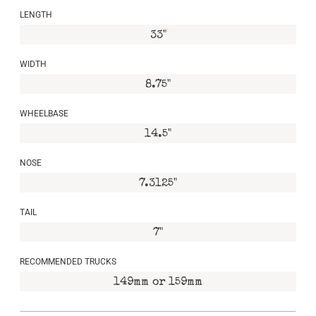
LENGTH
33"
WIDTH
8.75"
WHEELBASE
14.5"
NOSE
7.3125"
TAIL
7"
RECOMMENDED TRUCKS
149mm or 159mm