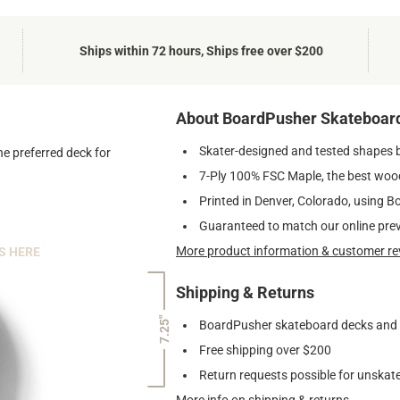
Ships within 72 hours, Ships free over $200
About BoardPusher Skateboar
Skater-designed and tested shapes 
he preferred deck for
7-Ply 100% FSC Maple, the best wood
Printed in Denver, Colorado, using B
Guaranteed to match our online pre
More product information & customer re
S HERE
Shipping & Returns
7.25"
BoardPusher skateboard decks and gr
Free shipping over $200
Return requests possible for unskate
More info on shipping & returns