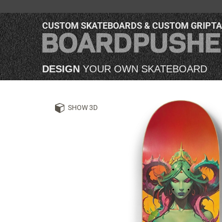
CUSTOM SKATEBOARDS & CUSTOM GRIPT
DESIGN
YOUR OWN SKATEBOARD
SHOW 3D