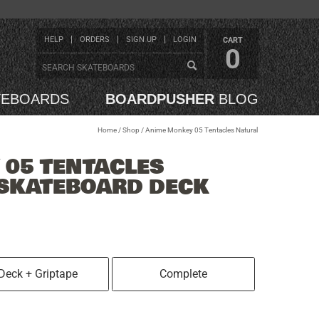
HELP
ORDERS
SIGN UP
LOGIN
CART
0
TEBOARDS
BOARDPUSHER
BLOG
Home
/
Shop
/
Anime Monkey 05 Tentacles Natural
05 TENTACLES
 SKATEBOARD DECK
Deck + Griptape
Complete