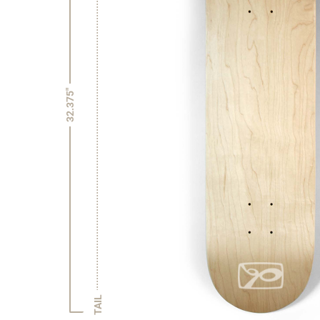
32.375"
TAIL