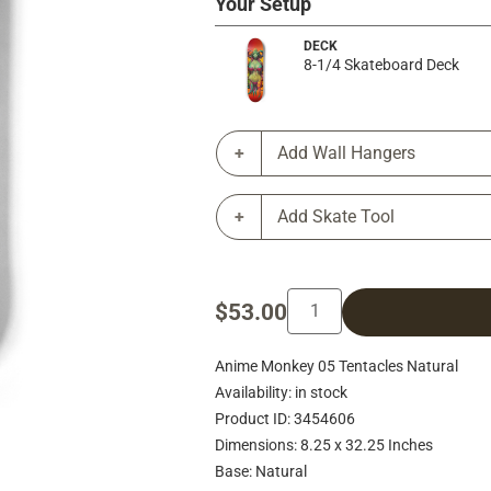
Your Setup
DECK
8-1/4 Skateboard Deck
Add Wall Hangers
Add Skate Tool
$53.00
Anime Monkey 05 Tentacles Natural
Availability: in stock
Product ID: 3454606
Dimensions: 8.25 x 32.25 Inches
Base: Natural