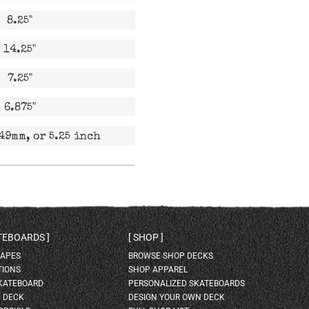
8.25"
14.25"
7.25"
6.875"
49mm, or 5.25 inch
ATEBOARDS
SHOP
HAPES
BROWSE SHOP DECKS
TIONS
SHOP APPAREL
SKATEBOARD
PERSONALIZED SKATEBOARDS
H DECK
DESIGN YOUR OWN DECK