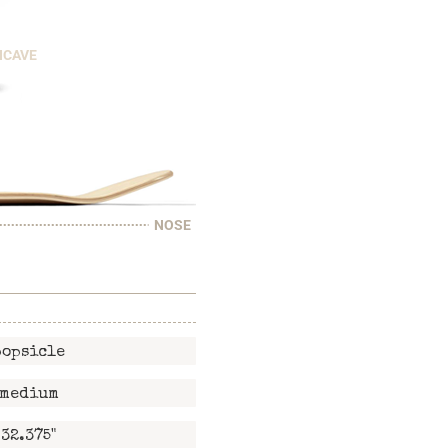
NCAVE
NOSE
popsicle
medium
32.375"