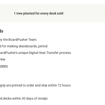
1 tree planted for every deck sold
ds
by the BoardPusher Team.
 for making skateboards, period.
oardPusher's unique Digital Heat Transfer process.
view.
views
ip are printed to order and ship within 72 hours.
d decks within 30 days of receipt.