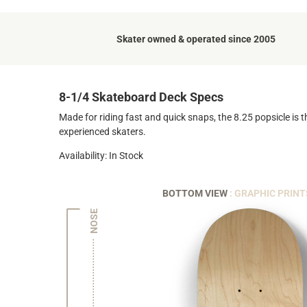
Skater owned & operated since 2005
8-1/4 Skateboard Deck Specs
Made for riding fast and quick snaps, the 8.25 popsicle is t
experienced skaters.
Availability: In Stock
BOTTOM VIEW
: GRAPHIC PRINT
NOSE