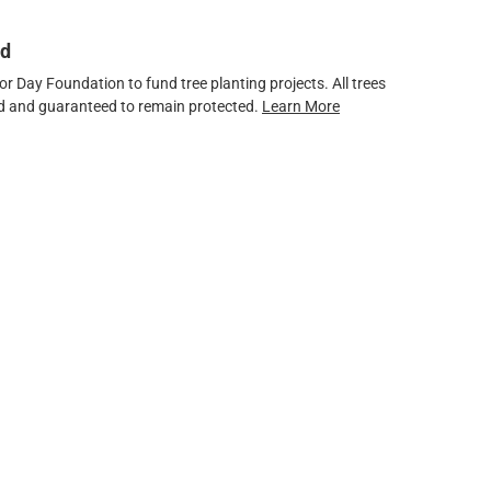
ed
 Day Foundation to fund tree planting projects. All trees
ved and guaranteed to remain protected.
Learn More