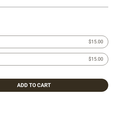
$15.00
$15.00
ADD TO CART