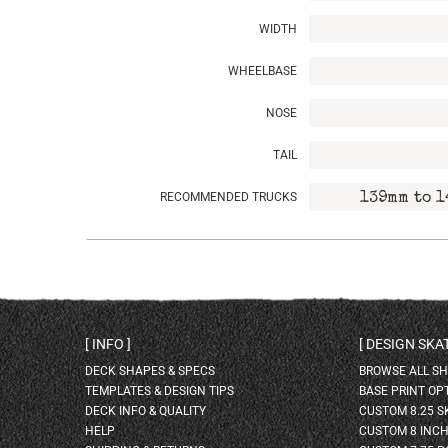
WIDTH
WHEELBASE
NOSE
TAIL
RECOMMENDED TRUCKS
139mm to 1
INFO
DESIGN SK
DECK SHAPES & SPECS
BROWSE ALL S
TEMPLATES & DESIGN TIPS
BASE PRINT OP
DECK INFO & QUALITY
CUSTOM 8.25 
HELP
CUSTOM 8 INC