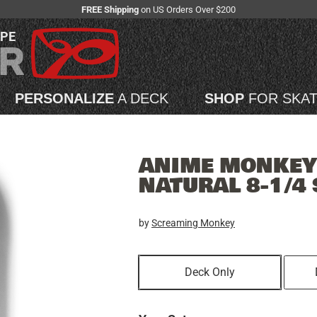
FREE Shipping
on US Orders Over $200
APE
PERSONALIZE
A DECK
SHOP
FOR SKA
ANIME MONKEY 
NATURAL 8-1/4
by
Screaming Monkey
Deck Only