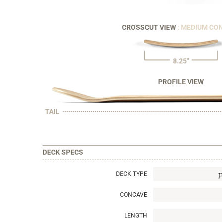
CROSSCUT VIEW
: MEDIUM CO
8.25"
PROFILE VIEW
TAIL
DECK SPECS
DECK TYPE
CONCAVE
LENGTH