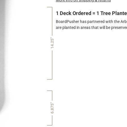
1 Deck Ordered = 1 Tree Plant
BoardPusher has partnered with the Arbor
are planted in areas that will be preser
14.25"
6.875"