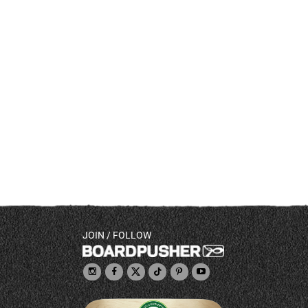
JOIN / FOLLOW