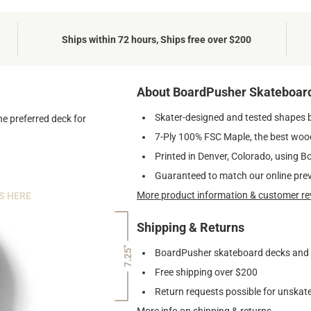
Ships within 72 hours, Ships free over $200
About BoardPusher Skateboar
Skater-designed and tested shapes 
he preferred deck for
7-Ply 100% FSC Maple, the best wood
Printed in Denver, Colorado, using B
Guaranteed to match our online pre
More product information & customer re
S HERE
Shipping & Returns
7.25"
BoardPusher skateboard decks and gr
Free shipping over $200
Return requests possible for unskate
More info on shipping & returns