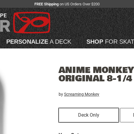
FREE Shipping
on US Orders Over $200
APE
PERSONALIZE
A DECK
SHOP
FOR SKA
ANIME MONKEY 
ORIGINAL 8-1/
by
Screaming Monkey
Deck Only