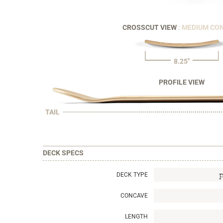
CROSSCUT VIEW
: MEDIUM CO
8.25"
PROFILE VIEW
TAIL
DECK SPECS
DECK TYPE
CONCAVE
LENGTH