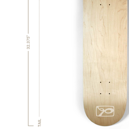
32.375"
TAIL