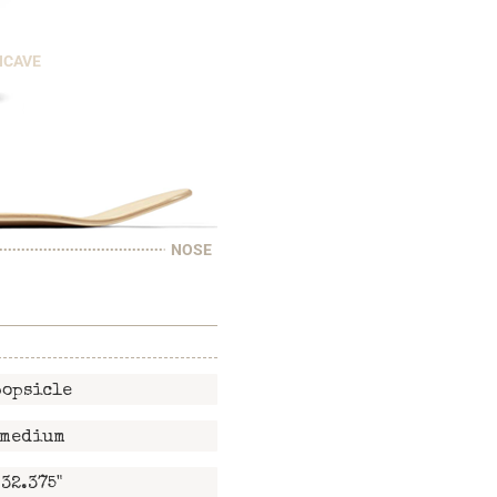
NCAVE
NOSE
popsicle
medium
32.375"