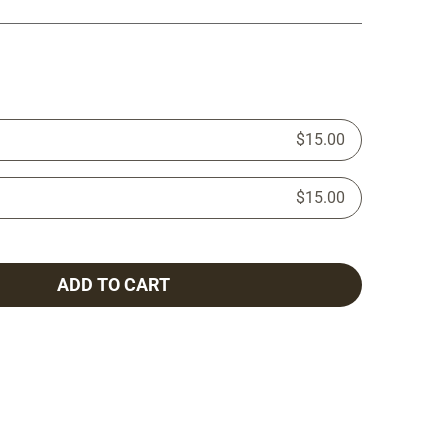
$15.00
$15.00
ADD TO CART