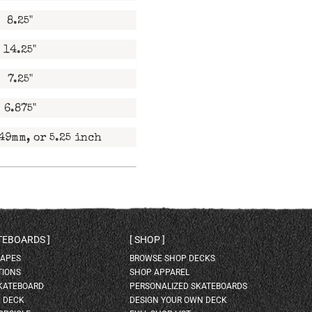
8.25"
14.25"
7.25"
6.875"
49mm, or 5.25 inch
ATEBOARDS
SHOP
HAPES
BROWSE SHOP DECKS
TIONS
SHOP APPAREL
SKATEBOARD
PERSONALIZED SKATEBOARDS
H DECK
DESIGN YOUR OWN DECK