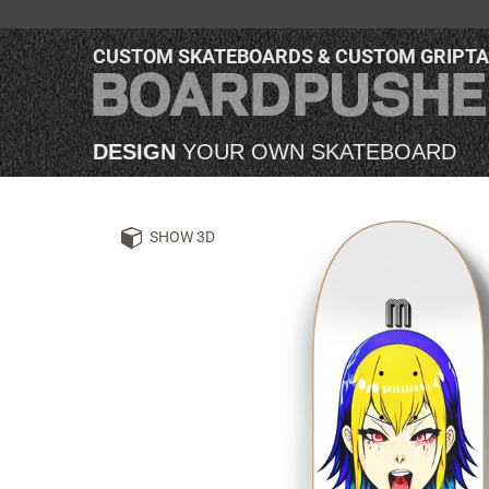
CUSTOM SKATEBOARDS & CUSTOM GRIPT
DESIGN
YOUR OWN SKATEBOARD
SHOW 3D