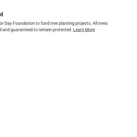
ed
 Day Foundation to fund tree planting projects. All trees
ved and guaranteed to remain protected.
Learn More