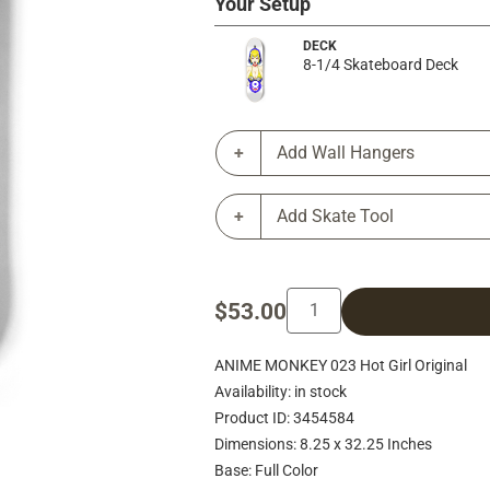
Your Setup
DECK
8-1/4 Skateboard Deck
Add Wall Hangers
Add Skate Tool
$53.00
ANIME MONKEY 023 Hot Girl Original
Availability: in stock
Product ID: 3454584
Dimensions: 8.25 x 32.25 Inches
Base: Full Color