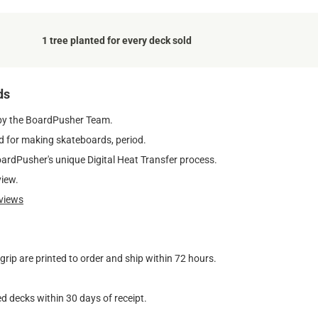
1 tree planted for every deck sold
ds
by the BoardPusher Team.
 for making skateboards, period.
oardPusher's unique Digital Heat Transfer process.
view.
views
ip are printed to order and ship within 72 hours.
d decks within 30 days of receipt.