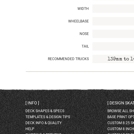
WIDTH
WHEELBASE
NOSE
TAIL
RECOMMENDED TRUCKS
139mm to 1
INFO
DESIGN SK
DECK SHAPES & SPECS
BROWSE ALL S
TEMPLATES & DESIGN TIPS
BASE PRINT OP
DECK INFO & QUALITY
CUSTOM 8.25 
HELP
CUSTOM 8 INC