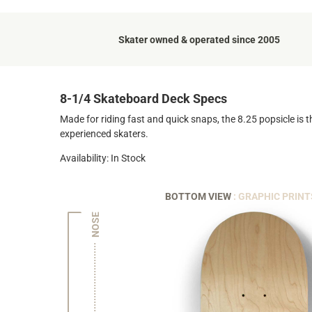
Skater owned & operated since 2005
8-1/4 Skateboard Deck Specs
Made for riding fast and quick snaps, the 8.25 popsicle is t
experienced skaters.
Availability: In Stock
BOTTOM VIEW
: GRAPHIC PRINT
NOSE