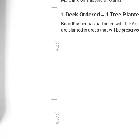
1 Deck Ordered = 1 Tree Plant
BoardPusher has partnered with the Arbor
are planted in areas that will be preser
14.25"
6.875"