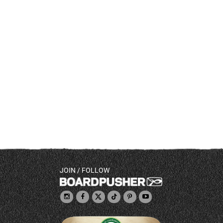
JOIN / FOLLOW