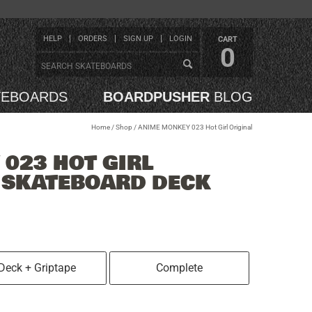
HELP
ORDERS
SIGN UP
LOGIN
CART
0
TEBOARDS
BOARDPUSHER
BLOG
Home
/
Shop
/
ANIME MONKEY 023 Hot Girl Original
023 HOT GIRL
4 SKATEBOARD DECK
Deck + Griptape
Complete