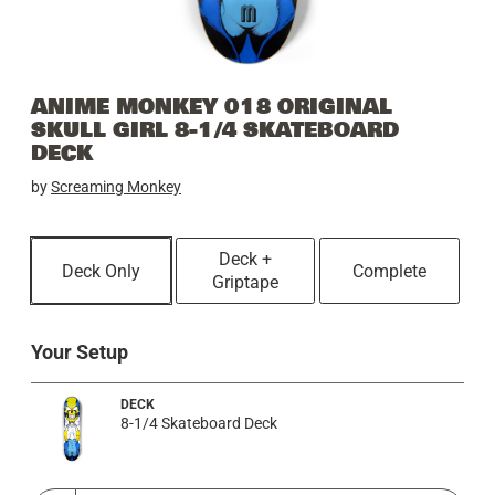
ANIME MONKEY 018 ORIGINAL
SKULL GIRL 8-1/4 SKATEBOARD
DECK
by
Screaming Monkey
Deck +
Deck Only
Complete
Griptape
Your Setup
DECK
8-1/4 Skateboard Deck