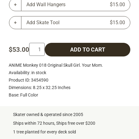
Add Wall Hangers
$15.00
Add Skate Tool
$15.00
$53.00
ADD TO CART
ANIME Monkey 018 Original Skull Girl. Your Mom.
Availability: in stock
Product ID: 3454590
Dimensions: 8.25 x 32.25 Inches
Base: Full Color
Skater owned & operated since 2005
Ships within 72 hours, Ships free over $200
1 tree planted for every deck sold