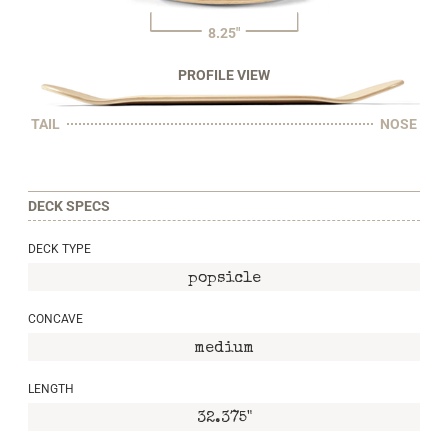
8.25"
PROFILE VIEW
TAIL
NOSE
DECK SPECS
DECK TYPE
popsicle
CONCAVE
medium
LENGTH
32.375"