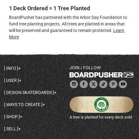
1 Deck Ordered = 1 Tree Planted
BoardPusher has partnered with the Arbor Day Foundation to
fund tree planting projects. All trees are planted in areas that
will be preserved and guaranteed to remain protected.
Learn
More
JOIN / FOLLOW
INFO
DECK SHAPES & SPECS
USER
TEMPLATES & DESIGN TIPS
MY ACCOUNT
DECK INFO & QUALITY
DESIGN SKATEBOARDS
SIGN UP
HELP
BROWSE ALL SHAPES
SHOP OWNER
SHIPPING & RETURNS
WAYS TO CREATE
BASE PRINT OPTIONS
OPEN SHOP
ORDER STATUS
DESIGN FROM SCRATCH
CUSTOM 8.25 SKATEBOARD
CONTACT
SHOP
A tree is planted for every deck sold
PERSONALIZE A SKATEBOARD
CUSTOM 8 INCH DECK
ABOUT BOARDPUSHER
BROWSE SHOP DECKS
DRAW A SKATEBOARD
CUSTOM 7.75 POPSICLE
BLOG
SELL
SHOP APPAREL
DESIGN FULL COLOR GRIPTAPE
CUSTOM LONGBOARD
SELL ONLINE WITH BP SHOPS
PERSONALIZED SKATEBOARDS
CUSTOM OLDSCHOOL DECK