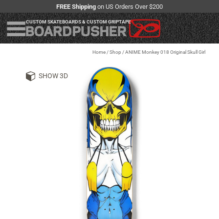
FREE Shipping
on US Orders Over $200
CUSTOM SKATEBOARDS & CUSTOM GRIPTAPE
Home
/
Shop
/
ANIME Monkey 018 Original Skull Girl
SHOW 3D