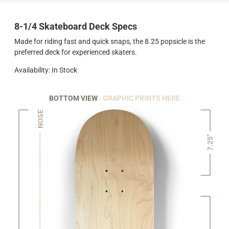
8-1/4 Skateboard Deck Specs
Made for riding fast and quick snaps, the 8.25 popsicle is the
preferred deck for experienced skaters.
Availability: In Stock
BOTTOM VIEW
: GRAPHIC PRINTS HERE
NOSE
7.25"