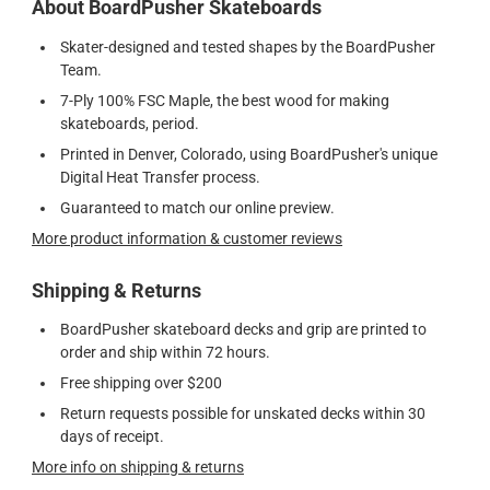
About BoardPusher Skateboards
Skater-designed and tested shapes by the BoardPusher
Team.
7-Ply 100% FSC Maple, the best wood for making
skateboards, period.
Printed in Denver, Colorado, using BoardPusher's unique
Digital Heat Transfer process.
Guaranteed to match our online preview.
More product information & customer reviews
Shipping & Returns
BoardPusher skateboard decks and grip are printed to
order and ship within 72 hours.
Free shipping over $200
Return requests possible for unskated decks within 30
days of receipt.
More info on shipping & returns