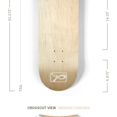
32.375"
14.25"
6.875"
TAIL
CROSSCUT VIEW
: MEDIUM CONCAVE