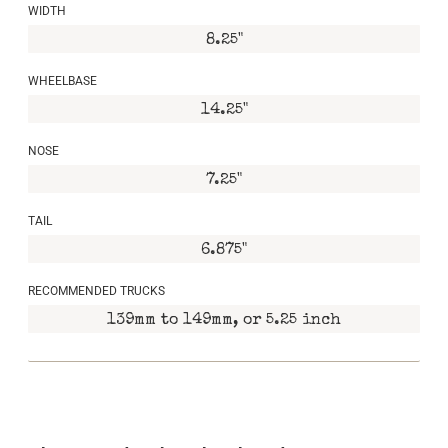
WIDTH
8.25"
WHEELBASE
14.25"
NOSE
7.25"
TAIL
6.875"
RECOMMENDED TRUCKS
139mm to 149mm, or 5.25 inch