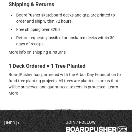
Shipping & Returns
BoardPusher skateboard decks and grip are printed to
order and ship within 72 hours.
Free shipping over $200
Return requests possible for unskated decks within 30
days of receipt.
More info on shipping & returns
1 Deck Ordered = 1 Tree Planted
BoardPusher has partnered with the Arbor Day Foundation to
fund tree planting projects. All trees are planted in areas that
will be preserved and guaranteed to remain protected.
Learn
More
JOIN / FOLLOW
INFO
DECK SHAPES & SPECS