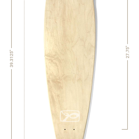
27.75"
39.3125"