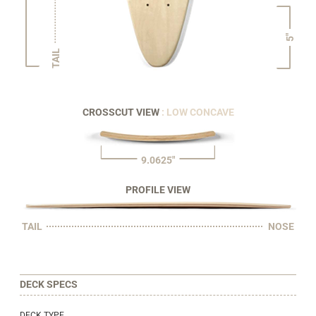
5"
TAIL
CROSSCUT VIEW
: LOW CONCAVE
9.0625"
PROFILE VIEW
TAIL
NOSE
DECK SPECS
DECK TYPE