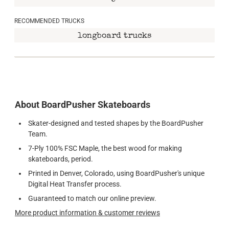
5"
RECOMMENDED TRUCKS
longboard trucks
About BoardPusher Skateboards
Skater-designed and tested shapes by the BoardPusher
Team.
7-Ply 100% FSC Maple, the best wood for making
skateboards, period.
Printed in Denver, Colorado, using BoardPusher's unique
Digital Heat Transfer process.
Guaranteed to match our online preview.
More product information & customer reviews