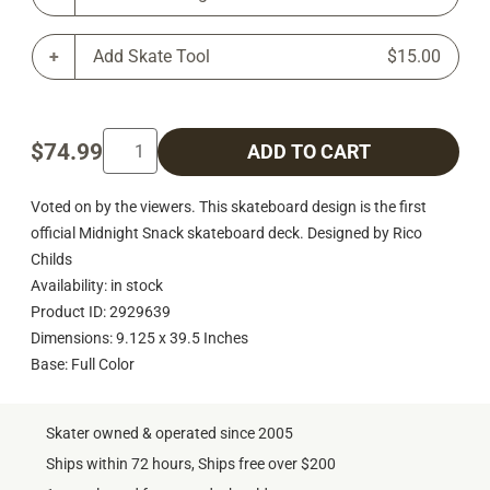
Add Skate Tool
$15.00
$74.99
ADD TO CART
Voted on by the viewers. This skateboard design is the first
official Midnight Snack skateboard deck. Designed by Rico
Childs
Availability: in stock
Product ID: 2929639
Dimensions: 9.125 x 39.5 Inches
Base: Full Color
Skater owned & operated since 2005
Ships within 72 hours, Ships free over $200