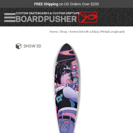
FREE Shipping
on US Orders Over $200
CUSTOM SKATEBOARDS & CUSTOM GRIPTAPE
Home
/
Shop
/
Anime Girl with a Glizzy (Pintail Longboard)
SHOW 3D