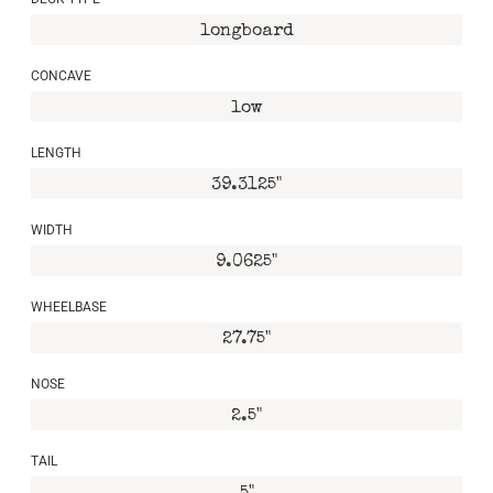
longboard
CONCAVE
low
LENGTH
39.3125"
WIDTH
9.0625"
WHEELBASE
27.75"
NOSE
2.5"
TAIL