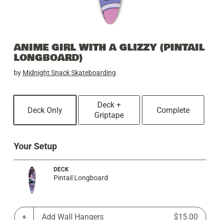
ANIME GIRL WITH A GLIZZY (PINTAIL
LONGBOARD)
by
Midnight Snack Skateboarding
Deck +
Deck Only
Complete
Griptape
Your Setup
DECK
Pintail Longboard
Add Wall Hangers
$15.00