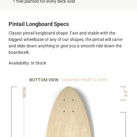
1 tree planted for every deck sold
Pintail Longboard Specs
Classic pintail longboard shape. Fast and stable with the
biggest wheelbase of any of our shapes, the pintail will carve
and slide down anything or give you a smooth ride down the
boardwalk.
Availability: In Stock
BOTTOM VIEW
: GRAPHIC PRINTS HERE
NOSE
2.5"