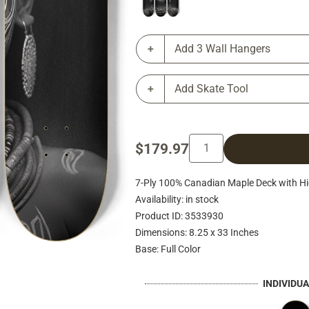
Add 3 Wall Hangers
Add Skate Tool
$179.97
7-Ply 100% Canadian Maple Deck with Hig
Availability: in stock
Product ID: 3533930
Dimensions: 8.25 x 33 Inches
Base: Full Color
INDIVIDU