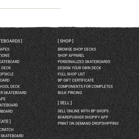
ATEBOARDS
SHOP
HAPES
BROWSE SHOP DECKS
TIONS
SHOP APPAREL
SKATEBOARD
PERSONALIZED SKATEBOARDS
H DECK
DESIGN YOUR OWN DECK
OPSICLE
FULL SHOP LIST
BOARD
BP GIFT CERTIFICATE
HOOL DECK
COMPONENTS FOR COMPLETES
ER SKATEBOARD
BULK PRICING
APE
SELL
KATEBOARD
SELL ONLINE WITH BP SHOPS
RBOARD
BOARDPUSHER SHOPIFY APP
EATE
PRINT ON DEMAND DROPSHIPPING
SCRATCH
A SKATEBOARD