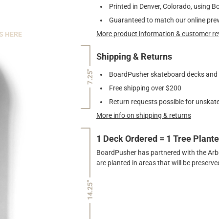
Printed in Denver, Colorado, using B
Guaranteed to match our online pre
More product information & customer re
S HERE
Shipping & Returns
7.25"
BoardPusher skateboard decks and gr
Free shipping over $200
Return requests possible for unskate
More info on shipping & returns
1 Deck Ordered = 1 Tree Plant
BoardPusher has partnered with the Arbor
are planted in areas that will be preser
14.25"