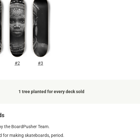
#2
#3
1 tree planted for every deck sold
ds
by the BoardPusher Team.
 for making skateboards, period.