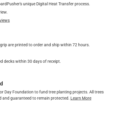
oardPusher's unique Digital Heat Transfer process.
view.
views
ip are printed to order and ship within 72 hours.
d decks within 30 days of receipt.
ed
 Day Foundation to fund tree planting projects. All trees
ved and guaranteed to remain protected.
Learn More