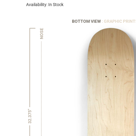
Availability: In Stock
BOTTOM VIEW
: GRAPHIC PRINT
NOSE
32.375"