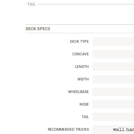
TAIL
DECK SPECS
DECK TYPE
CONCAVE
LENGTH
WIDTH
WHEELBASE
NOSE
TAIL
RECOMMENDED TRUCKS
wall ha