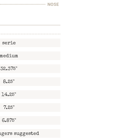
NOSE
serie
medium
32.375"
8.25"
14.25"
7.25"
6.875"
ngers suggested