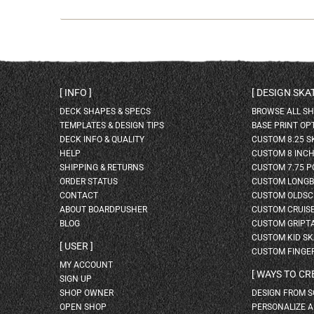
INFO
DESIGN SK
DECK SHAPES & SPECS
BROWSE ALL S
TEMPLATES & DESIGN TIPS
BASE PRINT OP
DECK INFO & QUALITY
CUSTOM 8.25 
HELP
CUSTOM 8 INC
SHIPPING & RETURNS
CUSTOM 7.75 P
ORDER STATUS
CUSTOM LONG
CONTACT
CUSTOM OLDSC
ABOUT BOARDPUSHER
CUSTOM CRUIS
BLOG
CUSTOM GRIPT
CUSTOM KID S
USER
CUSTOM FINGE
MY ACCOUNT
WAYS TO CR
SIGN UP
SHOP OWNER
DESIGN FROM 
OPEN SHOP
PERSONALIZE 