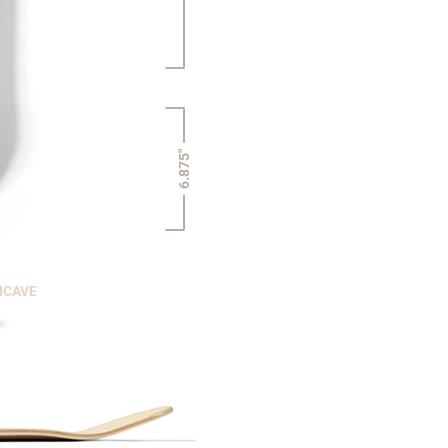
6.875"
NCAVE