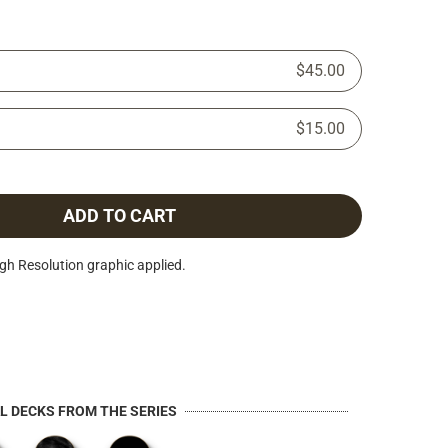
$45.00
$15.00
ADD TO CART
h Resolution graphic applied.
AL DECKS FROM THE SERIES