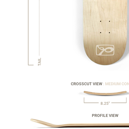
TAIL
CROSSCUT VIEW
: MEDIUM CO
8.25"
PROFILE VIEW