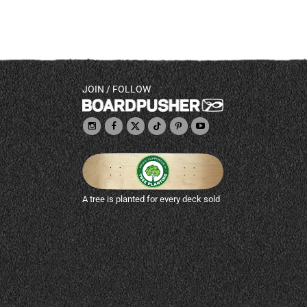
JOIN / FOLLOW
A tree is planted for every deck sold