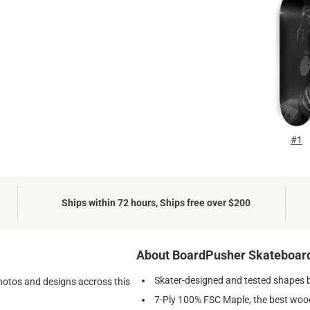
#1
Ships within 72 hours, Ships free over $200
About BoardPusher Skateboar
Skater-designed and tested shapes 
photos and designs accross this
7-Ply 100% FSC Maple, the best wood