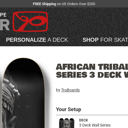
FREE Shipping
on US Orders Over $200
APE
PERSONALIZE
A DECK
SHOP
FOR SKA
AFRICAN TRIBA
SERIES 3 DECK 
by
TruBoards
Your Setup
DECK
3 Deck Wall Series