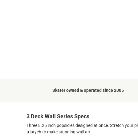
Skater owned & operated since 2005
3 Deck Wall Series Specs
Three 8.25 inch popsicles designed at once. Stretch your 
triptych to make stunning wall art.