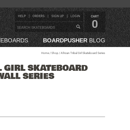
HELP
ORDERS
SIGN UP
LOGIN
CART
0
TEBOARDS
BOARDPUSHER
BLOG
Home
/
Shop
/
African Tribal Girl Skateboard Series
L GIRL SKATEBOARD
WALL SERIES