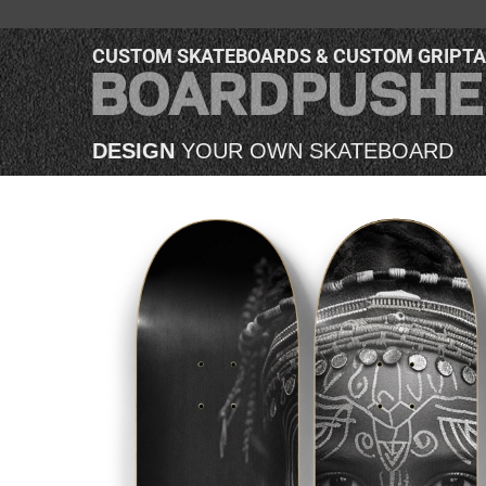
CUSTOM SKATEBOARDS & CUSTOM GRIPT
DESIGN
YOUR OWN SKATEBOARD