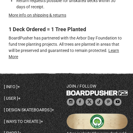
Return requests possible for unskated decks within 30
days of receipt.
More info on shipping & returns
1 Deck Ordered = 1 Tree Planted
BoardPusher has partnered with the Arbor Day Foundation to
fund tree planting projects. All trees are planted in areas that
will be preserved and guaranteed to remain protected.
Learn
More
JOIN / FOLLOW
INFO
DECK SHAPES & SPECS
USER
TEMPLATES & DESIGN TIPS
MY ACCOUNT
DECK INFO & QUALITY
DESIGN SKATEBOARDS
SIGN UP
HELP
BROWSE ALL SHAPES
SHOP OWNER
SHIPPING & RETURNS
WAYS TO CREATE
BASE PRINT OPTIONS
OPEN SHOP
ORDER STATUS
DESIGN FROM SCRATCH
CUSTOM 8.25 SKATEBOARD
CONTACT