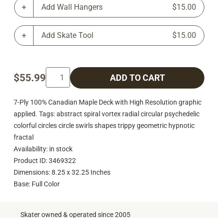
Add Wall Hangers
$15.00
Add Skate Tool
$15.00
$55.99
ADD TO CART
7-Ply 100% Canadian Maple Deck with High Resolution graphic
applied. Tags: abstract spiral vortex radial circular psychedelic
colorful circles circle swirls shapes trippy geometric hypnotic
fractal
Availability: in stock
Product ID: 3469322
Dimensions: 8.25 x 32.25 Inches
Base: Full Color
Skater owned & operated since 2005