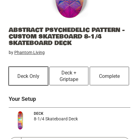
ABSTRACT PSYCHEDELIC PATTERN -
CUSTOM SKATEBOARD 8-1/4
SKATEBOARD DECK
by
Phantom Living
Deck +
Deck Only
Complete
Griptape
Your Setup
DECK
8-1/4 Skateboard Deck