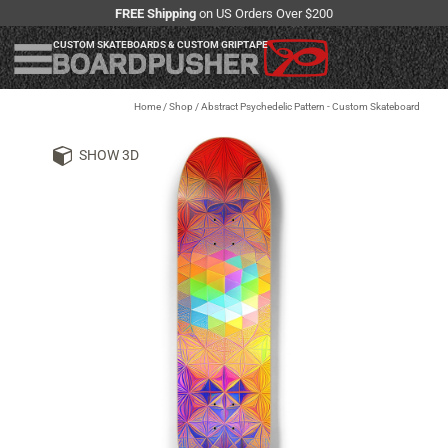
FREE Shipping
on US Orders Over $200
CUSTOM SKATEBOARDS & CUSTOM GRIPTAPE
Home
/
Shop
/
Abstract Psychedelic Pattern - Custom Skateboard
SHOW 3D