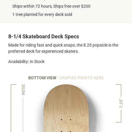
Ships within 72 hours, Ships free over $200
1 tree planted for every deck sold
8-1/4 Skateboard Deck Specs
Made for riding fast and quick snaps, the 8.25 popsicle is the
preferred deck for experienced skaters.
Availability: In Stock
BOTTOM VIEW
: GRAPHIC PRINTS HERE
NOSE
7.25"