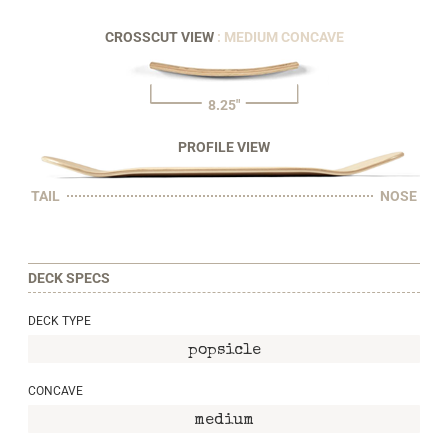
CROSSCUT VIEW
: MEDIUM CONCAVE
8.25"
PROFILE VIEW
TAIL
NOSE
DECK SPECS
DECK TYPE
popsicle
CONCAVE
medium