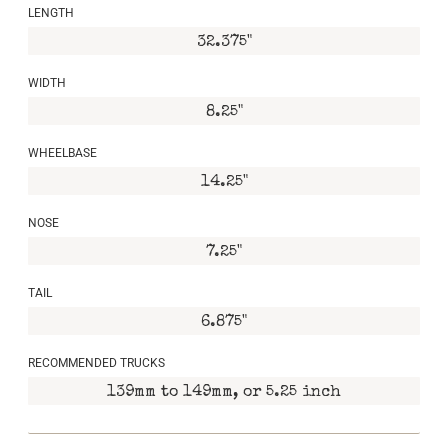
LENGTH
32.375"
WIDTH
8.25"
WHEELBASE
14.25"
NOSE
7.25"
TAIL
6.875"
RECOMMENDED TRUCKS
139mm to 149mm, or 5.25 inch