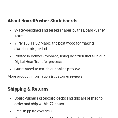
About BoardPusher Skateboards
Skater-designed and tested shapes by the BoardPusher
Team.
7-Ply 100% FSC Maple, the best wood for making
skateboards, period.
Printed in Denver, Colorado, using BoardPusher's unique
Digital Heat Transfer process.
Guaranteed to match our online preview.
More product information & customer reviews
Shipping & Returns
BoardPusher skateboard decks and grip are printed to
order and ship within 72 hours.
Free shipping over $200