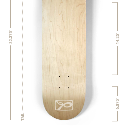
32.375"
14.25"
6.875"
TAIL