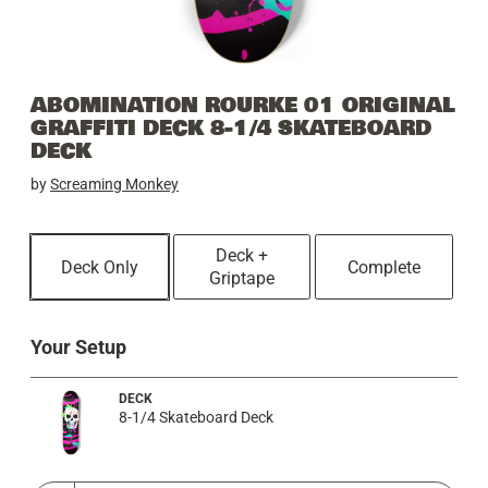
ABOMINATION ROURKE 01 ORIGINAL
GRAFFITI DECK 8-1/4 SKATEBOARD
DECK
by
Screaming Monkey
Deck +
Deck Only
Complete
Griptape
Your Setup
DECK
8-1/4 Skateboard Deck