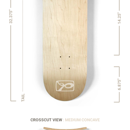
32.375"
14.25"
6.875"
TAIL
CROSSCUT VIEW
: MEDIUM CONCAVE