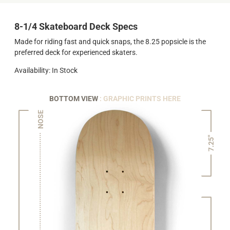
8-1/4 Skateboard Deck Specs
Made for riding fast and quick snaps, the 8.25 popsicle is the
preferred deck for experienced skaters.
Availability: In Stock
BOTTOM VIEW
: GRAPHIC PRINTS HERE
NOSE
7.25"