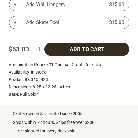
Add Wall Hangers
$15.00
Add Skate Tool
$15.00
$53.00
ADD TO CART
Abomination Rourke 01 Original Graffiti Deck skull
Availability: in stock
Product ID: 3455423
Dimensions: 8.25 x 32.25 Inches
Base: Full Color
Skater owned & operated since 2005
Ships within 72 hours, Ships free over $200
1 tree planted for every deck sold