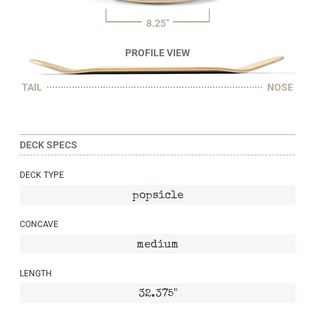
8.25"
PROFILE VIEW
TAIL
NOSE
DECK SPECS
DECK TYPE
popsicle
CONCAVE
medium
LENGTH
32.375"