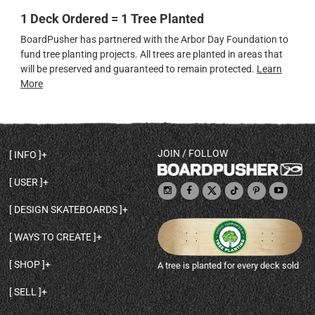
1 Deck Ordered = 1 Tree Planted
BoardPusher has partnered with the Arbor Day Foundation to
fund tree planting projects. All trees are planted in areas that
will be preserved and guaranteed to remain protected.
Learn
More
JOIN / FOLLOW
INFO
DECK SHAPES & SPECS
USER
TEMPLATES & DESIGN TIPS
MY ACCOUNT
DECK INFO & QUALITY
DESIGN SKATEBOARDS
SIGN UP
HELP
BROWSE ALL SHAPES
SHOP OWNER
SHIPPING & RETURNS
WAYS TO CREATE
BASE PRINT OPTIONS
OPEN SHOP
ORDER STATUS
DESIGN FROM SCRATCH
CUSTOM 8.25 SKATEBOARD
CONTACT
SHOP
A tree is planted for every deck sold
PERSONALIZE A SKATEBOARD
CUSTOM 8 INCH DECK
ABOUT BOARDPUSHER
BROWSE SHOP DECKS
DRAW A SKATEBOARD
CUSTOM 7.75 POPSICLE
BLOG
SELL
SHOP APPAREL
DESIGN FULL COLOR GRIPTAPE
CUSTOM LONGBOARD
SELL ONLINE WITH BP SHOPS
PERSONALIZED SKATEBOARDS
CUSTOM OLDSCHOOL DECK