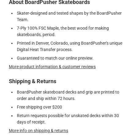
About BoardPusher Skateboards
Skater-designed and tested shapes by the BoardPusher
Team.
7-Ply 100% FSC Maple, the best wood for making
skateboards, period.
Printed in Denver, Colorado, using BoardPusher's unique
Digital Heat Transfer process.
Guaranteed to match our online preview.
More product information & customer reviews
Shipping & Returns
BoardPusher skateboard decks and grip are printed to
order and ship within 72 hours.
Free shipping over $200
Return requests possible for unskated decks within 30
days of receipt.
More info on shipping & returns