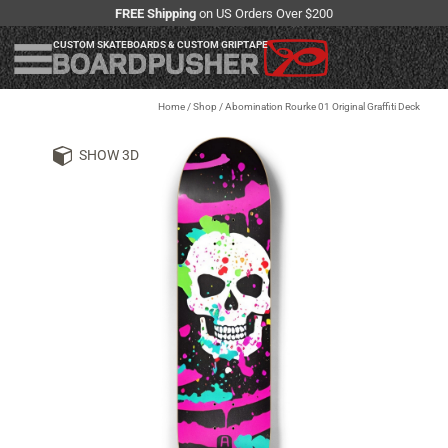
FREE Shipping
on US Orders Over $200
CUSTOM SKATEBOARDS & CUSTOM GRIPTAPE
Home
/
Shop
/
Abomination Rourke 01 Original Graffiti Deck
SHOW 3D