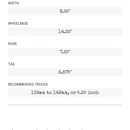
WIDTH
8.25"
WHEELBASE
14.25"
NOSE
7.25"
TAIL
6.875"
RECOMMENDED TRUCKS
139mm to 149mm, or 5.25 inch